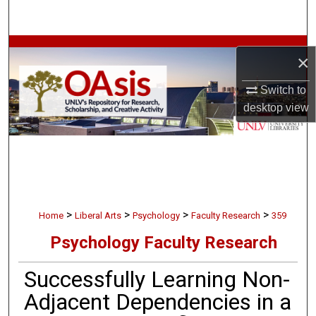
Search
Browse Collections
×
My Account
Switch to
desktop
view
About
Digital Commons Network™
>
>
>
>
Home
Liberal Arts
Psychology
Faculty Research
359
Psychology Faculty Research
Successfully Learning Non-
Adjacent Dependencies in a