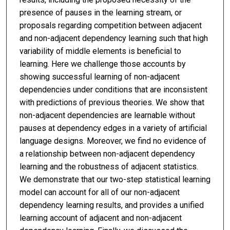
presence of pauses in the learning stream, or
proposals regarding competition between adjacent
and non-adjacent dependency learning such that high
variability of middle elements is beneficial to
learning. Here we challenge those accounts by
showing successful learning of non-adjacent
dependencies under conditions that are inconsistent
with predictions of previous theories. We show that
non-adjacent dependencies are learnable without
pauses at dependency edges in a variety of artificial
language designs. Moreover, we find no evidence of
a relationship between non-adjacent dependency
learning and the robustness of adjacent statistics.
We demonstrate that our two-step statistical learning
model can account for all of our non-adjacent
dependency learning results, and provides a unified
learning account of adjacent and non-adjacent