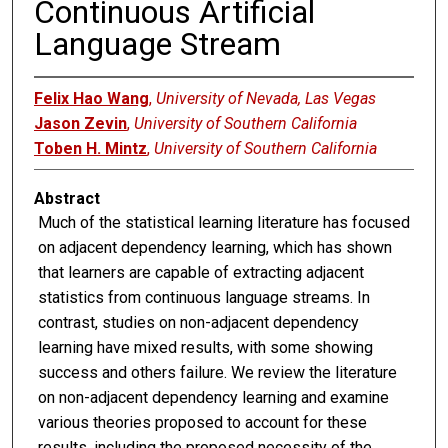
Continuous Artificial
Language Stream
Felix Hao Wang
,
University of Nevada, Las Vegas
Jason Zevin
,
University of Southern California
Toben H. Mintz
,
University of Southern California
Abstract
Much of the statistical learning literature has focused
on adjacent dependency learning, which has shown
that learners are capable of extracting adjacent
statistics from continuous language streams. In
contrast, studies on non-adjacent dependency
learning have mixed results, with some showing
success and others failure. We review the literature
on non-adjacent dependency learning and examine
various theories proposed to account for these
results, including the proposed necessity of the