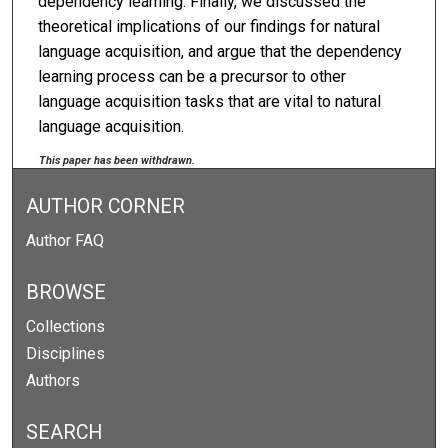
dependency learning. Finally, we discussed the
theoretical implications of our findings for natural
language acquisition, and argue that the dependency
learning process can be a precursor to other
language acquisition tasks that are vital to natural
language acquisition.
This paper has been withdrawn.
AUTHOR CORNER
Author FAQ
BROWSE
Collections
Disciplines
Authors
SEARCH