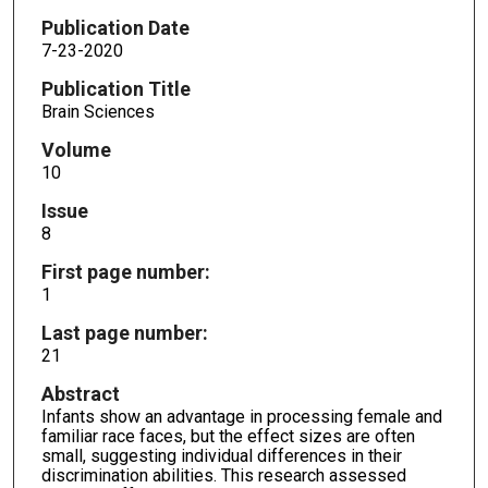
Publication Date
7-23-2020
Publication Title
Brain Sciences
Volume
10
Issue
8
First page number:
1
Last page number:
21
Abstract
Infants show an advantage in processing female and
familiar race faces, but the effect sizes are often
small, suggesting individual differences in their
discrimination abilities. This research assessed