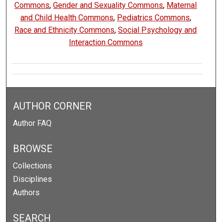
Commons
,
Gender and Sexuality Commons
,
Maternal
and Child Health Commons
,
Pediatrics Commons
,
Race and Ethnicity Commons
,
Social Psychology and
Interaction Commons
AUTHOR CORNER
Author FAQ
BROWSE
Collections
Disciplines
Authors
SEARCH