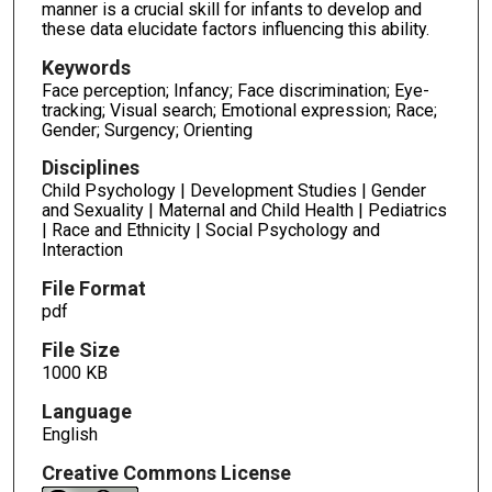
manner is a crucial skill for infants to develop and
these data elucidate factors influencing this ability.
Keywords
Face perception; Infancy; Face discrimination; Eye-
tracking; Visual search; Emotional expression; Race;
Gender; Surgency; Orienting
Disciplines
Child Psychology | Development Studies | Gender
and Sexuality | Maternal and Child Health | Pediatrics
| Race and Ethnicity | Social Psychology and
Interaction
File Format
pdf
File Size
1000 KB
Language
English
Creative Commons License