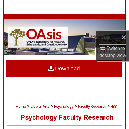
Search
Browse Collections
My Account
×
Switch to
About
desktop
view
Digital Commons Network™
Download
>
>
>
>
Home
Liberal Arts
Psychology
Faculty Research
433
Psychology Faculty Research