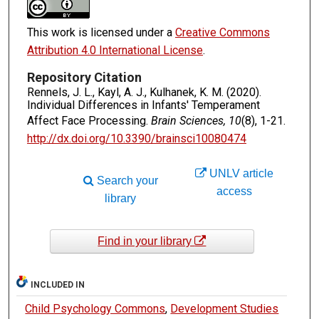
This work is licensed under a
Creative Commons
Attribution 4.0 International License
.
Repository Citation
Rennels, J. L., Kayl, A. J., Kulhanek, K. M. (2020).
Individual Differences in Infants' Temperament
Affect Face Processing.
Brain Sciences, 10
(8), 1-21.
http://dx.doi.org/10.3390/brainsci10080474
UNLV article
Search your
access
library
Find in your library
INCLUDED IN
Child Psychology Commons
,
Development Studies