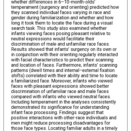
whether differences in 6–10-month-olds’
temperament (surgency and orienting) predicted how
they scanned individual faces varying in race and
gender during familiarization and whether and how
long it took them to locate the face during a visual
search task. This study also examined whether
infants viewing faces posing pleasant relative to
neutral expressions would facilitate their
discrimination of male and unfamiliar race faces.
Results showed that infants’ surgency on its own or
in conjunction with their orienting regularly interacted
with facial characteristics to predict their scanning
and location of faces. Furthermore, infants’ scanning
patterns (dwell times and internal–external fixation
shifts) correlated with their ability and time to locate
a familiarized face. Moreover, infants who viewed
faces with pleasant expressions showed better
discrimination of unfamiliar race and male faces
compared with infants who viewed neutral faces.
Including temperament in the analyses consistently
demonstrated its significance for understanding
infant face processing. Findings suggest that
positive interactions with other-race individuals and
men might reduce processing disadvantages for
those face types. Locating familiar adults in a timely