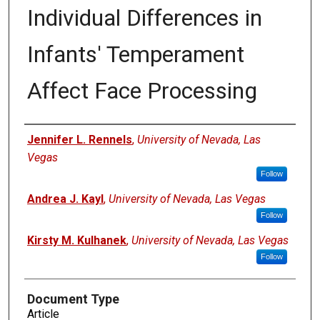
Individual Differences in
Infants' Temperament
Affect Face Processing
Authors
Jennifer L. Rennels
,
University of Nevada, Las
Vegas
Follow
Andrea J. Kayl
,
University of Nevada, Las Vegas
Follow
Kirsty M. Kulhanek
,
University of Nevada, Las Vegas
Follow
Document Type
Article