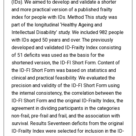
(IDs). We aimed to develop and validate a shorter
and more practical version of a published frailty
index for people with IDs. Method This study was
part of the longitudinal ‘Healthy Ageing and
Intellectual Disability’ study. We included 982 people
with IDs aged 50 years and over. The previously
developed and validated ID-Frailty Index consisting
of 51 deficits was used as the basis for the
shortened version, the ID-FI Short Form. Content of
the ID-FI Short Form was based on statistics and
clinical and practical feasibility. We evaluated the
precision and validity of the ID-FI Short Form using
the internal consistency, the correlation between the
ID-FI Short Form and the original ID-Frailty Index, the
agreement in dividing participants in the categories
non-frail, pre-frail and frail, and the association with
survival. Results Seventeen deficits from the original
ID-Frailty Index were selected for inclusion in the ID-