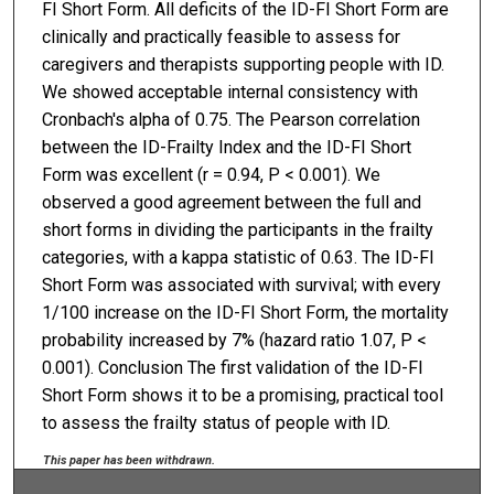
FI Short Form. All deficits of the ID-FI Short Form are
clinically and practically feasible to assess for
caregivers and therapists supporting people with ID.
We showed acceptable internal consistency with
Cronbach's alpha of 0.75. The Pearson correlation
between the ID-Frailty Index and the ID-FI Short
Form was excellent (r = 0.94, P < 0.001). We
observed a good agreement between the full and
short forms in dividing the participants in the frailty
categories, with a kappa statistic of 0.63. The ID-FI
Short Form was associated with survival; with every
1/100 increase on the ID-FI Short Form, the mortality
probability increased by 7% (hazard ratio 1.07, P <
0.001). Conclusion The first validation of the ID-FI
Short Form shows it to be a promising, practical tool
to assess the frailty status of people with ID.
This paper has been withdrawn.