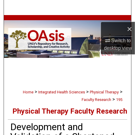
Search
Browse Collections
×
My Account
Switch to
desktop
view
About
Digital Commons Network™
>
>
>
Home
Integrated Health Sciences
Physical Therapy
>
Faculty Research
195
Physical Therapy Faculty Research
Development and