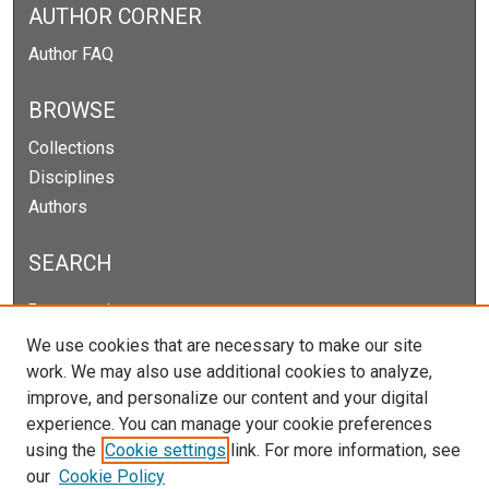
AUTHOR CORNER
Author FAQ
BROWSE
Collections
Disciplines
Authors
SEARCH
Enter search terms:
We use cookies that are necessary to make our site
work. We may also use additional cookies to analyze,
improve, and personalize our content and your digital
Select context to search:
experience. You can manage your cookie preferences
using the
Cookie settings
link. For more information, see
our
Cookie Policy
Advanced Search