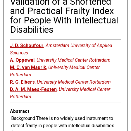
Validation of a Shortened
and Practical Frailty Index
for People With Intellectual
Disabilities
J. D. Schoufour
,
Amsterdam University of Applied
Sciences
A. Oppewal
,
University Medical Center Rotterdam
M. C. van Maurik
,
University Medical Center
Rotterdam
R. G. Elbers
,
University Medical Center Rotterdam
D. A. M. Maes-Festen
,
University Medical Center
Rotterdam
Abstract
Background There is no widely used instrument to
detect frailty in people with intellectual disabilities