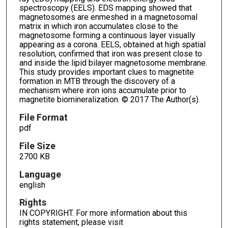
spectroscopy (EELS). EDS mapping showed that
magnetosomes are enmeshed in a magnetosomal
matrix in which iron accumulates close to the
magnetosome forming a continuous layer visually
appearing as a corona. EELS, obtained at high spatial
resolution, confirmed that iron was present close to
and inside the lipid bilayer magnetosome membrane.
This study provides important clues to magnetite
formation in MTB through the discovery of a
mechanism where iron ions accumulate prior to
magnetite biomineralization. © 2017 The Author(s).
File Format
pdf
File Size
2700 KB
Language
english
Rights
IN COPYRIGHT. For more information about this
rights statement, please visit