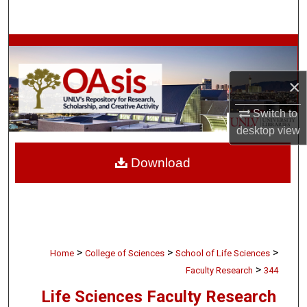
Search
Browse Collections
×
My Account
Switch to
About
desktop
view
Digital Commons Network™
Download
>
>
>
Home
College of Sciences
School of Life Sciences
>
Faculty Research
344
Life Sciences Faculty Research