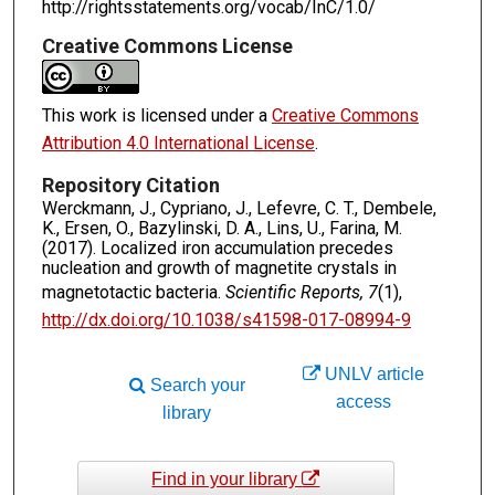
http://rightsstatements.org/vocab/InC/1.0/
Creative Commons License
This work is licensed under a
Creative Commons
Attribution 4.0 International License
.
Repository Citation
Werckmann, J., Cypriano, J., Lefevre, C. T., Dembele,
K., Ersen, O., Bazylinski, D. A., Lins, U., Farina, M.
(2017). Localized iron accumulation precedes
nucleation and growth of magnetite crystals in
magnetotactic bacteria.
Scientific Reports, 7
(1),
http://dx.doi.org/10.1038/s41598-017-08994-9
UNLV article
Search your
access
library
Find in your library