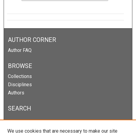
AUTHOR CORNER
Author FAQ
BROWSE
Collections
Disciplines
Authors
SEARCH
Enter search terms:
We use cookies that are necessary to make our site