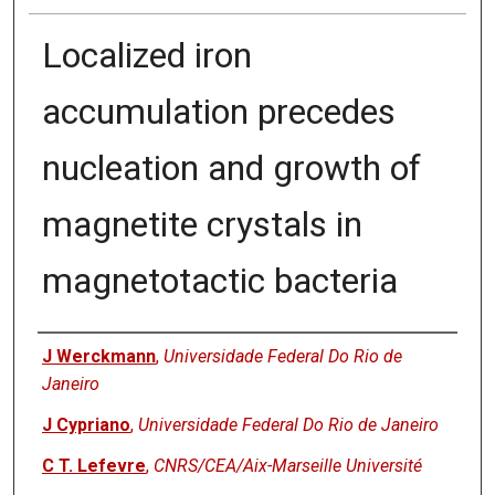
Localized iron
accumulation precedes
nucleation and growth of
magnetite crystals in
magnetotactic bacteria
Authors
J Werckmann
,
Universidade Federal Do Rio de
Janeiro
J Cypriano
,
Universidade Federal Do Rio de Janeiro
C T. Lefevre
,
CNRS/CEA/Aix-Marseille Université