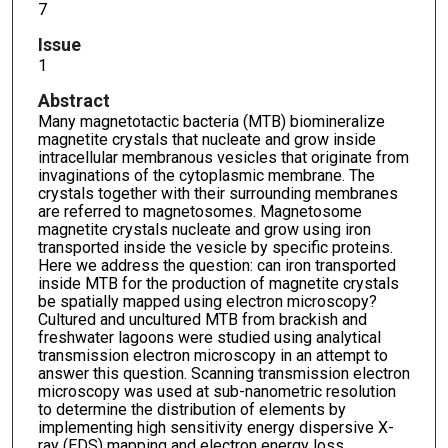
7
Issue
1
Abstract
Many magnetotactic bacteria (MTB) biomineralize
magnetite crystals that nucleate and grow inside
intracellular membranous vesicles that originate from
invaginations of the cytoplasmic membrane. The
crystals together with their surrounding membranes
are referred to magnetosomes. Magnetosome
magnetite crystals nucleate and grow using iron
transported inside the vesicle by specific proteins.
Here we address the question: can iron transported
inside MTB for the production of magnetite crystals
be spatially mapped using electron microscopy?
Cultured and uncultured MTB from brackish and
freshwater lagoons were studied using analytical
transmission electron microscopy in an attempt to
answer this question. Scanning transmission electron
microscopy was used at sub-nanometric resolution
to determine the distribution of elements by
implementing high sensitivity energy dispersive X-
ray (EDS) mapping and electron energy loss