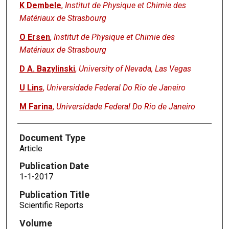
K Dembele
,
Institut de Physique et Chimie des
Matériaux de Strasbourg
O Ersen
,
Institut de Physique et Chimie des
Matériaux de Strasbourg
D A. Bazylinski
,
University of Nevada, Las Vegas
U Lins
,
Universidade Federal Do Rio de Janeiro
M Farina
,
Universidade Federal Do Rio de Janeiro
Document Type
Article
Publication Date
1-1-2017
Publication Title
Scientific Reports
Volume