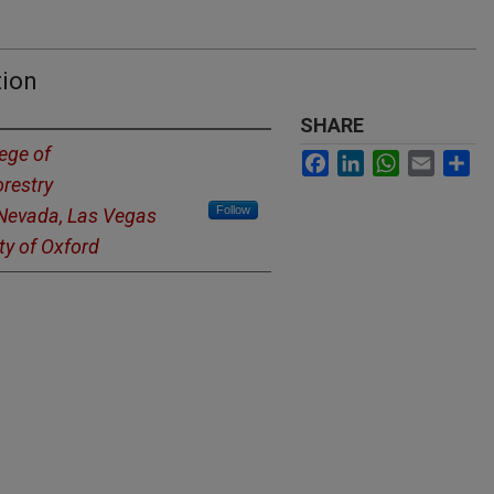
tion
SHARE
ege of
Facebook
LinkedIn
WhatsApp
Email
Sh
restry
Follow
 Nevada, Las Vegas
ty of Oxford