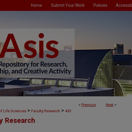
Home
Submit Your Work
Policies
Accessibi
<
Previous
Next
>
>
>
f Life Sciences
Faculty Research
433
ty Research