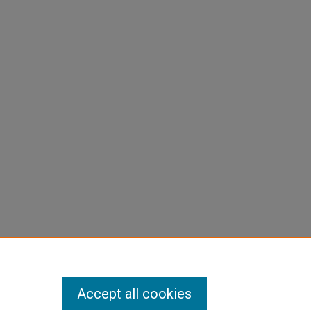
Accept all cookies