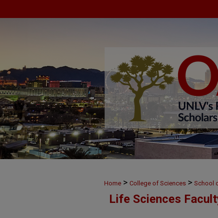
>
>
Home
College of Sciences
School o
Life Sciences Facul