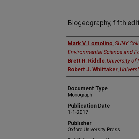
Biogeography, fifth edi
Authors
Mark V. Lomolino
,
SUNY Coll
Environmental Science and Fo
Brett R. Riddle
,
University of
Robert J. Whittaker
,
Universi
Document Type
Monograph
Publication Date
1-1-2017
Publisher
Oxford University Press