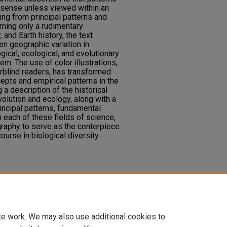
le sense unless viewed within an
ting from principal patterns and
ming only a rudimentary
and Earth history, the text
en geographic variation in
gical, ecological, and evolutionary
m. The use of color illustrations,
rblind readers, has transformed
ncepts and empirical patterns in the
 a description of the historical
lution and ecology, along with a
ncipal patterns, fundamental
 each of these fields of science,
graphy to serve as the centerpiece
urse in biological diversity.
ttaker, R. J. (2017). Biogeography,
, MA: Oxford University Press.
te work. We may also use additional cookies to