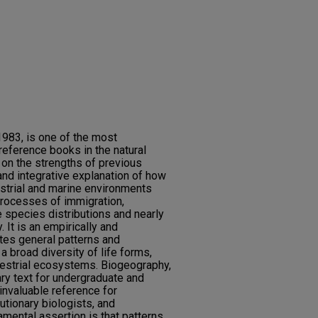
1983, is one of the most
eference books in the natural
s on the strengths of previous
 and integrative explanation of how
estrial and marine environments
processes of immigration,
e species distributions and nearly
. It is an empirically and
rates general patterns and
broad diversity of life forms,
restrial ecosystems. Biogeography,
mary text for undergraduate and
invaluable reference for
utionary biologists, and
amental assertion is that patterns