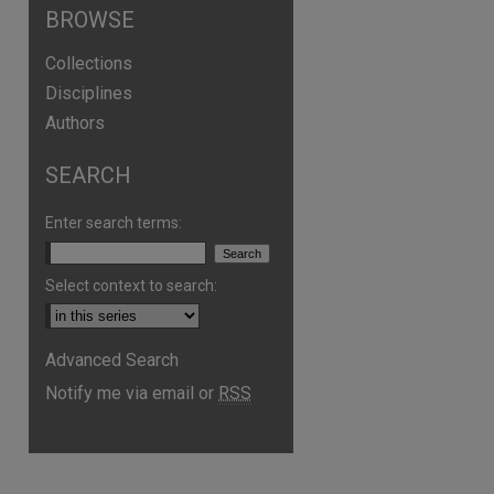
BROWSE
Collections
Disciplines
Authors
are
SEARCH
Enter search terms:
Select context to search:
Advanced Search
Notify me via email or
RSS