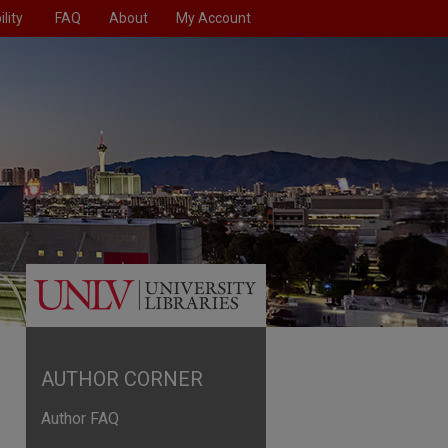
lity
FAQ
About
My Account
AUTHOR CORNER
Author FAQ