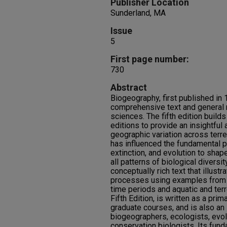
Publisher Location
Sunderland, MA
Issue
5
First page number:
730
Abstract
Biogeography, first published in 
comprehensive text and general r
sciences. The fifth edition build
editions to provide an insightful
geographic variation across terr
has influenced the fundamental 
extinction, and evolution to shap
all patterns of biological diversity
conceptually rich text that illust
processes using examples from a 
time periods and aquatic and ter
Fifth Edition, is written as a pri
graduate courses, and is also an 
biogeographers, ecologists, evol
conservation biologists. Its fund