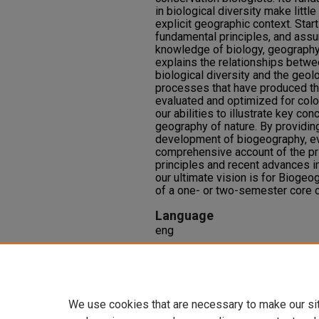
in biological diversity make litt
explicit geographic context. Star
fundamental principles, and assu
knowledge of biology, geography, 
explains the relationships betwe
biological diversity and the geolo
processes that have produced the
evaluated and optimized for colo
our abilities to illustrate key co
geography of nature. By providing
development of biogeography, evo
comprehensive account of the pri
principles and recent advances in
our ultimate vision is for Biogeo
of a one- or two-semester core co
Language
eng
Repository Citation
Lomolino, M. V., Riddle, B. R., Whi
fifth edition.
(5), 730. Sunderland
We use cookies that are necessary to make our si