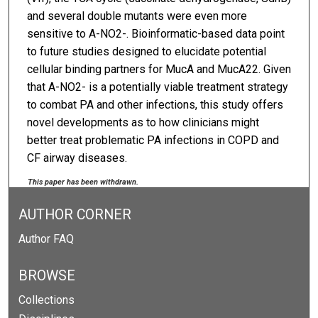
and several double mutants were even more
sensitive to A-NO2-. Bioinformatic-based data point
to future studies designed to elucidate potential
cellular binding partners for MucA and MucA22. Given
that A-NO2- is a potentially viable treatment strategy
to combat PA and other infections, this study offers
novel developments as to how clinicians might
better treat problematic PA infections in COPD and
CF airway diseases.
This paper has been withdrawn.
AUTHOR CORNER
Author FAQ
BROWSE
Collections