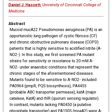
Daniel J. Hassett
,
University of Cincinnati College of
Medicine
Abstract
Mucoid mucA22 Pseudomonas aeruginosa (PA) is an
opportunistic lung pathogen of cystic fibrosis (CF)
and chronic obstructive pulmonary disease (COPD)
patients that is highly sensitive to acidified nitrite (A-
NO2-). In this study, we first screened PA mutant
strains for sensitivity or resistance to 20 mM A-
NO2- under anaerobic conditions that represent the
chronic stages of the aforementioned diseases.
Mutants found to be sensitive to A-NO2- included
PA0964 (pmpR, PQS biosynthesis), PA4455
(probable ABC transporter permease), katA (major
catalase, KatA) and rhlR (quorum sensing regulator).
In contrast, mutants lacking PA0450 (a putative
phosphate transporter) and PA1505 (moaA2) were A-