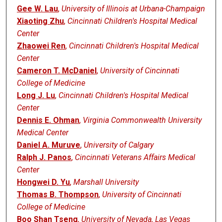
Gee W. Lau
,
University of Illinois at Urbana-Champaign
Xiaoting Zhu
,
Cincinnati Children's Hospital Medical
Center
Zhaowei Ren
,
Cincinnati Children's Hospital Medical
Center
Cameron T. McDaniel
,
University of Cincinnati
College of Medicine
Long J. Lu
,
Cincinnati Children's Hospital Medical
Center
Dennis E. Ohman
,
Virginia Commonwealth University
Medical Center
Daniel A. Muruve
,
University of Calgary
Ralph J. Panos
,
Cincinnati Veterans Affairs Medical
Center
Hongwei D. Yu
,
Marshall University
Thomas B. Thompson
,
University of Cincinnati
College of Medicine
Boo Shan Tseng
,
University of Nevada, Las Vegas