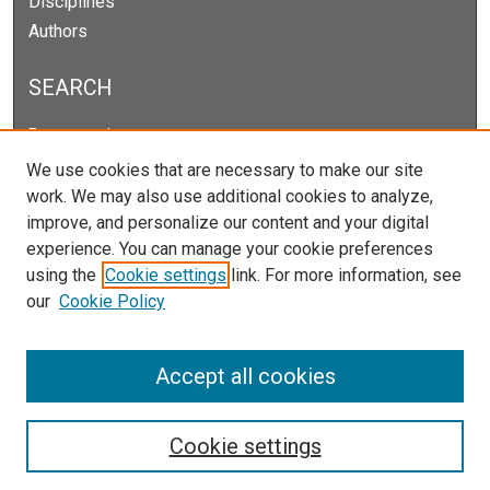
Disciplines
Authors
SEARCH
Enter search terms:
We use cookies that are necessary to make our site
work. We may also use additional cookies to analyze,
improve, and personalize our content and your digital
Select context to search:
experience. You can manage your cookie preferences
using the
Cookie settings
link. For more information, see
our
Cookie Policy
Advanced Search
Notify me via email or
RSS
Accept all cookies
Cookie settings