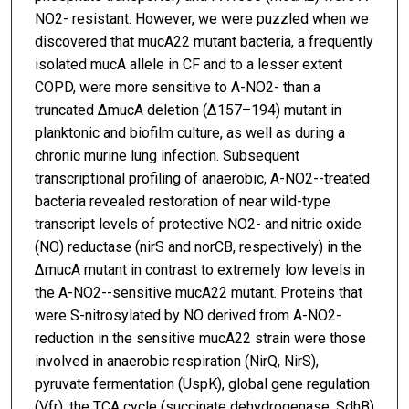
NO2- resistant. However, we were puzzled when we
discovered that mucA22 mutant bacteria, a frequently
isolated mucA allele in CF and to a lesser extent
COPD, were more sensitive to A-NO2- than a
truncated ΔmucA deletion (Δ157–194) mutant in
planktonic and biofilm culture, as well as during a
chronic murine lung infection. Subsequent
transcriptional profiling of anaerobic, A-NO2--treated
bacteria revealed restoration of near wild-type
transcript levels of protective NO2- and nitric oxide
(NO) reductase (nirS and norCB, respectively) in the
ΔmucA mutant in contrast to extremely low levels in
the A-NO2--sensitive mucA22 mutant. Proteins that
were S-nitrosylated by NO derived from A-NO2-
reduction in the sensitive mucA22 strain were those
involved in anaerobic respiration (NirQ, NirS),
pyruvate fermentation (UspK), global gene regulation
(Vfr), the TCA cycle (succinate dehydrogenase, SdhB)