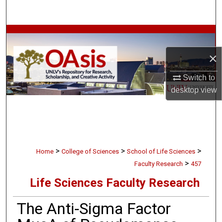
Search
Browse Collections
×
My Account
Switch to
About
desktop
view
Digital Commons Network™
>
>
>
Home
College of Sciences
School of Life Sciences
>
Faculty Research
457
Life Sciences Faculty Research
The Anti-Sigma Factor