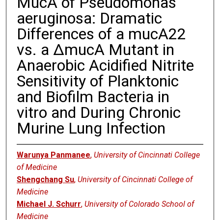
MucA of Pseudomonas
aeruginosa: Dramatic
Differences of a mucA22
vs. a ΔmucA Mutant in
Anaerobic Acidified Nitrite
Sensitivity of Planktonic
and Biofilm Bacteria in
vitro and During Chronic
Murine Lung Infection
Warunya Panmanee
,
University of Cincinnati College
of Medicine
Shengchang Su
,
University of Cincinnati College of
Medicine
Michael J. Schurr
,
University of Colorado School of
Medicine