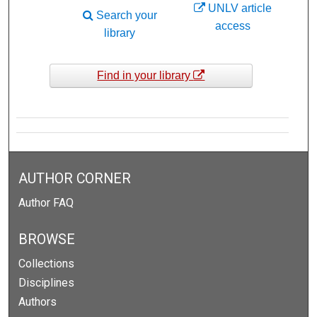
UNLV article
Search your
access
library
Find in your library
AUTHOR CORNER
Author FAQ
BROWSE
Collections
Disciplines
Authors