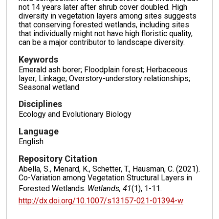
not 14 years later after shrub cover doubled. High
diversity in vegetation layers among sites suggests
that conserving forested wetlands, including sites
that individually might not have high floristic quality,
can be a major contributor to landscape diversity.
Keywords
Emerald ash borer; Floodplain forest; Herbaceous
layer; Linkage; Overstory-understory relationships;
Seasonal wetland
Disciplines
Ecology and Evolutionary Biology
Language
English
Repository Citation
Abella, S., Menard, K., Schetter, T., Hausman, C. (2021).
Co-Variation among Vegetation Structural Layers in
Forested Wetlands.
Wetlands, 41
(1), 1-11.
http://dx.doi.org/10.1007/s13157-021-01394-w