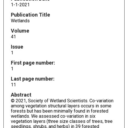
1-1-2021
Publication Title
Wetlands
Volume
41
Issue
1
First page number:
1
Last page number:
11
Abstract
© 2021, Society of Wetland Scientists. Co-variation
among vegetation structural layers occurs in some
forests but has been minimally found in forested
wetlands. We assessed co-variation in six
vegetation layers (three size classes of trees, tree
seedlings, shrubs, and herbs) in 39 forested