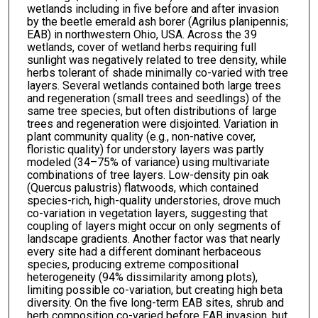
wetlands including in five before and after invasion
by the beetle emerald ash borer (Agrilus planipennis;
EAB) in northwestern Ohio, USA. Across the 39
wetlands, cover of wetland herbs requiring full
sunlight was negatively related to tree density, while
herbs tolerant of shade minimally co-varied with tree
layers. Several wetlands contained both large trees
and regeneration (small trees and seedlings) of the
same tree species, but often distributions of large
trees and regeneration were disjointed. Variation in
plant community quality (e.g., non-native cover,
floristic quality) for understory layers was partly
modeled (34–75% of variance) using multivariate
combinations of tree layers. Low-density pin oak
(Quercus palustris) flatwoods, which contained
species-rich, high-quality understories, drove much
co-variation in vegetation layers, suggesting that
coupling of layers might occur on only segments of
landscape gradients. Another factor was that nearly
every site had a different dominant herbaceous
species, producing extreme compositional
heterogeneity (94% dissimilarity among plots),
limiting possible co-variation, but creating high beta
diversity. On the five long-term EAB sites, shrub and
herb composition co-varied before EAB invasion, but