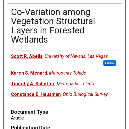
Co-Variation among
Vegetation Structural
Layers in Forested
Wetlands
Authors
Scott R. Abella
,
University of Nevada, Las Vegas
Follow
Karen S. Menard
,
Metroparks Toledo
Timothy A. Schetter
,
Metroparks Toledo
Constance E. Hausman
,
Ohio Biological Survey
Document Type
Article
Publication Date