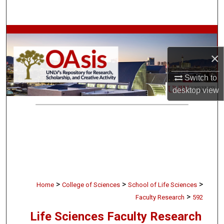
Search
Browse Collections
×
My Account
Switch to
About
desktop
view
Digital Commons Network™
>
>
>
Home
College of Sciences
School of Life Sciences
>
Faculty Research
592
Life Sciences Faculty Research