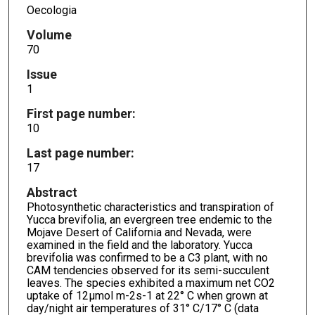
Oecologia
Volume
70
Issue
1
First page number:
10
Last page number:
17
Abstract
Photosynthetic characteristics and transpiration of
Yucca brevifolia, an evergreen tree endemic to the
Mojave Desert of California and Nevada, were
examined in the field and the laboratory. Yucca
brevifolia was confirmed to be a C3 plant, with no
CAM tendencies observed for its semi-succulent
leaves. The species exhibited a maximum net CO2
uptake of 12µmol m-2s-1 at 22° C when grown at
day/night air temperatures of 31° C/17° C (data