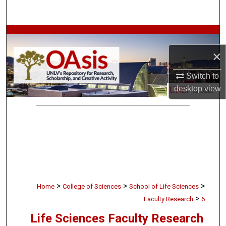
Search
Browse Collections
×
My Account
Switch to
About
desktop
view
Digital Commons Network™
>
>
>
Home
College of Sciences
School of Life Sciences
>
Faculty Research
6
Life Sciences Faculty Research