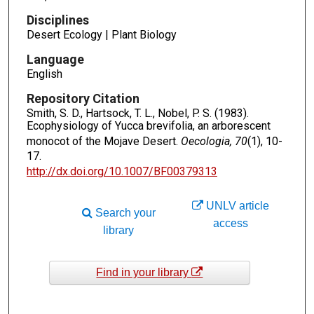
Disciplines
Desert Ecology | Plant Biology
Language
English
Repository Citation
Smith, S. D., Hartsock, T. L., Nobel, P. S. (1983).
Ecophysiology of Yucca brevifolia, an arborescent
monocot of the Mojave Desert.
Oecologia, 70
(1), 10-
17.
http://dx.doi.org/10.1007/BF00379313
UNLV article
Search your
access
library
Find in your library