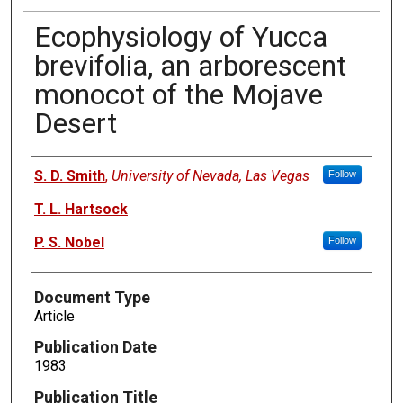
Ecophysiology of Yucca
brevifolia, an arborescent
monocot of the Mojave
Desert
Authors
S. D. Smith
,
University of Nevada, Las Vegas
Follow
T. L. Hartsock
P. S. Nobel
Follow
Document Type
Article
Publication Date
1983
Publication Title