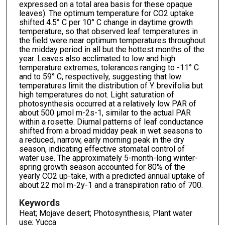
expressed on a total area basis for these opaque
leaves). The optimum temperature for CO2 uptake
shifted 4.5° C per 10° C change in daytime growth
temperature, so that observed leaf temperatures in
the field were near optimum temperatures throughout
the midday period in all but the hottest months of the
year. Leaves also acclimated to low and high
temperature extremes, tolerances ranging to -11° C
and to 59° C, respectively, suggesting that low
temperatures limit the distribution of Y. brevifolia but
high temperatures do not. Light saturation of
photosynthesis occurred at a relatively low PAR of
about 500 µmol m-2s-1, similar to the actual PAR
within a rosette. Diurnal patterns of leaf conductance
shifted from a broad midday peak in wet seasons to
a reduced, narrow, early morning peak in the dry
season, indicating effective stomatal control of
water use. The approximately 5-month-long winter-
spring growth season accounted for 80% of the
yearly CO2 up-take, with a predicted annual uptake of
about 22 mol m-2y-1 and a transpiration ratio of 700.
Keywords
Heat; Mojave desert; Photosynthesis; Plant water
use; Yucca