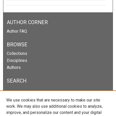
AUTHOR CORNER
Author FAQ
BROWSE
Collections
Disciplines
Authors
SEARCH
Enter search terms:
We use cookies that are necessary to make our site
work. We may also use additional cookies to analyze,
improve, and personalize our content and your digital