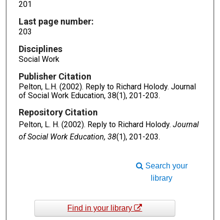
201
Last page number:
203
Disciplines
Social Work
Publisher Citation
Pelton, L.H. (2002). Reply to Richard Holody. Journal
of Social Work Education, 38(1), 201-203.
Repository Citation
Pelton, L. H. (2002). Reply to Richard Holody.
Journal
of Social Work Education, 38
(1), 201-203.
Search your
library
Find in your library