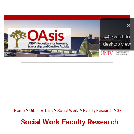
Search
Browse Collections
×
My Account
Switch to
desktop
view
About
Digital Commons Network™
>
>
>
>
Home
Urban Affairs
Social Work
Faculty Research
38
Social Work Faculty Research