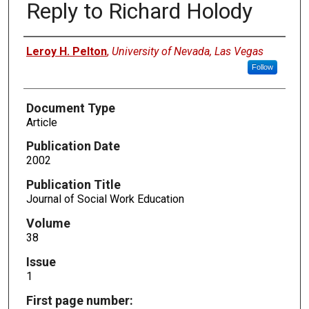
Reply to Richard Holody
Authors
Leroy H. Pelton
,
University of Nevada, Las Vegas
Follow
Document Type
Article
Publication Date
2002
Publication Title
Journal of Social Work Education
Volume
38
Issue
1
First page number: