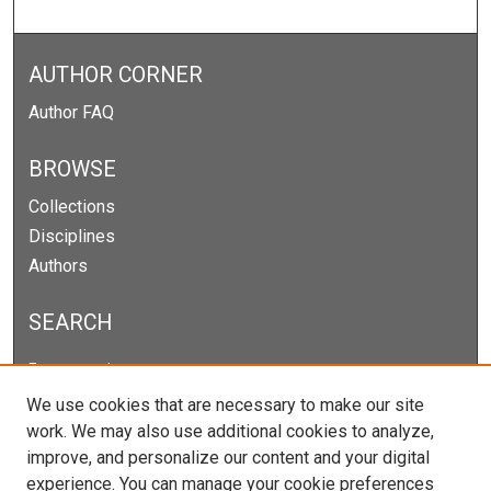
AUTHOR CORNER
Author FAQ
BROWSE
Collections
Disciplines
Authors
SEARCH
Enter search terms:
We use cookies that are necessary to make our site
work. We may also use additional cookies to analyze,
improve, and personalize our content and your digital
Select context to search:
experience. You can manage your cookie preferences