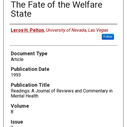
The Fate of the Welfare
State
Authors
Leroy H. Pelton
,
University of Nevada, Las Vegas
Follow
Document Type
Article
Publication Date
1993
Publication Title
Readings: A Journal of Reviews and Commentary in
Mental Health
Volume
8
Issue