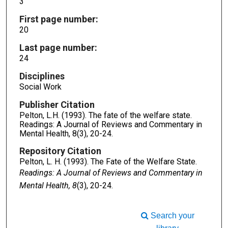
3
First page number:
20
Last page number:
24
Disciplines
Social Work
Publisher Citation
Pelton, L.H. (1993). The fate of the welfare state.
Readings: A Journal of Reviews and Commentary in
Mental Health, 8(3), 20-24.
Repository Citation
Pelton, L. H. (1993). The Fate of the Welfare State.
Readings: A Journal of Reviews and Commentary in
Mental Health, 8
(3), 20-24.
Search your