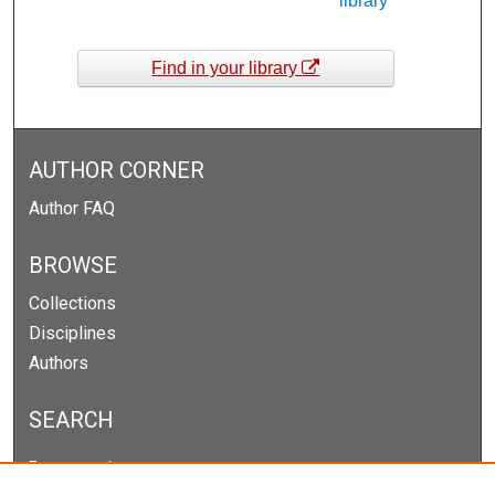
library
Find in your library
AUTHOR CORNER
Author FAQ
BROWSE
Collections
Disciplines
Authors
SEARCH
Enter search terms: