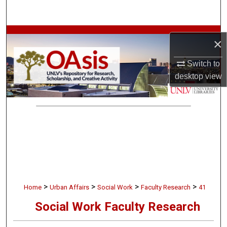
Search
Browse Collections
×
My Account
Switch to
desktop
view
About
Digital Commons Network™
>
>
>
>
Home
Urban Affairs
Social Work
Faculty Research
41
Social Work Faculty Research