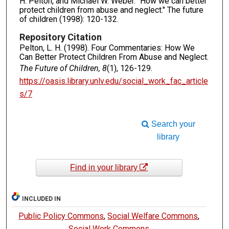
H. Pelton, and Michael W. Weber. "How we can better
protect children from abuse and neglect." The future
of children (1998): 120-132.
Repository Citation
Pelton, L. H. (1998). Four Commentaries: How We
Can Better Protect Children From Abuse and Neglect.
The Future of Children, 8
(1), 126-129.
https://oasis.library.unlv.edu/social_work_fac_article
s/7
Search your
library
Find in your library
INCLUDED IN
Public Policy Commons
,
Social Welfare Commons
,
Social Work Commons