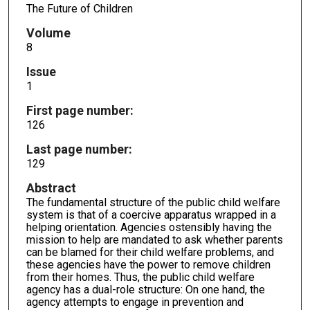
The Future of Children
Volume
8
Issue
1
First page number:
126
Last page number:
129
Abstract
The fundamental structure of the public child welfare
system is that of a coercive apparatus wrapped in a
helping orientation. Agencies ostensibly having the
mission to help are mandated to ask whether parents
can be blamed for their child welfare problems, and
these agencies have the power to remove children
from their homes. Thus, the public child welfare
agency has a dual-role structure: On one hand, the
agency attempts to engage in prevention and