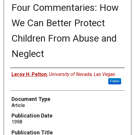
Four Commentaries: How
We Can Better Protect
Children From Abuse and
Neglect
Authors
Leroy H. Pelton
,
University of Nevada, Las Vegas
Follow
Document Type
Article
Publication Date
1998
Publication Title