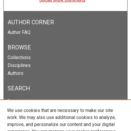
AUTHOR CORNER
Author FAQ
BROWSE
Collections
Disciplines
Authors
SEARCH
Enter search terms:
We use cookies that are necessary to make our site
work. We may also use additional cookies to analyze,
improve, and personalize our content and your digital
Select context to search: