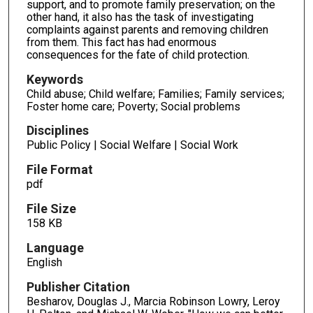
support, and to promote family preservation; on the
other hand, it also has the task of investigating
complaints against parents and removing children
from them. This fact has had enormous
consequences for the fate of child protection.
Keywords
Child abuse; Child welfare; Families; Family services;
Foster home care; Poverty; Social problems
Disciplines
Public Policy | Social Welfare | Social Work
File Format
pdf
File Size
158 KB
Language
English
Publisher Citation
Besharov, Douglas J., Marcia Robinson Lowry, Leroy