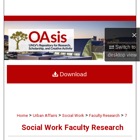
Search
Browse Collections
×
My Account
Switch to
About
desktop
view
Digital Commons Network™
Download
>
>
>
>
Home
Urban Affairs
Social Work
Faculty Research
7
Social Work Faculty Research