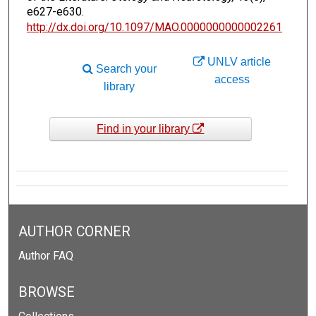
e627-e630.
http://dx.doi.org/10.1097/MAO.0000000000002261
UNLV article
Search your
access
library
Find in your library
AUTHOR CORNER
Author FAQ
BROWSE