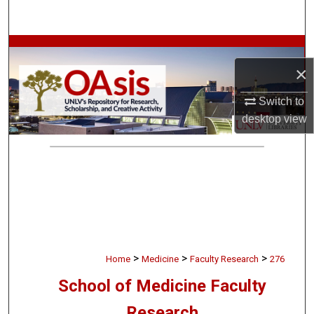
Search
Browse Collections
×
My Account
Switch to
desktop
view
About
Digital Commons Network™
>
>
>
Home
Medicine
Faculty Research
276
School of Medicine Faculty
Research