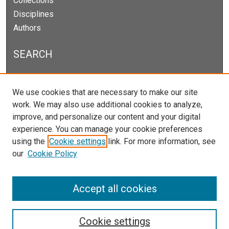
Collections
Disciplines
Authors
SEARCH
Enter search terms:
We use cookies that are necessary to make our site
work. We may also use additional cookies to analyze,
improve, and personalize our content and your digital
experience. You can manage your cookie preferences
Select context to search:
using the
Cookie settings
link. For more information, see
our
Cookie Policy
Advanced Search
Notify me via email or
RSS
Accept all cookies
Cookie settings