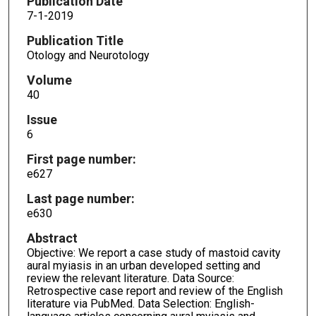
Publication Date
7-1-2019
Publication Title
Otology and Neurotology
Volume
40
Issue
6
First page number:
e627
Last page number:
e630
Abstract
Objective: We report a case study of mastoid cavity
aural myiasis in an urban developed setting and
review the relevant literature. Data Source:
Retrospective case report and review of the English
literature via PubMed. Data Selection: English-