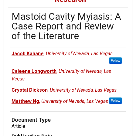
Mastoid Cavity Myiasis: A
Case Report and Review
of the Literature
Authors
Jacob Kahane
,
University of Nevada, Las Vegas
Follow
Caleena Longworth
,
University of Nevada, Las
Vegas
Crystal Dickson
,
University of Nevada, Las Vegas
Matthew Ng
,
University of Nevada, Las Vegas
Follow
Document Type
Article