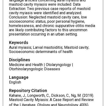
language articles concerning aural myiasis and
mastoid cavity myiasis were included. Data
Extraction: Two previous case reports of mastoid
cavity myiasis were identified and analyzed.
Conclusion: Neglected mastoid cavity care, low
socioeconomic status, poor personal hygiene,
homelessness, and chronic suppurative otitis media
are likely contributing factors to this uncommon
presentation occurring in an urban setting.
Keywords
Aural myiasis; Larval mastoiditis; Mastoid cavity;
Socioeconomic determinants of health
Disciplines
Medicine and Health | Otolaryngology |
Otorhinolaryngologic Diseases
Language
English
Repository Citation
Kahane, J., Longworth, C., Dickson, C., Ng, M. (2019).
Mastoid Cavity Myiasis: A Case Report and Review
of the Literature.
Otology and Neurotology, 40
(6),