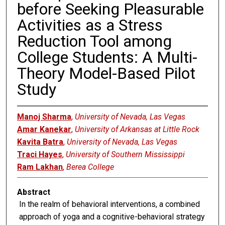
before Seeking Pleasurable
Activities as a Stress
Reduction Tool among
College Students: A Multi-
Theory Model-Based Pilot
Study
Manoj Sharma
,
University of Nevada, Las Vegas
Amar Kanekar
,
University of Arkansas at Little Rock
Kavita Batra
,
University of Nevada, Las Vegas
Traci Hayes
,
University of Southern Mississippi
Ram Lakhan
,
Berea College
Abstract
In the realm of behavioral interventions, a combined
approach of yoga and a cognitive-behavioral strategy