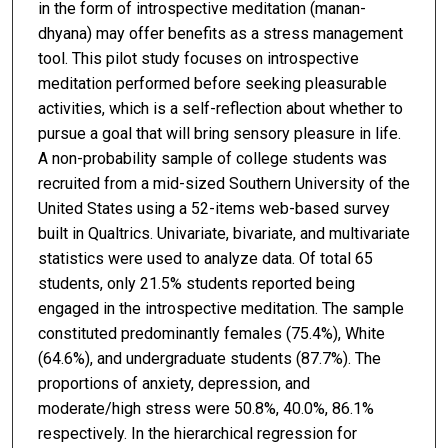
in the form of introspective meditation (manan-
dhyana) may offer benefits as a stress management
tool. This pilot study focuses on introspective
meditation performed before seeking pleasurable
activities, which is a self-reflection about whether to
pursue a goal that will bring sensory pleasure in life.
A non-probability sample of college students was
recruited from a mid-sized Southern University of the
United States using a 52-items web-based survey
built in Qualtrics. Univariate, bivariate, and multivariate
statistics were used to analyze data. Of total 65
students, only 21.5% students reported being
engaged in the introspective meditation. The sample
constituted predominantly females (75.4%), White
(64.6%), and undergraduate students (87.7%). The
proportions of anxiety, depression, and
moderate/high stress were 50.8%, 40.0%, 86.1%
respectively. In the hierarchical regression for