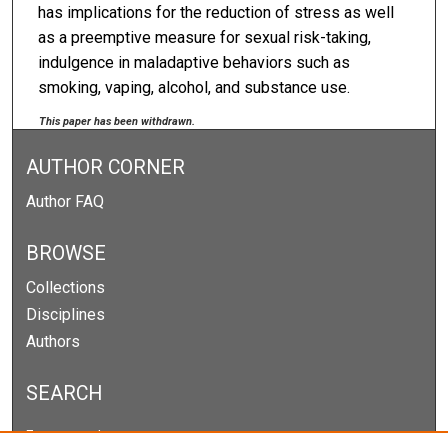
has implications for the reduction of stress as well
as a preemptive measure for sexual risk-taking,
indulgence in maladaptive behaviors such as
smoking, vaping, alcohol, and substance use.
This paper has been withdrawn.
AUTHOR CORNER
Author FAQ
BROWSE
Collections
Disciplines
Authors
SEARCH
Enter search terms: