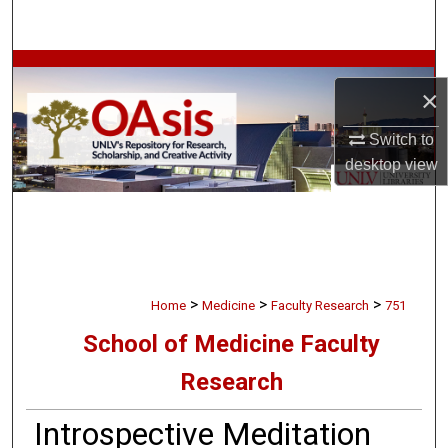
Search
Browse Collections
×
My Account
Switch to
desktop
view
About
Digital Commons Network™
>
>
>
Home
Medicine
Faculty Research
751
School of Medicine Faculty
Research
Introspective Meditation