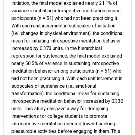
initiation, the final model explained nearly 21.1% of
variance in initiating introspective meditation among
participants (n = 51) who had not been practicing it.
With each unit increment in subscales of initiation
(i.e., changes in physical environment), the conditional
mean for initiating introspective meditation behavior
increased by 0.373 units. In the hierarchical
regression for sustenance, the final model explained
nearly 50.5% of variance in sustaining introspective
meditation behavior among participants (n = 51) who
had not been practicing it. With each unit increment in
subscales of sustenance (i.e., emotional
transformation), the conditional mean for sustaining
introspective meditation behavior increased by 0.330
units. This study can pave a way for designing
interventions for college students to promote
introspective meditation directed toward seeking
pleasurable activities before engaging in them. This