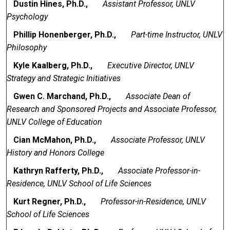
Dustin Hines, Ph.D.,
Assistant Professor, UNLV
Psychology
Phillip Honenberger, Ph.D.,
Part-time Instructor, UNLV
Philosophy
Kyle Kaalberg, Ph.D.,
Executive Director, UNLV
Strategy and Strategic Initiatives
Gwen C. Marchand, Ph.D.,
Associate Dean of
Research and Sponsored Projects and Associate Professor,
UNLV College of Education
Cian McMahon, Ph.D.,
Associate Professor, UNLV
History and Honors College
Kathryn Rafferty, Ph.D.,
Associate Professor-in-
Residence, UNLV School of Life Sciences
Kurt Regner, Ph.D.,
Professor-in-Residence, UNLV
School of Life Sciences