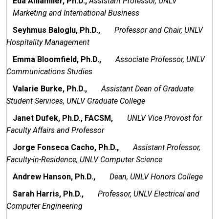
Eda Anlamlier, Ph.D.,
Assistant Professor, UNLV
Marketing and International Business
Seyhmus Baloglu, Ph.D.,
Professor and Chair, UNLV
Hospitality Management
Emma Bloomfield, Ph.D.,
Associate Professor, UNLV
Communications Studies
Valarie Burke, Ph.D.,
Assistant Dean of Graduate
Student Services, UNLV Graduate College
Janet Dufek, Ph.D., FACSM,
UNLV Vice Provost for
Faculty Affairs and Professor
Jorge Fonseca Cacho, Ph.D.,
Assistant Professor,
Faculty-in-Residence, UNLV Computer Science
Andrew Hanson, Ph.D.,
Dean, UNLV Honors College
Sarah Harris, Ph.D.,
Professor, UNLV Electrical and
Computer Engineering