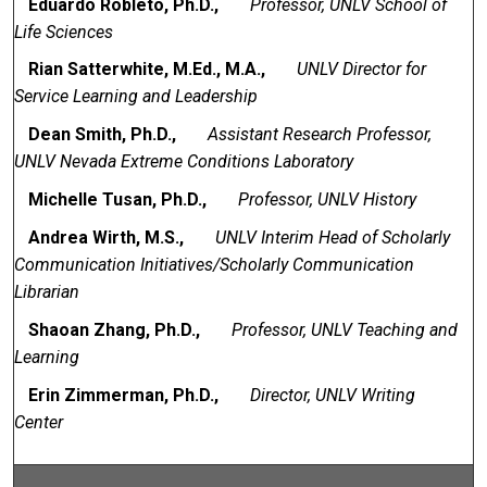
Eduardo Robleto, Ph.D.,
Professor, UNLV School of
Life Sciences
Rian Satterwhite, M.Ed., M.A.,
UNLV Director for
Service Learning and Leadership
Dean Smith, Ph.D.,
Assistant Research Professor,
UNLV Nevada Extreme Conditions Laboratory
Michelle Tusan, Ph.D.,
Professor, UNLV History
Andrea Wirth, M.S.,
UNLV Interim Head of Scholarly
Communication Initiatives/Scholarly Communication
Librarian
Shaoan Zhang, Ph.D.,
Professor, UNLV Teaching and
Learning
Erin Zimmerman, Ph.D.,
Director, UNLV Writing
Center