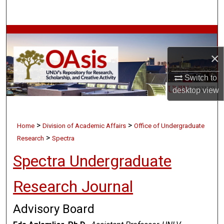
Search
Browse Collections
×
My Account
Switch to
About
desktop
view
Digital Commons Network™
>
>
Home
Division of Academic Affairs
Office of Undergraduate
>
Research
Spectra
Spectra Undergraduate
Research Journal
Advisory Board