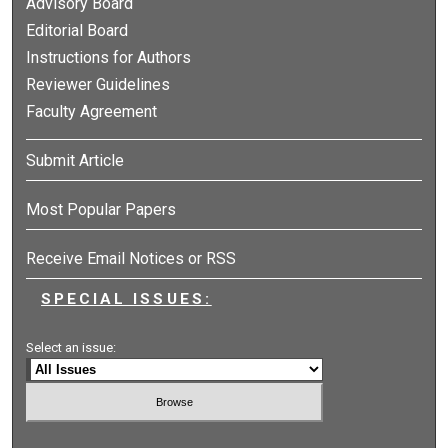
Advisory Board
Editorial Board
Instructions for Authors
Reviewer Guidelines
Faculty Agreement
Submit Article
Most Popular Papers
Receive Email Notices or RSS
SPECIAL ISSUES:
Select an issue: