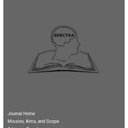
Journal Home
Mission, Aims, and Scope