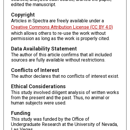
edited the manuscript.
Copyright
Articles in Spectra are freely available under a
Creative Commons Attribution License (CC BY 4.0)
which allows others to re-use the work without
permission as long as the work is properly cited.
Data Availability Statement
The author of this article confirms that all included
sources are fully available without restrictions.
Conflicts of Interest
The author declares that no conflicts of interest exist.
Ethical Considerations
This study involved diligent analysis of written works
from the present and the past. Thus, no animal or
human subjects were used.
Funding
This study was funded by the Office of
Undergraduate Research at the University of Nevada,
Las Vegas.