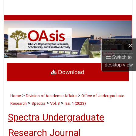
Search
Browse Collections
My Account
×
About
Switch to
desktop
view
Digital Commons Network™
Download
>
>
Home
Division of Academic Affairs
Office of Undergraduate
>
>
>
Research
Spectra
Vol. 3
Iss. 1 (2023)
Spectra Undergraduate
Research Journal