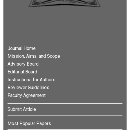
Journal Home
Mission, Aims, and Scope
Advisory Board
Editorial Board
Instructions for Authors
Reviewer Guidelines
Faculty Agreement
Submit Article
Most Popular Papers