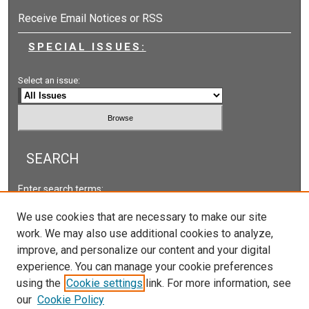
Receive Email Notices or RSS
SPECIAL ISSUES:
Select an issue:
SEARCH
Enter search terms:
We use cookies that are necessary to make our site
work. We may also use additional cookies to analyze,
improve, and personalize our content and your digital
Select context to search:
experience. You can manage your cookie preferences
using the
Cookie settings
link. For more information, see
our
Cookie Policy
Advanced Search