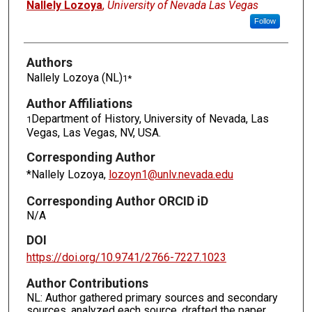
Authors
Nallely Lozoya
,
University of Nevada Las Vegas
Follow
Authors
Nallely Lozoya (NL)
1*
Author Affiliations
Department of History, University of Nevada, Las
1
Vegas, Las Vegas, NV, USA.
Corresponding Author
*Nallely Lozoya,
lozoyn1@unlv.nevada.edu
Corresponding Author ORCID iD
N/A
DOI
https://doi.org/10.9741/2766-7227.1023
Author Contributions
NL: Author gathered primary sources and secondary
sources, analyzed each source, drafted the paper,