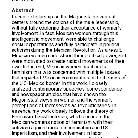
Abstract
Recent scholarship on the Magonista movement
centers around the actions of the male leadership,
without fully exploring their acceptance of women’s
involvement. In fact, Mexican women, through this
intelligentsia movement, were able to challenge
social expectations and fully participate in political
activism during the Mexican Revolution. As a result,
Mexican women understood their political power, and
were motivated to create radical movements of their
own. In the end, Mexican women practiced a
feminism that was concerned with multiple issues
that impacted Mexican communities on both sides of
the U.S-Mexico border. In this work, I closely
analyzed contemporary speeches, correspondence
and newspaper articles that have shown the
Magonistas’ views on women and the women’s
perceptions of themselves as revolutionaries. In
essence, my work closely follows the theory of
Feminism Transfronterizo, which connects the
Mexican women's notion of feminism with their
activism against racial discrimination and U.S
imperialism, and their involvement in labor