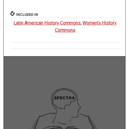
INCLUDED IN
Latin American History Commons
,
Women's History
Commons