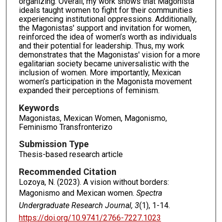
organizing. Overall, my work shows that Magonista
ideals taught women to fight for their communities
experiencing institutional oppressions. Additionally,
the Magonistas' support and invitation for women,
reinforced the idea of women’s worth as individuals
and their potential for leadership. Thus, my work
demonstrates that the Magonistas' vision for a more
egalitarian society became universalistic with the
inclusion of women. More importantly, Mexican
women’s participation in the Magonista movement
expanded their perceptions of feminism.
Keywords
Magonistas, Mexican Women, Magonismo,
Feminismo Transfronterizo
Submission Type
Thesis-based research article
Recommended Citation
Lozoya, N. (2023). A vision without borders:
Magonismo and Mexican women.
Spectra
Undergraduate Research Journal, 3
(1), 1-14.
https://doi.org/10.9741/2766-7227.1023