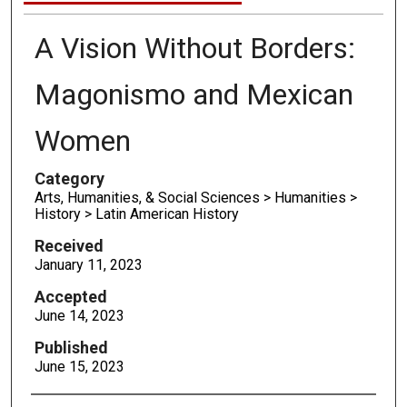
A Vision Without Borders:
Magonismo and Mexican
Women
Category
Arts, Humanities, & Social Sciences > Humanities >
History > Latin American History
Received
January 11, 2023
Accepted
June 14, 2023
Published
June 15, 2023