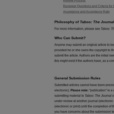
Review Process
Reviewer Questions and Criteria for
Acceptance and Acceptance Rate
Philosophy of
Taboo: The Journal
For more information, please see
Taboo: Th
Who Can Submit?
Anyone may submit an original article to be
provided he or she owns the copyright to th
submit the article. Authors are the initial 
this might exist if the authors have, as a c
General Submission Rules
Submitted articles cannot have been previou
electronic).
Please note:
"publication" in 
submitting material to
Taboo: The Journal o
under review at another journal (electronic o
(electronic or print) until the completion of
you have concerns about the submission t