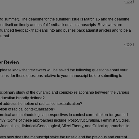
{ top }
and summer). The deadline for the summer issue is March 15 and the deadline
ides itself on timely and useful feedback on all manuscripts. Reviewers are
nuanced feedback that leans into and pushes back against articles and to be a
ournal.
{ top }
or Review
 please know that reviewers will be asked the following questions about your
nsider these questions relative to your manuscript before submitting to
ciplinary study of the dynamic and complex relationship between the various
ducation broadly defined?
 address the notion of radical contextualization?
ion of radical contextualization?
retical and methodological perspectives to contest current taken-for-granted
y? (Some of these approaches include, Post-Structuralism, Feminist Studies,
terialism, Historical/Genealogical, Affect Theory, and Critical approaches to
ctives how does the manuscript stake the unsaid and the previous and current