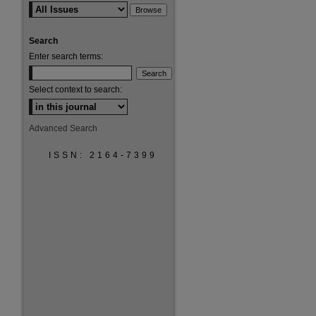
Search
Enter search terms:
Select context to search:
Advanced Search
ISSN: 2164-7399