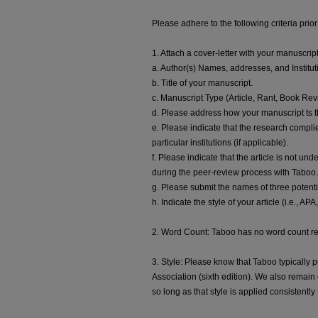
Please adhere to the following criteria prior
1. Attach a cover-letter with your manuscrip
a. Author(s) Names, addresses, and Institut
b. Title of your manuscript.
c. Manuscript Type (Article, Rant, Book Rev
d. Please address how your manuscript ts th
e. Please indicate that the research complie
particular institutions (if applicable).
f. Please indicate that the article is not un
during the peer-review process with Taboo.
g. Please submit the names of three potenti
h. Indicate the style of your article (i.e., AP
2. Word Count: Taboo has no word count r
3. Style: Please know that Taboo typically 
Association (sixth edition). We also remain 
so long as that style is applied consistentl