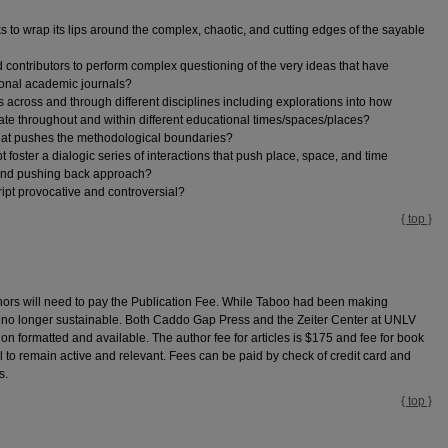
 to wrap its lips around the complex, chaotic, and cutting edges of the sayable
ontributors to perform complex questioning of the very ideas that have
ional academic journals?
 across and through different disciplines including explorations into how
erate throughout and within different educational times/spaces/places?
hat pushes the methodological boundaries?
foster a dialogic series of interactions that push place, space, and time
n and pushing back approach?
ript provocative and controversial?
{ top }
hors will need to pay the Publication Fee. While Taboo had been making
as no longer sustainable. Both Caddo Gap Press and the Zeiter Center at UNLV
n formatted and available. The author fee for articles is $175 and fee for book
l to remain active and relevant. Fees can be paid by check of credit card and
s.
{ top }