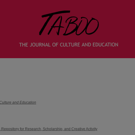
 Culture and Education
 Repository for Research, Scholarship, and Creative Activity