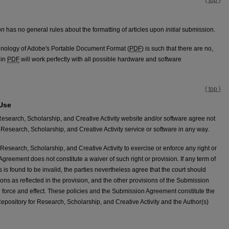
on
has no general rules about the formatting of articles upon
initial
submission.
technology of Adobe's Portable Document Format (
PDF
) is such that there are no,
 in
PDF
will work perfectly with all possible hardware and software
{ top }
 Use
Research, Scholarship, and Creative Activity website and/or software agree not
Research, Scholarship, and Creative Activity service or software in any way.
Research, Scholarship, and Creative Activity to exercise or enforce any right or
Agreement does not constitute a waiver of such right or provision. If any term of
is found to be invalid, the parties nevertheless agree that the court should
tions as reflected in the provision, and the other provisions of the Submission
l force and effect. These policies and the Submission Agreement constitute the
ository for Research, Scholarship, and Creative Activity and the Author(s)