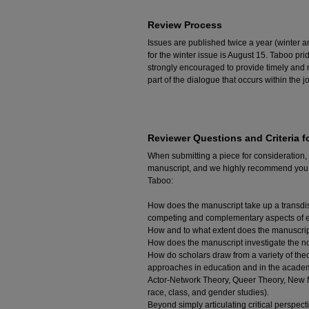
Review Process
Issues are published twice a year (winter 
for the winter issue is August 15. Taboo pr
strongly encouraged to provide timely and 
part of the dialogue that occurs within the j
Reviewer Questions and Criteria f
When submitting a piece for consideration,
manuscript, and we highly recommend you co
Taboo:
How does the manuscript take up a transdis
competing and complementary aspects of e
How and to what extent does the manuscript
How does the manuscript investigate the not
How do scholars draw from a variety of theo
approaches in education and in the academ
Actor-Network Theory, Queer Theory, New Ma
race, class, and gender studies).
Beyond simply articulating critical perspe