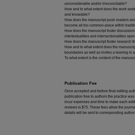
unconsiderable and/or irreconcilable?
How and to what extent does the work seeks
and knowable?
How does the manuscript push readers and c
become all too common-place within tradit
How does the manuscript foster discussions
intertextualities and intersectionalities op
How does the manuscript foster research t
How and to what extent does the manuscript 
boundaries as well as invites a leaning i
To what extent is the content of the manusc
Publication Fee
Once accepted and before final editing aut
publication free to authors the practice w
incur expenses and time to make each editio
reviews is $75. These fees allow the journa
details will be sent to corresponding author