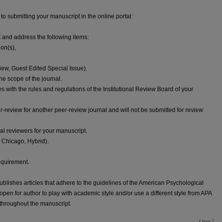
 to submitting your manuscript in the online portal:
t and address the following items:
ion(s),
iew, Guest Edited Special Issue).
e scope of the journal.
s with the rules and regulations of the Institutional Review Board of your
der-review for another peer-review journal and will not be submitted for review
al reviewers for your manuscript.
A, Chicago, Hybrid).
equirement.
publishes articles that adhere to the guidelines of the American Psychological
open for author to play with academic style and/or use a different style from APA
y throughout the manuscript.
{ top }