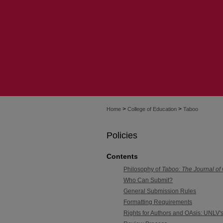
>
>
Home
College of Education
Taboo
Policies
Contents
Philosophy of
Taboo: The Journal of
Who Can Submit?
General Submission Rules
Formatting Requirements
Rights for Authors and OAsis: UNLV's