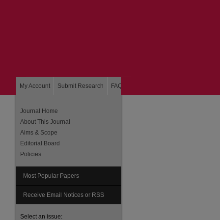
My Account
Submit Research
FAQ
About
Home
Journal Home
About This Journal
Aims & Scope
Editorial Board
Policies
Most Popular Papers
Receive Email Notices or RSS
Select an issue: