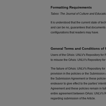
Formatting Requirements
Taboo: The Journal of Culture and Educati
It is understood that the current state of 
and can be no, guarantees that documents
configurations that readers may have.
General Terms and Conditions of
Users of the OAsis: UNLV's Repository for 
to misuse the OAsis: UNLV's Repository for 
The failure of OAsis: UNLV's Repository for 
provision in the policies or the Submission 
the Submission Agreement or these policies 
endeavor to give effect to the parties' inten
Agreement and these policies remain in ful
entire agreement between OAsis: UNLV's Rep
regarding submission of the Article.