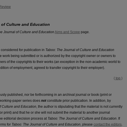
 Review
 of Culture and Education
e Journal of Culture and Education
Aims and Scope
page.
 considered for publication in
Taboo: The Journal of Culture and Education
e work being submitted or is authorized by the copyright owner or owners to
owners of the copyrights to their works (an exception in the non-academic world to
ondition of employment, agreed to transfer copyright to their employer).
{ top }
sly published, nor be forthcoming in an archival journal or book (print or
a working-paper series does
not
constitute prior publication. In addition, by
f Culture and Education
, the author is stipulating that the material is not currently
r print) and that he or she will not submit the material to another journal
 the editorial decision process at
Taboo: The Journal of Culture and Education
. If
erms for
Taboo: The Journal of Culture and Education
, please
contact the editors
.