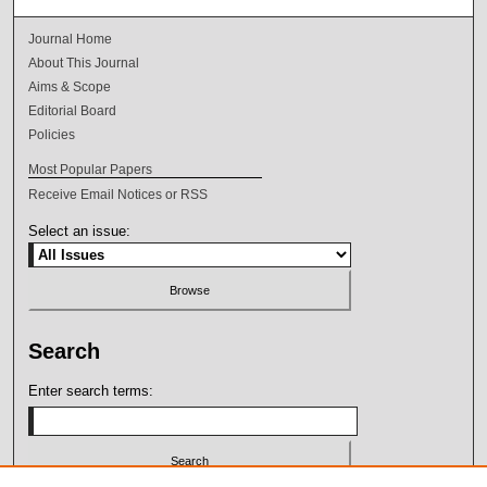
Journal Home
About This Journal
Aims & Scope
Editorial Board
Policies
Most Popular Papers
Receive Email Notices or RSS
Select an issue:
Search
Enter search terms: