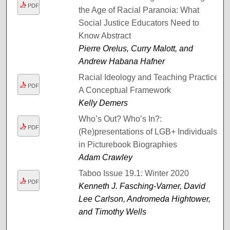
PDF
the Age of Racial Paranoia: What
Social Justice Educators Need to
Know Abstract
Pierre Orelus, Curry Malott, and
Andrew Habana Hafner
Racial Ideology and Teaching Practice:
PDF
A Conceptual Framework
Kelly Demers
Who’s Out? Who’s In?:
PDF
(Re)presentations of LGB+ Individuals
in Picturebook Biographies
Adam Crawley
Taboo Issue 19.1: Winter 2020
PDF
Kenneth J. Fasching-Varner, David
Lee Carlson, Andromeda Hightower,
and Timothy Wells