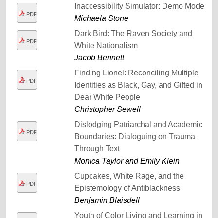
Inaccessibility Simulator: Demo Mode
PDF
Michaela Stone
Dark Bird: The Raven Society and
PDF
White Nationalism
Jacob Bennett
Finding Lionel: Reconciling Multiple
PDF
Identities as Black, Gay, and Gifted in
Dear White People
Christopher Sewell
Dislodging Patriarchal and Academic
PDF
Boundaries: Dialoguing on Trauma
Through Text
Monica Taylor and Emily Klein
Cupcakes, White Rage, and the
PDF
Epistemology of Antiblackness
Benjamin Blaisdell
Youth of Color Living and Learning in