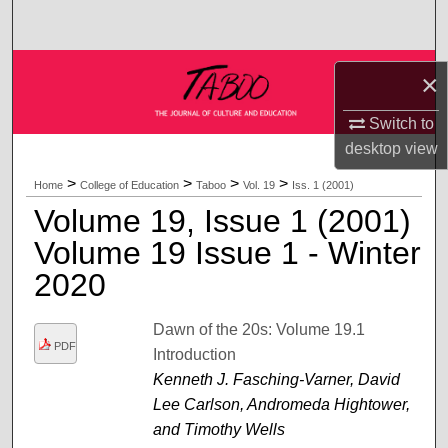
Search
Browse Collections
×
My Account
Switch to
desktop
view
About
>
>
>
>
Home
College of Education
Taboo
Vol. 19
Iss. 1 (2001)
Volume 19, Issue 1 (2001)
Digital Commons Network™
Volume 19 Issue 1 - Winter
2020
Dawn of the 20s: Volume 19.1
PDF
Introduction
Kenneth J. Fasching-Varner, David
Lee Carlson, Andromeda Hightower,
and Timothy Wells