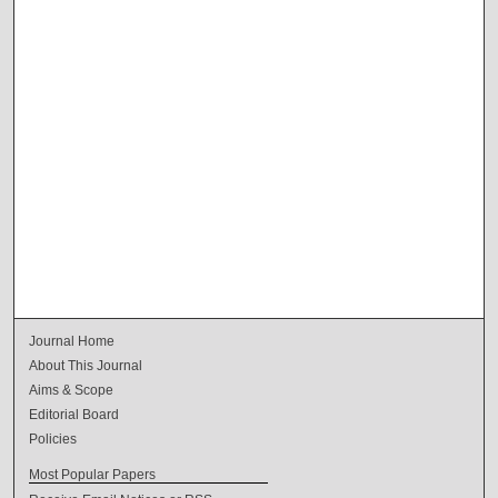
Journal Home
About This Journal
Aims & Scope
Editorial Board
Policies
Most Popular Papers