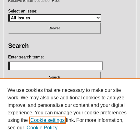
Receive Email Notices or RSS
Select an issue:
Search
Enter search terms:
Select context to search:
We use cookies that are necessary to make our site
work. We may also use additional cookies to analyze,
improve, and personalize our content and your digital
Advanced Search
experience. You can manage your cookie preferences
using the
Cookie settings
link. For more information,
ISSN: 2164-7399
see our
Cookie Policy