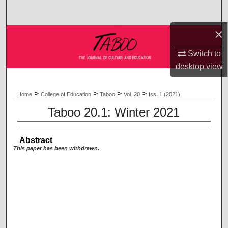
Search
×
Browse Collections
Switch to
My Account
desktop
view
About
>
>
>
>
Home
College of Education
Taboo
Vol. 20
Iss. 1 (2021)
Taboo 20.1: Winter 2021
Digital Commons Network™
Abstract
This paper has been withdrawn.