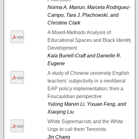
Norma A. Marrun, Marcela Rodriguez-
Campo, Tara J. Plachowski, and
Christine Clark
A Mixed-Methods Analysis of
PDF
Educational Spaces and Black Identity
Development
Kala Burrell-Craft and Danielle R.
Eugene
A study of Chinese university English
PDF
teachers’ subjectivity in a neoliberal
EAP policy implementation: from a
Foucauldian perspective
Yulong Marvin Li, Yixuan Feng, and
Xiaojing Liu
White Supremacists and the White
PDF
Urge to call them Terrorists
Jin Chang