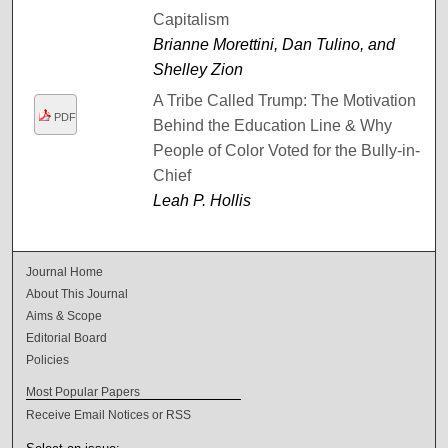
Capitalism
Brianne Morettini, Dan Tulino, and
Shelley Zion
A Tribe Called Trump: The Motivation
PDF
Behind the Education Line & Why
People of Color Voted for the Bully-in-
Chief
Leah P. Hollis
Journal Home
About This Journal
Aims & Scope
Editorial Board
Policies
Most Popular Papers
Receive Email Notices or RSS