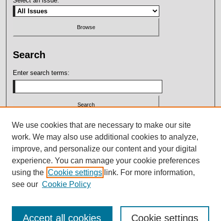
Select an issue:
Search
Enter search terms:
Select context to search:
We use cookies that are necessary to make our site
work. We may also use additional cookies to analyze,
improve, and personalize our content and your digital
Advanced Search
experience. You can manage your cookie preferences
using the
Cookie settings
link. For more information,
ISSN: 2164-7399
see our
Cookie Policy
Accept all cookies
Cookie settings