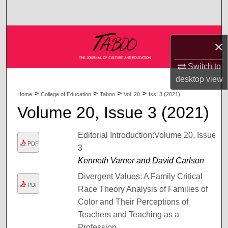
Search
Browse Collections
×
My Account
Switch to
desktop
view
About
>
>
>
>
Home
College of Education
Taboo
Vol. 20
Iss. 3 (2021)
Volume 20, Issue 3 (2021)
Digital Commons Network™
Editorial Introduction:Volume 20, Issue
PDF
3
Kenneth Varner and David Carlson
Divergent Values: A Family Critical
PDF
Race Theory Analysis of Families of
Color and Their Perceptions of
Teachers and Teaching as a
Profession