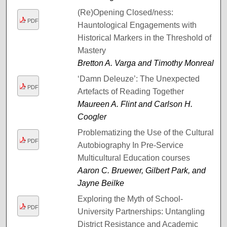
(Re)Opening Closed/ness:
PDF
Hauntological Engagements with
Historical Markers in the Threshold of
Mastery
Bretton A. Varga and Timothy Monreal
‘Damn Deleuze’: The Unexpected
PDF
Artefacts of Reading Together
Maureen A. Flint and Carlson H.
Coogler
Problematizing the Use of the Cultural
PDF
Autobiography In Pre-Service
Multicultural Education courses
Aaron C. Bruewer, Gilbert Park, and
Jayne Beilke
Exploring the Myth of School-
PDF
University Partnerships: Untangling
District Resistance and Academic