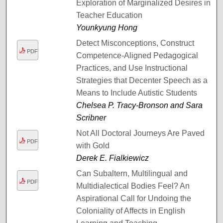
Exploration of Marginalized Desires in
Teacher Education
Younkyung Hong
Detect Misconceptions, Construct
PDF
Competence-Aligned Pedagogical
Practices, and Use Instructional
Strategies that Decenter Speech as a
Means to Include Autistic Students
Chelsea P. Tracy-Bronson and Sara
Scribner
Not All Doctoral Journeys Are Paved
PDF
with Gold
Derek E. Fialkiewicz
Can Subaltern, Multilingual and
PDF
Multidialectical Bodies Feel? An
Aspirational Call for Undoing the
Coloniality of Affects in English