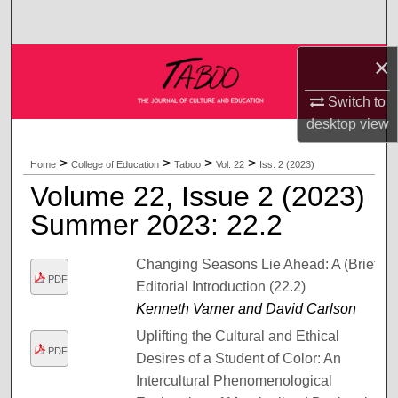
Search
×
Browse Collections
Switch to
My Account
desktop
view
About
>
>
>
>
Home
College of Education
Taboo
Vol. 22
Iss. 2 (2023)
Volume 22, Issue 2 (2023)
Digital Commons Network™
Summer 2023: 22.2
Changing Seasons Lie Ahead: A (Brief)
PDF
Editorial Introduction (22.2)
Kenneth Varner and David Carlson
Uplifting the Cultural and Ethical
PDF
Desires of a Student of Color: An
Intercultural Phenomenological