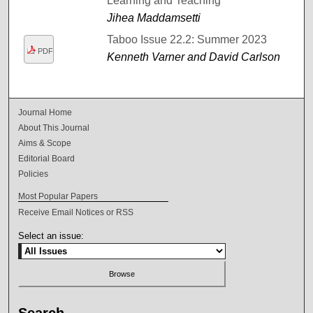
Learning and Teaching
Jihea Maddamsetti
Taboo Issue 22.2: Summer 2023
PDF
Kenneth Varner and David Carlson
Journal Home
About This Journal
Aims & Scope
Editorial Board
Policies
Most Popular Papers
Receive Email Notices or RSS
Select an issue: