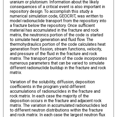
uranium or plutonium. Information about the likely
consequences of a critical event is also important in
repository design. To accomplish this study a
numerical simulation code, GEOCRIT, was written to
model radionuclide transport from the repository into
a fracture below the repository. Once sufficient
material has accumulated in the fracture and rock
matrix, the neutronics portion of the code is started
to simulate heat generation and fluid flow. The
thermohydraulics portion of the code calculates heat
generation from fission, stream functions, velocity,
and pressure of the fluid in the fracture and rock
matrix. The transport portion of the code incorporates
numerous parameters that can be varied to simulate
different radionuclide buildup in the fracture and rock
matrix.
Variation of the solubility, diffusion, deposition
coefficients in the program yield different
accumulations of radionuclides in the fracture and
rock matrix. In each case the majority of the
deposition occurs in the fracture and adjacent rock
matrix. The variation in accumulated radionuclides led
to different neutron distributions within the fracture
and rock matrix. In each case the largest neutron flux