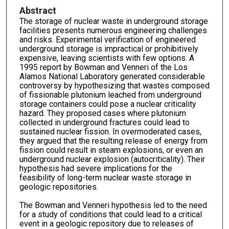
Abstract
The storage of nuclear waste in underground storage
facilities presents numerous engineering challenges
and risks. Experimental verification of engineered
underground storage is impractical or prohibitively
expensive, leaving scientists with few options. A
1995 report by Bowman and Venneri of the Los
Alamos National Laboratory generated considerable
controversy by hypothesizing that wastes composed
of fissionable plutonium leached from underground
storage containers could pose a nuclear criticality
hazard. They proposed cases where plutonium
collected in underground fractures could lead to
sustained nuclear fission. In overmoderated cases,
they argued that the resulting release of energy from
fission could result in steam explosions, or even an
underground nuclear explosion (autocriticality). Their
hypothesis had severe implications for the
feasibility of long-term nuclear waste storage in
geologic repositories.
The Bowman and Venneri hypothesis led to the need
for a study of conditions that could lead to a critical
event in a geologic repository due to releases of