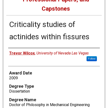
Capstones
Criticality studies of
actinides within fissures
Author
Trevor Wilcox
,
University of Nevada Las Vegas
Follow
Award Date
2009
Degree Type
Dissertation
Degree Name
Doctor of Philosophy in Mechanical Engineering