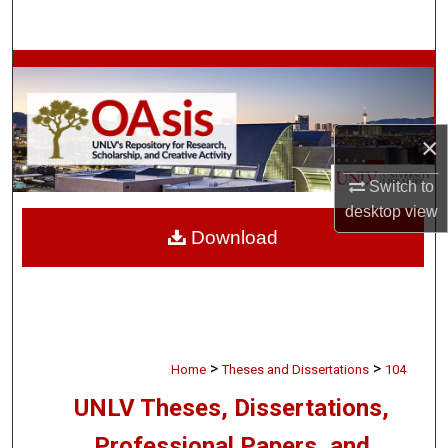
Search
Browse Collections
My Account
×
About
Switch to
desktop
view
Digital Commons Network™
Download
>
>
Home
Theses and Dissertations
104
UNLV Theses, Dissertations,
Professional Papers, and