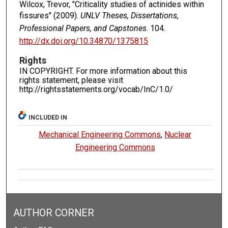
Wilcox, Trevor, "Criticality studies of actinides within
fissures" (2009).
UNLV Theses, Dissertations,
Professional Papers, and Capstones
. 104.
http://dx.doi.org/10.34870/1375815
Rights
IN COPYRIGHT. For more information about this
rights statement, please visit
http://rightsstatements.org/vocab/InC/1.0/
INCLUDED IN
Mechanical Engineering Commons
,
Nuclear
Engineering Commons
AUTHOR CORNER