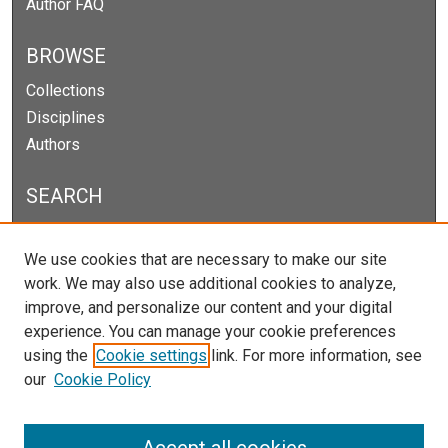
Author FAQ
BROWSE
Collections
Disciplines
Authors
SEARCH
Enter search terms:
We use cookies that are necessary to make our site
work. We may also use additional cookies to analyze,
improve, and personalize our content and your digital
experience. You can manage your cookie preferences
Select context to search:
using the
Cookie settings
link. For more information, see
our
Cookie Policy
Advanced Search
Notify me via email or
RSS