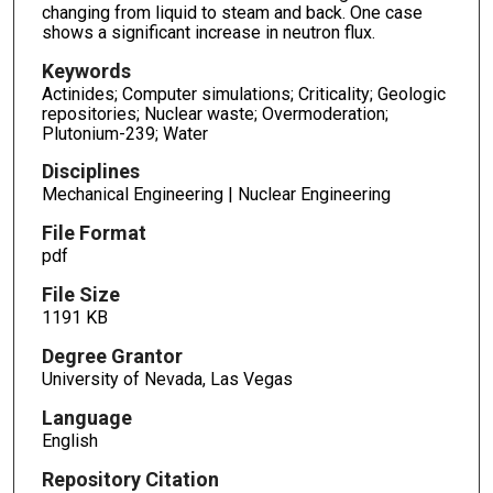
changing from liquid to steam and back. One case
shows a significant increase in neutron flux.
Keywords
Actinides; Computer simulations; Criticality; Geologic
repositories; Nuclear waste; Overmoderation;
Plutonium-239; Water
Disciplines
Mechanical Engineering | Nuclear Engineering
File Format
pdf
File Size
1191 KB
Degree Grantor
University of Nevada, Las Vegas
Language
English
Repository Citation