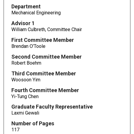
Department
Mechanical Engineering
Advisor 1
William Culbreth, Committee Chair
First Committee Member
Brendan O’Toole
Second Committee Member
Robert Boehm
Third Committee Member
Woosoon Yim
Fourth Committee Member
Yi-Tung Chen
Graduate Faculty Representative
Laxmi Gewali
Number of Pages
117