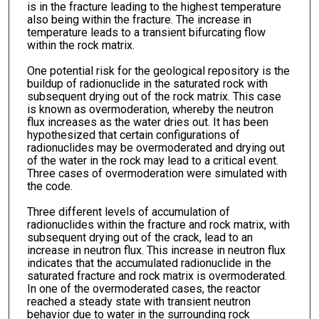
is in the fracture leading to the highest temperature
also being within the fracture. The increase in
temperature leads to a transient bifurcating flow
within the rock matrix.
One potential risk for the geological repository is the
buildup of radionuclide in the saturated rock with
subsequent drying out of the rock matrix. This case
is known as overmoderation, whereby the neutron
flux increases as the water dries out. It has been
hypothesized that certain configurations of
radionuclides may be overmoderated and drying out
of the water in the rock may lead to a critical event.
Three cases of overmoderation were simulated with
the code.
Three different levels of accumulation of
radionuclides within the fracture and rock matrix, with
subsequent drying out of the crack, lead to an
increase in neutron flux. This increase in neutron flux
indicates that the accumulated radionuclide in the
saturated fracture and rock matrix is overmoderated.
In one of the overmoderated cases, the reactor
reached a steady state with transient neutron
behavior due to water in the surrounding rock