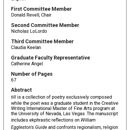
First Committee Member
Donald Revell, Chair
Second Committee Member
Nicholas LoLordo
Third Committee Member
Claudia Keelan
Graduate Faculty Representative
Catherine Angel
Number of Pages
67
Abstract
till
is a collection of poetry exclusively composed
while the poet was a graduate student in the Creative
Writing International Master of Fine Arts program at
the University of Nevada, Las Vegas. The manuscript
includes ekphrastic reflections on
William
Eggleston's Guide
and confronts regionalism, religion