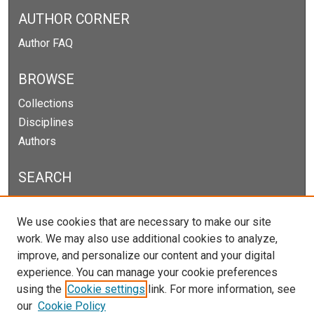
AUTHOR CORNER
Author FAQ
BROWSE
Collections
Disciplines
Authors
SEARCH
Enter search terms:
We use cookies that are necessary to make our site
work. We may also use additional cookies to analyze,
improve, and personalize our content and your digital
experience. You can manage your cookie preferences
Select context to search:
using the
Cookie settings
link. For more information, see
our
Cookie Policy