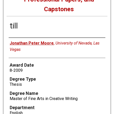
Capstones
till
Author
Jonathan Peter Moore
,
University of Nevada, Las
Vegas
Award Date
8-2009
Degree Type
Thesis
Degree Name
Master of Fine Arts in Creative Writing
Department
English