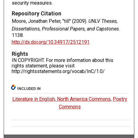
security measures.
Repository Citation
Moore, Jonathan Peter, "till" (2009).
UNLV Theses,
Dissertations, Professional Papers, and Capstones
.
1138.
http://dx.doi.org/10.34917/2512191
Rights
IN COPYRIGHT. For more information about this
rights statement, please visit
http://rightsstatements.org/vocab/InC/1.0/
INCLUDED IN
Literature in English, North America Commons
,
Poetry
Commons