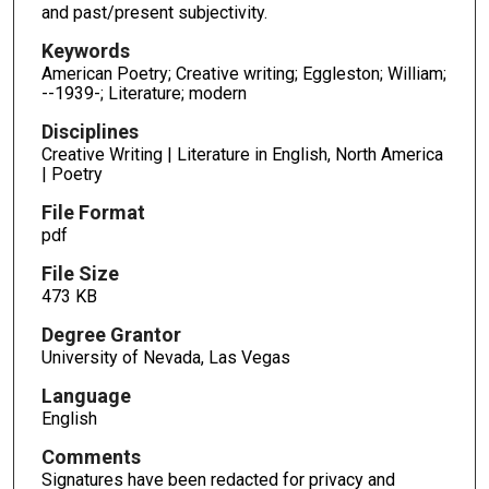
and past/present subjectivity.
Keywords
American Poetry; Creative writing; Eggleston; William;
--1939-; Literature; modern
Disciplines
Creative Writing | Literature in English, North America
| Poetry
File Format
pdf
File Size
473 KB
Degree Grantor
University of Nevada, Las Vegas
Language
English
Comments
Signatures have been redacted for privacy and