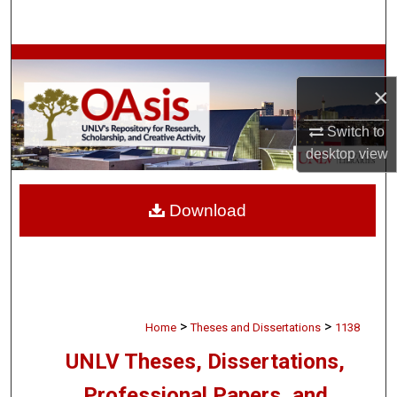
Search
Browse Collections
×
My Account
Switch to
About
desktop
view
Digital Commons Network™
Download
>
>
Home
Theses and Dissertations
1138
UNLV Theses, Dissertations,
Professional Papers, and