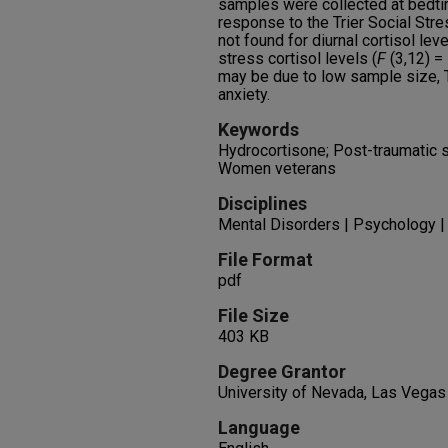
samples were collected at bedti
response to the Trier Social Stre
not found for diurnal cortisol leve
stress cortisol levels (
F
(3,12) =
may be due to low sample size,
anxiety.
Keywords
Hydrocortisone; Post-traumatic s
Women veterans
Disciplines
Mental Disorders | Psychology |
File Format
pdf
File Size
403 KB
Degree Grantor
University of Nevada, Las Vegas
Language