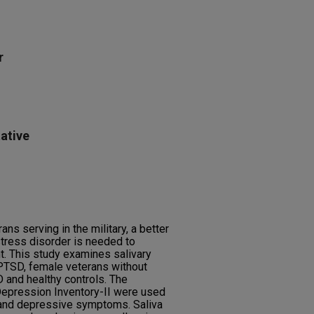
r
ative
ns serving in the military, a better
tress disorder is needed to
. This study examines salivary
 PTSD, female veterans without
 and healthy controls. The
epression Inventory-II were used
 and depressive symptoms. Saliva