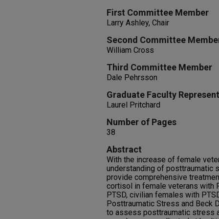
First Committee Member
Larry Ashley, Chair
Second Committee Membe
William Cross
Third Committee Member
Dale Pehrsson
Graduate Faculty Represent
Laurel Pritchard
Number of Pages
38
Abstract
With the increase of female vetera
understanding of posttraumatic s
provide comprehensive treatment
cortisol in female veterans with
PTSD, civilian females with PTSD
Posttraumatic Stress and Beck D
to assess posttraumatic stress