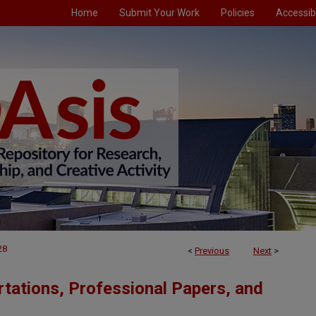
Home
Submit Your Work
Policies
Accessibi
28
<
Previous
Next
>
tations, Professional Papers, and