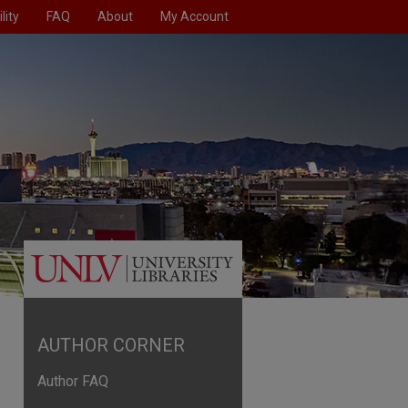
lity
FAQ
About
My Account
AUTHOR CORNER
Author FAQ