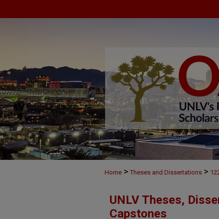
>
>
Home
Theses and Dissertations
12
UNLV Theses, Disser
Capstones