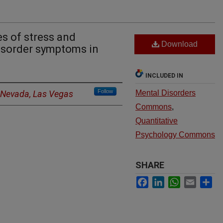
s of stress and
Download
isorder symptoms in
INCLUDED IN
Follow
f Nevada, Las Vegas
Mental Disorders
Commons
,
Quantitative
Psychology Commons
SHARE
Facebook
LinkedIn
WhatsApp
Email
Sh