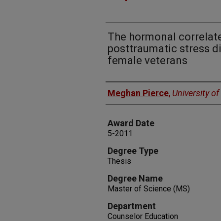
The hormonal correlate
posttraumatic stress d
female veterans
Author
Meghan Pierce
,
University o
Award Date
5-2011
Degree Type
Thesis
Degree Name
Master of Science (MS)
Department
Counselor Education