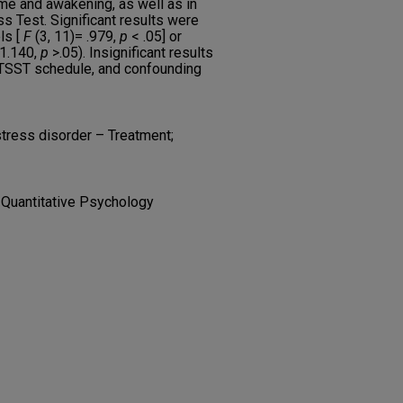
me and awakening, as well as in
ss Test. Significant results were
ls [
F
(3, 11)= .979,
p
< .05] or
 1.140,
p
>.05). Insignificant results
 TSST schedule, and confounding
tress disorder – Treatment;
 Quantitative Psychology