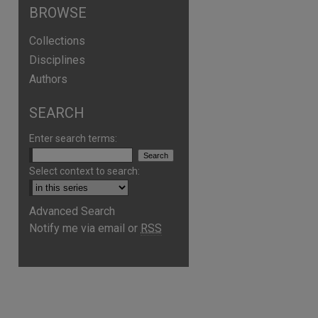
BROWSE
Collections
Disciplines
Authors
SEARCH
Enter search terms:
Select context to search:
Advanced Search
Notify me via email or
RSS
are