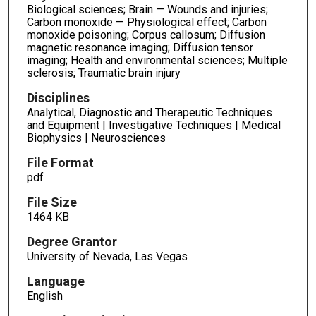
Biological sciences; Brain — Wounds and injuries;
Carbon monoxide — Physiological effect; Carbon
monoxide poisoning; Corpus callosum; Diffusion
magnetic resonance imaging; Diffusion tensor
imaging; Health and environmental sciences; Multiple
sclerosis; Traumatic brain injury
Disciplines
Analytical, Diagnostic and Therapeutic Techniques
and Equipment | Investigative Techniques | Medical
Biophysics | Neurosciences
File Format
pdf
File Size
1464 KB
Degree Grantor
University of Nevada, Las Vegas
Language
English