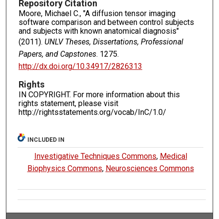
Repository Citation
Moore, Michael C., "A diffusion tensor imaging
software comparison and between control subjects
and subjects with known anatomical diagnosis"
(2011).
UNLV Theses, Dissertations, Professional
Papers, and Capstones
. 1275.
http://dx.doi.org/10.34917/2826313
Rights
IN COPYRIGHT. For more information about this
rights statement, please visit
http://rightsstatements.org/vocab/InC/1.0/
INCLUDED IN
Investigative Techniques Commons
,
Medical
Biophysics Commons
,
Neurosciences Commons