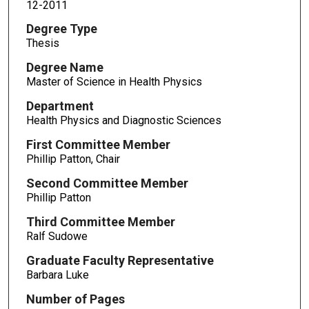
12-2011
Degree Type
Thesis
Degree Name
Master of Science in Health Physics
Department
Health Physics and Diagnostic Sciences
First Committee Member
Phillip Patton, Chair
Second Committee Member
Phillip Patton
Third Committee Member
Ralf Sudowe
Graduate Faculty Representative
Barbara Luke
Number of Pages