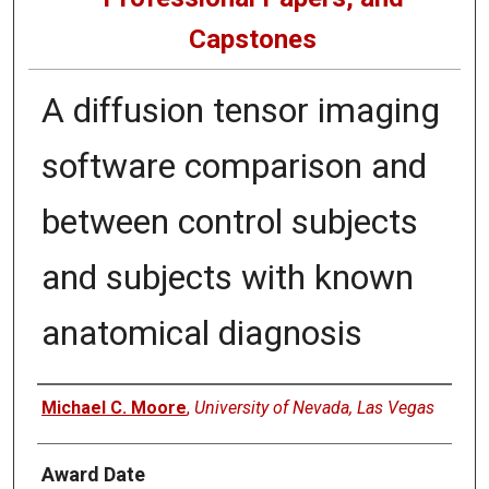
Capstones
A diffusion tensor imaging
software comparison and
between control subjects
and subjects with known
anatomical diagnosis
Author
Michael C. Moore
,
University of Nevada, Las Vegas
Award Date