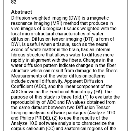
82
Abstract
Diffusion weighted imaging (DWI) is a magnetic
resonance imaging (MRI) method that produces in
vivo images of biological tissues weighted with the
local micro-structural characteristics of water
diffusion. Diffusion tensor imaging (DTI), a form of
DWI, is useful when a tissue, such as the neural
axons of white matter in the brain, has an internal
fibrous structure that allows water to diffuse more
rapidly in alignment with the fibers. Changes in the
water diffusion pattern indicate changes in the fiber
structure which can result from damage to the fibers.
Measurements of the water diffusion patterns
include overall diffusivity, Apparent Diffusion
Coefficient (ADC), and the linear component of the
ADC known as the Fractional Anisotropy (FA). The
purpose of this study is three fold: (1) to evaluate the
reproducibility of ADC and FA values obtained from
the same dataset between two Diffusion Tensor
Imaging analysis software packages (Analyze 10.0
and Philips PRIDE), (2) to use the results of the
Analyze 10.0 software analysis to characterize the
corpus callosum (CC) and anatomical regions of the