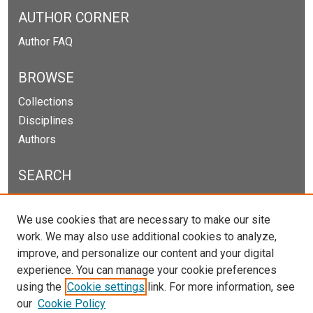
AUTHOR CORNER
Author FAQ
BROWSE
Collections
Disciplines
Authors
SEARCH
Enter search terms:
We use cookies that are necessary to make our site
work. We may also use additional cookies to analyze,
improve, and personalize our content and your digital
experience. You can manage your cookie preferences
Select context to search:
using the
Cookie settings
link. For more information, see
our
Cookie Policy
Advanced Search