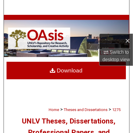
Search
Browse Collections
My Account
×
About
Switch to
desktop
view
Digital Commons Network™
Download
>
>
Home
Theses and Dissertations
1275
UNLV Theses, Dissertations,
Professional Papers, and