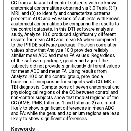
CC from a dataset of control subjects with no known
anatomical abnormalities obtained via 3.0 Tesla (3T)
MRI, and (3) to identify and characterize patterns
present in ADC and FA values of subjects with known
anatomical abnormalities by comparing the results to
the control datasets. In this DTI software analysis
study, Analyze 10.0 produced significantly different
results for mean ADC and mean FA when compared
to the PRIDE software package. Pearson correlation
values show that Analyze 10.0 provides reliably
similar mean ADC and mean FA values. Regardless
of the software package, gender and age of the
subjects did not provide significantly different values
for mean ADC and mean FA. Using results from
Analyze 10.0 on the control group, provides a
baseline of comparison for subjects with CO, MS, or
TBI diagnosis. Comparisons of seven anatomical and
physiological regions of the CC between control and
non-control subjects show that medial regions of the
CC (AMB, PMB, Isthmus 1 and Isthmus 2) are most
likely to show significant differences in mean ADC
and FA; while the genu and splenium regions are less
likely to show significant differences.
Keywords