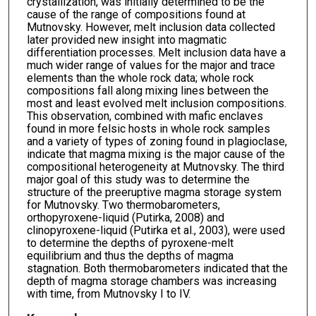
crystallization, was initially determined to be the
cause of the range of compositions found at
Mutnovsky. However, melt inclusion data collected
later provided new insight into magmatic
differentiation processes. Melt inclusion data have a
much wider range of values for the major and trace
elements than the whole rock data; whole rock
compositions fall along mixing lines between the
most and least evolved melt inclusion compositions.
This observation, combined with mafic enclaves
found in more felsic hosts in whole rock samples
and a variety of types of zoning found in plagioclase,
indicate that magma mixing is the major cause of the
compositional heterogeneity at Mutnovsky. The third
major goal of this study was to determine the
structure of the preeruptive magma storage system
for Mutnovsky. Two thermobarometers,
orthopyroxene-liquid (Putirka, 2008) and
clinopyroxene-liquid (Putirka et al., 2003), were used
to determine the depths of pyroxene-melt
equilibrium and thus the depths of magma
stagnation. Both thermobarometers indicated that the
depth of magma storage chambers was increasing
with time, from Mutnovsky I to IV.