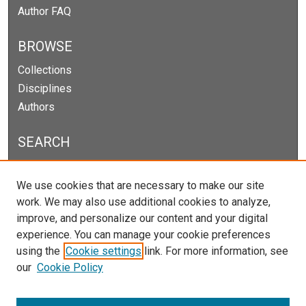
Author FAQ
BROWSE
Collections
Disciplines
Authors
SEARCH
Enter search terms:
We use cookies that are necessary to make our site
work. We may also use additional cookies to analyze,
improve, and personalize our content and your digital
experience. You can manage your cookie preferences
Select context to search:
using the
Cookie settings
link. For more information, see
our
Cookie Policy
Advanced Search
Notify me via email or
RSS