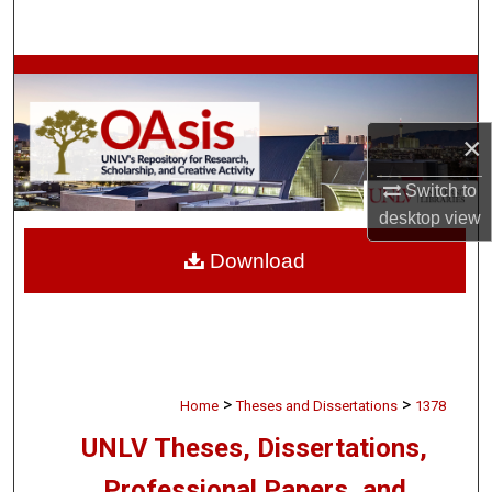
Search
Browse Collections
My Account
×
About
Switch to
desktop
view
Digital Commons Network™
Download
>
>
Home
Theses and Dissertations
1378
UNLV Theses, Dissertations,
Professional Papers, and