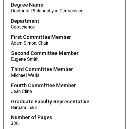
Degree Name
Doctor of Philosophy in Geoscience
Department
Geoscience
First Committee Member
Adam Simon, Chair
Second Committee Member
Eugene Smith
Third Committee Member
Michael Wells
Fourth Committee Member
Jean Cline
Graduate Faculty Representative
Barbara Luke
Number of Pages
336