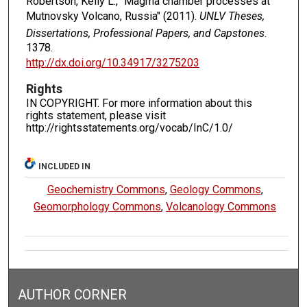
Robertson, Kelly L., "Magma chamber processes at
Mutnovsky Volcano, Russia" (2011).
UNLV Theses,
Dissertations, Professional Papers, and Capstones
.
1378.
http://dx.doi.org/10.34917/3275203
Rights
IN COPYRIGHT. For more information about this
rights statement, please visit
http://rightsstatements.org/vocab/InC/1.0/
INCLUDED IN
Geochemistry Commons
,
Geology Commons
,
Geomorphology Commons
,
Volcanology Commons
AUTHOR CORNER