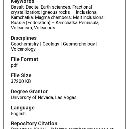
Keywords
Basalt; Dacite; Earth sciences; Fractional
crystallization; Igneous rocks — Inclusions;
Kamchatka; Magma chambers; Melt inclusions;
Russia (Federation) – Kamchatka Peninsula;
Volcanism; Volcanoes
Disciplines
Geochemistry | Geology | Geomorphology |
Volcanology
File Format
pdf
File Size
37200 KB
Degree Grantor
University of Nevada, Las Vegas
Language
English
Repository Citation