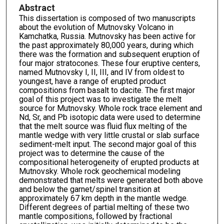
Abstract
This dissertation is composed of two manuscripts
about the evolution of Mutnovsky Volcano in
Kamchatka, Russia. Mutnovsky has been active for
the past approximately 80,000 years, during which
there was the formation and subsequent eruption of
four major stratocones. These four eruptive centers,
named Mutnovsky I, II, III, and IV from oldest to
youngest, have a range of erupted product
compositions from basalt to dacite. The first major
goal of this project was to investigate the melt
source for Mutnovsky. Whole rock trace element and
Nd, Sr, and Pb isotopic data were used to determine
that the melt source was fluid flux melting of the
mantle wedge with very little crustal or slab surface
sediment-melt input. The second major goal of this
project was to determine the cause of the
compositional heterogeneity of erupted products at
Mutnovsky. Whole rock geochemical modeling
demonstrated that melts were generated both above
and below the garnet/spinel transition at
approximately 67 km depth in the mantle wedge.
Different degrees of partial melting of these two
mantle compositions, followed by fractional