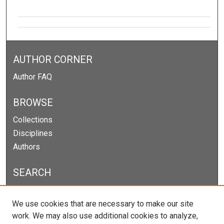
AUTHOR CORNER
Author FAQ
BROWSE
Collections
Disciplines
Authors
SEARCH
Enter search terms:
We use cookies that are necessary to make our site
work. We may also use additional cookies to analyze,