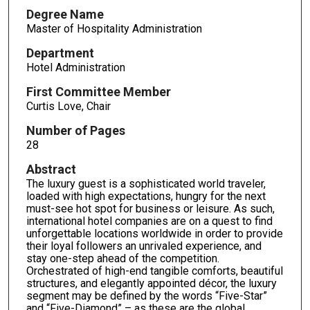
Degree Name
Master of Hospitality Administration
Department
Hotel Administration
First Committee Member
Curtis Love, Chair
Number of Pages
28
Abstract
The luxury guest is a sophisticated world traveler,
loaded with high expectations, hungry for the next
must-see hot spot for business or leisure. As such,
international hotel companies are on a quest to find
unforgettable locations worldwide in order to provide
their loyal followers an unrivaled experience, and
stay one-step ahead of the competition.
Orchestrated of high-end tangible comforts, beautiful
structures, and elegantly appointed décor, the luxury
segment may be defined by the words “Five-Star”
and “Five-Diamond” – as these are the global