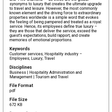
synonyms to luxury that creates the ultimate upgrade
to travel and leisure. However, the most commonly
known element and the driving force to extraordinary
properties worldwide is a simple word that evokes
the feeling of being pampered and treated as a royal:
service. Hence, its employees define true luxury –
they are those that deliver the service, exceed the
guest’s expectations, build rapport, and create
memories of emotional proportions.
Keywords
Customer services; Hospitality industry –
Employees; Luxury; Travel
Disciplines
Business | Hospitality Administration and
Management | Tourism and Travel
File Format
pdf
File Size
672 KB