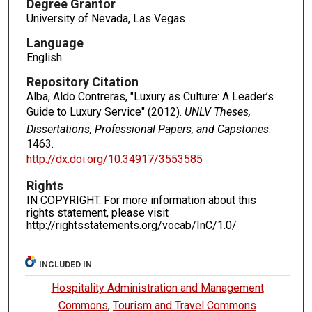
Degree Grantor
University of Nevada, Las Vegas
Language
English
Repository Citation
Alba, Aldo Contreras, "Luxury as Culture: A Leader’s
Guide to Luxury Service" (2012).
UNLV Theses,
Dissertations, Professional Papers, and Capstones
.
1463.
http://dx.doi.org/10.34917/3553585
Rights
IN COPYRIGHT. For more information about this
rights statement, please visit
http://rightsstatements.org/vocab/InC/1.0/
INCLUDED IN
Hospitality Administration and Management
Commons
,
Tourism and Travel Commons