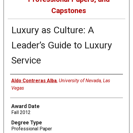
Capstones
Luxury as Culture: A
Leader’s Guide to Luxury
Service
Author
Aldo Contreras Alba
,
University of Nevada, Las
Vegas
Award Date
Fall 2012
Degree Type
Professional Paper