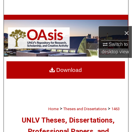
Search
Browse Collections
×
My Account
Switch to
About
desktop
view
Digital Commons Network™
Download
>
>
Home
Theses and Dissertations
1463
UNLV Theses, Dissertations,
Professional Papers, and