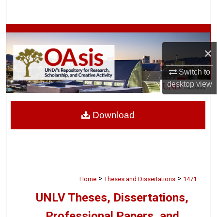
Search
Browse Collections
×
My Account
Switch to
About
desktop
view
Digital Commons Network™
Download
>
>
Home
Theses and Dissertations
1471
UNLV Theses, Dissertations,
Professional Papers, and