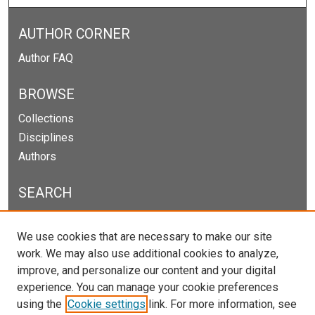
AUTHOR CORNER
Author FAQ
BROWSE
Collections
Disciplines
Authors
SEARCH
Enter search terms:
We use cookies that are necessary to make our site
work. We may also use additional cookies to analyze,
improve, and personalize our content and your digital
experience. You can manage your cookie preferences
Select context to search:
using the
Cookie settings
link. For more information, see