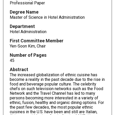
Professional Paper
Degree Name
Master of Science in Hotel Administration
Department
Hotel Administration
First Committee Member
Yen-Soon Kim, Chair
Number of Pages
45
Abstract
The increased globalization of ethnic cuisine has
become a reality in the past decade due to the rise in
food and beverage popular culture. The celebrity
chefs on such television networks such as the Food
Network and the Travel Channel has led to many
persons becoming more interested in a variety of
ethnic, fusion, healthy and organic dining options. For
the past few decades, the most popular ethnic
cuisines in the U.S. have been and still are Italian,