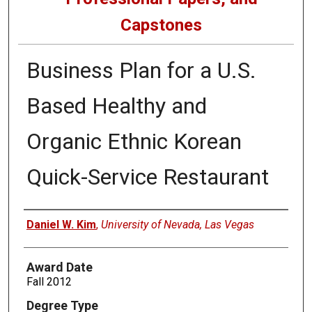
Capstones
Business Plan for a U.S.
Based Healthy and
Organic Ethnic Korean
Quick-Service Restaurant
Author
Daniel W. Kim
,
University of Nevada, Las Vegas
Award Date
Fall 2012
Degree Type