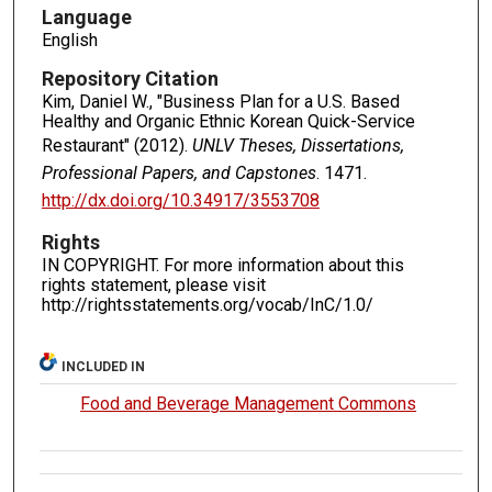
Language
English
Repository Citation
Kim, Daniel W., "Business Plan for a U.S. Based
Healthy and Organic Ethnic Korean Quick-Service
Restaurant" (2012).
UNLV Theses, Dissertations,
Professional Papers, and Capstones
. 1471.
http://dx.doi.org/10.34917/3553708
Rights
IN COPYRIGHT. For more information about this
rights statement, please visit
http://rightsstatements.org/vocab/InC/1.0/
INCLUDED IN
Food and Beverage Management Commons