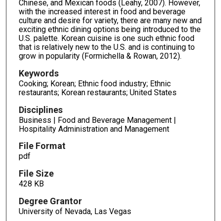
Chinese, and Mexican foods (Leahy, 2007). However,
with the increased interest in food and beverage
culture and desire for variety, there are many new and
exciting ethnic dining options being introduced to the
U.S. palette. Korean cuisine is one such ethnic food
that is relatively new to the U.S. and is continuing to
grow in popularity (Formichella & Rowan, 2012).
Keywords
Cooking; Korean; Ethnic food industry; Ethnic
restaurants; Korean restaurants; United States
Disciplines
Business | Food and Beverage Management |
Hospitality Administration and Management
File Format
pdf
File Size
428 KB
Degree Grantor
University of Nevada, Las Vegas