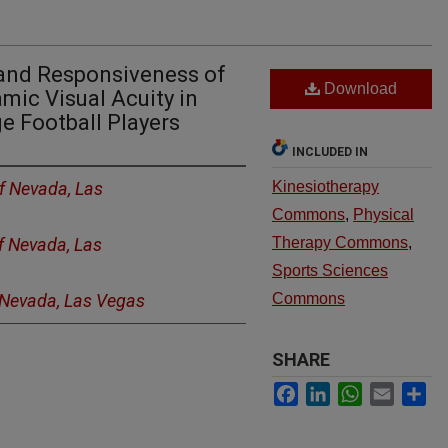
y and Responsiveness of
Download
mic Visual Acuity in
e Football Players
INCLUDED IN
of Nevada, Las
Kinesiotherapy
Commons
,
Physical
of Nevada, Las
Therapy Commons
,
Sports Sciences
f Nevada, Las Vegas
Commons
SHARE
Facebook
LinkedIn
WhatsApp
Email
Sh