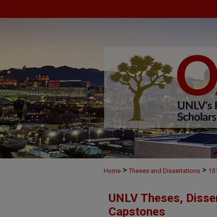
>
>
Home
Theses and Dissertations
15
UNLV Theses, Disser
Capstones