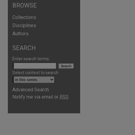
BROWSE
Collections
Disciplines
Authors
SEARCH
Enter search terms:
Select context to search:
Advanced Search
Notify me via email or
RSS
are