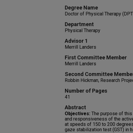
Degree Name
Doctor of Physical Therapy (DPT
Department
Physical Therapy
Advisor 1
Merrill Landers
First Committee Member
Merrill Landers
Second Committee Membe
Robbin Hickman, Research Projec
Number of Pages
41
Abstract
Objectives:
The purpose of this 
and responsiveness of the active
at speeds of 150 to 200 degrees
gaze stabilization test (GST) in 