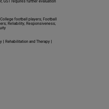
r, GST requires further evaluation
College football players; Football
yers; Reliability; Responsiveness;
uity
 | Rehabilitation and Therapy |