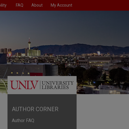
lity
FAQ
About
My Account
AUTHOR CORNER
Author FAQ