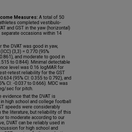
Outcome Measures:
A total of 50
 athletes completed vestibulo-
VAT and GST in the yaw (horizontal)
o separate occasions within 14
for the DVAT was good in yaw,
 (ICC) (3,3) = 0.770 (95%
o 0.861), and moderate to good in
 0.515 to 0.844). Minimal detectable
ence level was 0.16 logMAR for
st-retest reliability for the GST
0.634 (95% CI: 0.355 to 0.792), and
(95% CI: -0.037 to 0.666). MDC was
g/sec for pitch.
e evidence that the DVAT is
 in high school and college football
 GST speeds were considerably
he literature, but reliability of this
poor to moderate according to our
ive, DVAT can be reliably used in
ncussion for high school and