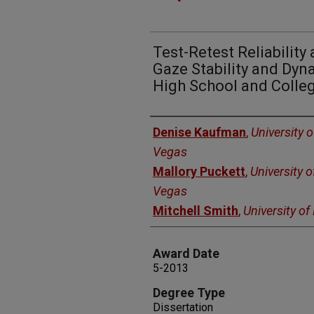
Test-Retest Reliabilit
Gaze Stability and Dyna
High School and Colleg
Author
Denise Kaufman
,
University 
Vegas
Mallory Puckett
,
University 
Vegas
Mitchell Smith
,
University o
Award Date
5-2013
Degree Type
Dissertation