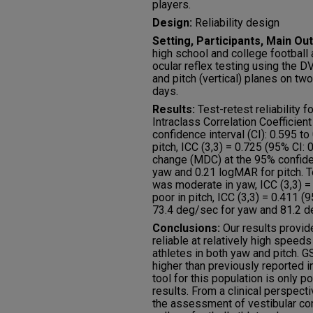
players.
Design:
Reliability design
Setting, Participants, Main 
high school and college football
ocular reflex testing using the D
and pitch (vertical) planes on tw
days.
Results:
Test-retest reliability 
Intraclass Correlation Coefficient
confidence interval (CI): 0.595 t
pitch, ICC (3,3) = 0.725 (95% CI:
change (MDC) at the 95% confid
yaw and 0.21 logMAR for pitch. Te
was moderate in yaw, ICC (3,3) = 
poor in pitch, ICC (3,3) = 0.411 
73.4 deg/sec for yaw and 81.2 de
Conclusions:
Our results provid
reliable at relatively high speeds
athletes in both yaw and pitch.
higher than previously reported in t
tool for this population is only 
results. From a clinical perspect
the assessment of vestibular co