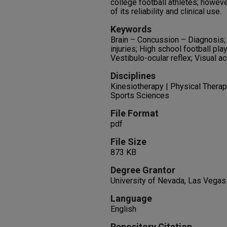
college football athletes; howeve
of its reliability and clinical use.
Keywords
Brain – Concussion – Diagnosis; 
injuries; High school football pla
Vestibulo-ocular reflex; Visual ac
Disciplines
Kinesiotherapy | Physical Therapy
Sports Sciences
File Format
pdf
File Size
873 KB
Degree Grantor
University of Nevada, Las Vegas
Language
English
Repository Citation