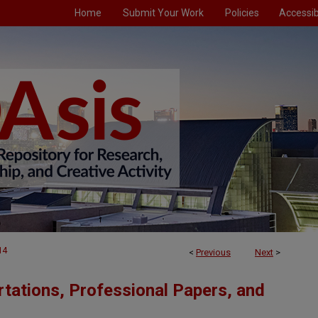
Home
Submit Your Work
Policies
Accessibi
14
<
Previous
Next
>
tations, Professional Papers, and