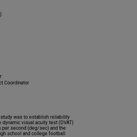
)
r
t Coordinator
study was to establish reliability
 dynamic visual acuity test (DVAT)
 per second (deg/sec) and the
high school and college football