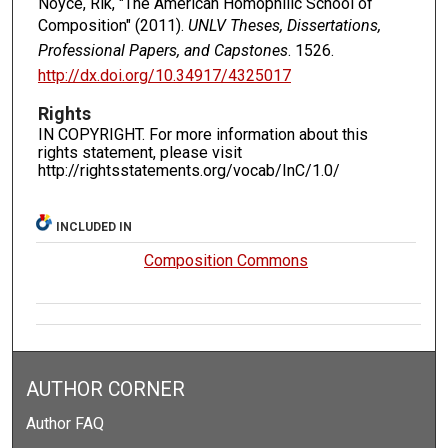
Noyce, Rik, "The American Homophilic School of
Composition" (2011).
UNLV Theses, Dissertations,
Professional Papers, and Capstones
. 1526.
http://dx.doi.org/10.34917/4325017
Rights
IN COPYRIGHT. For more information about this
rights statement, please visit
http://rightsstatements.org/vocab/InC/1.0/
INCLUDED IN
Composition Commons
AUTHOR CORNER
Author FAQ