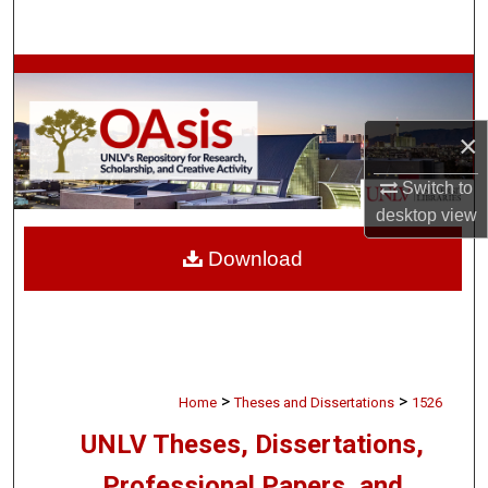
Search
Browse Collections
My Account
×
About
Switch to
desktop
view
Digital Commons Network™
Download
>
>
Home
Theses and Dissertations
1526
UNLV Theses, Dissertations,
Professional Papers, and