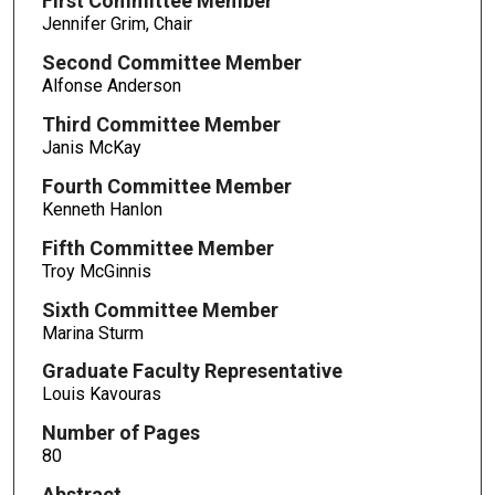
First Committee Member
Jennifer Grim, Chair
Second Committee Member
Alfonse Anderson
Third Committee Member
Janis McKay
Fourth Committee Member
Kenneth Hanlon
Fifth Committee Member
Troy McGinnis
Sixth Committee Member
Marina Sturm
Graduate Faculty Representative
Louis Kavouras
Number of Pages
80
Abstract