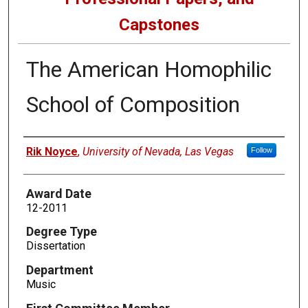
Capstones
The American Homophilic
School of Composition
Author
Rik Noyce
,
University of Nevada, Las Vegas
Follow
Award Date
12-2011
Degree Type
Dissertation
Department
Music