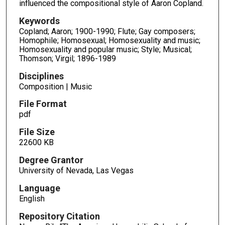
influenced the compositional style of Aaron Copland.
Keywords
Copland; Aaron; 1900-1990; Flute; Gay composers;
Homophile; Homosexual; Homosexuality and music;
Homosexuality and popular music; Style; Musical;
Thomson; Virgil; 1896-1989
Disciplines
Composition | Music
File Format
pdf
File Size
22600 KB
Degree Grantor
University of Nevada, Las Vegas
Language
English
Repository Citation