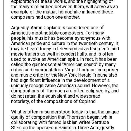
exploration of these works, and the highlighting of
the many similarities between them, will serve as an
example of the mutual, homophilic influence these
composers had upon one another.
Arguably, Aaron Copland is considered one of
America's most notable composers. For many
people, his music has become synonymous with
American pride and culture in the twentieth century. It
may be heard today in television advertisements and
movie trailers as well in concert halls, and is often
used to evoke an American spirit. In fact, it has been
called the quintessential "American sound" by many
critics and commentators. Virgil Thomson, composer
and music critic for theNew York Herald Tribune,also
had significant influence in the development of a
uniquely recognizable American sound. However, the
compositions of Thomson are often eclipsed by, and
do not retain the equivalent and widespread
notoriety, of the compositions of Copland.
What is often misunderstood today is that the unique
quality of composition that Thomson began, while
collaborating with famed lesbian writer Gertrude
Stein on the operaFour Saints in Three Acts,greatly