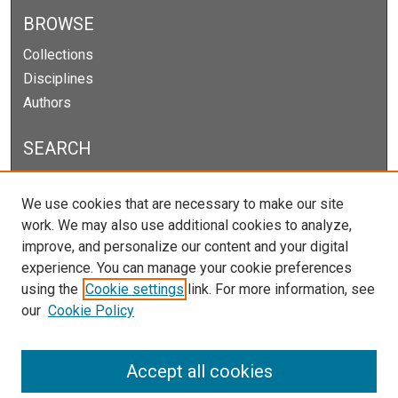
BROWSE
Collections
Disciplines
Authors
SEARCH
Enter search terms:
We use cookies that are necessary to make our site
work. We may also use additional cookies to analyze,
improve, and personalize our content and your digital
experience. You can manage your cookie preferences
Select context to search:
using the
Cookie settings
link. For more information, see
our
Cookie Policy
Advanced Search
Notify me via email or
RSS
Accept all cookies