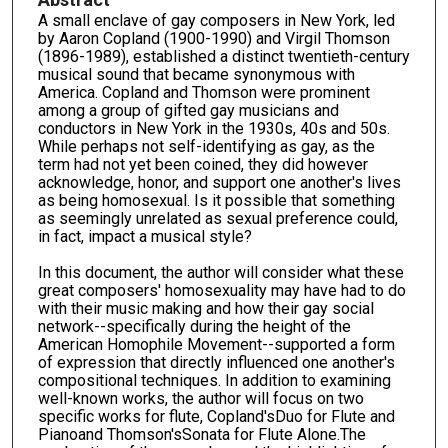
A small enclave of gay composers in New York, led
by Aaron Copland (1900-1990) and Virgil Thomson
(1896-1989), established a distinct twentieth-century
musical sound that became synonymous with
America. Copland and Thomson were prominent
among a group of gifted gay musicians and
conductors in New York in the 1930s, 40s and 50s.
While perhaps not self-identifying as gay, as the
term had not yet been coined, they did however
acknowledge, honor, and support one another's lives
as being homosexual. Is it possible that something
as seemingly unrelated as sexual preference could,
in fact, impact a musical style?
In this document, the author will consider what these
great composers' homosexuality may have had to do
with their music making and how their gay social
network--specifically during the height of the
American Homophile Movement--supported a form
of expression that directly influenced one another's
compositional techniques. In addition to examining
well-known works, the author will focus on two
specific works for flute, Copland'sDuo for Flute and
Pianoand Thomson'sSonata for Flute Alone.The