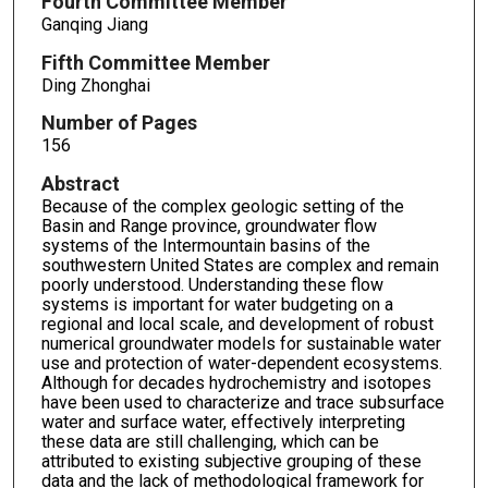
Fourth Committee Member
Ganqing Jiang
Fifth Committee Member
Ding Zhonghai
Number of Pages
156
Abstract
Because of the complex geologic setting of the
Basin and Range province, groundwater flow
systems of the Intermountain basins of the
southwestern United States are complex and remain
poorly understood. Understanding these flow
systems is important for water budgeting on a
regional and local scale, and development of robust
numerical groundwater models for sustainable water
use and protection of water-dependent ecosystems.
Although for decades hydrochemistry and isotopes
have been used to characterize and trace subsurface
water and surface water, effectively interpreting
these data are still challenging, which can be
attributed to existing subjective grouping of these
data and the lack of methodological framework for