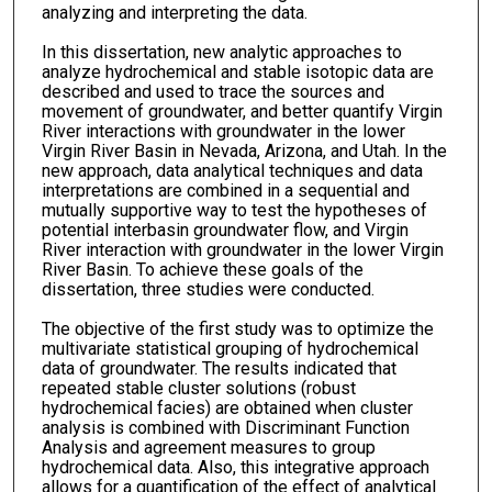
analyzing and interpreting the data.
In this dissertation, new analytic approaches to
analyze hydrochemical and stable isotopic data are
described and used to trace the sources and
movement of groundwater, and better quantify Virgin
River interactions with groundwater in the lower
Virgin River Basin in Nevada, Arizona, and Utah. In the
new approach, data analytical techniques and data
interpretations are combined in a sequential and
mutually supportive way to test the hypotheses of
potential interbasin groundwater flow, and Virgin
River interaction with groundwater in the lower Virgin
River Basin. To achieve these goals of the
dissertation, three studies were conducted.
The objective of the first study was to optimize the
multivariate statistical grouping of hydrochemical
data of groundwater. The results indicated that
repeated stable cluster solutions (robust
hydrochemical facies) are obtained when cluster
analysis is combined with Discriminant Function
Analysis and agreement measures to group
hydrochemical data. Also, this integrative approach
allows for a quantification of the effect of analytical