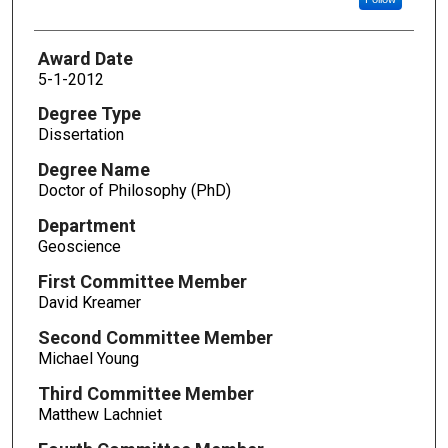
Award Date
5-1-2012
Degree Type
Dissertation
Degree Name
Doctor of Philosophy (PhD)
Department
Geoscience
First Committee Member
David Kreamer
Second Committee Member
Michael Young
Third Committee Member
Matthew Lachniet