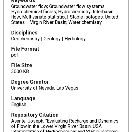
Keywords
Groundwater flow; Groundwater flow systems;
Hydrochemical facies; Hydrochemistry; Interbasin
flow; Multivariate statistical; Stable isotopes; United
States – Virgin River Basin; Water chemistry
Disciplines
Geochemistry | Geology | Hydrology
File Format
pdf
File Size
3000 KB
Degree Grantor
University of Nevada, Las Vegas
Language
English
Repository Citation
Asante, Joseph, "Evaluating Recharge and Dynamics
of Flow in the Lower Virgin River Basin, USA:
Interpretation of Hydrochemical and Stable Isotopic