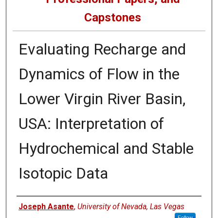
Capstones
Evaluating Recharge and
Dynamics of Flow in the
Lower Virgin River Basin,
USA: Interpretation of
Hydrochemical and Stable
Isotopic Data
Author
Joseph Asante
,
University of Nevada, Las Vegas
Follow