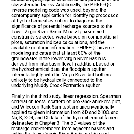
characteristic facies. Additionally, the PHREEQC
inverse modeling code was used, beyond the
contemporary application for identifying processes
of hydrochemical evolution, to diagnose the
significance of potential recharge sources to the
lower Virgin River Basin. Mineral phases and
constraints selected were based on compositional
plots, saturation indices calculations, and the
available geologic information. PHREEQC inverse
modeling indicates that at least 80% of the
groundwater in the lower Virgin River Basin is
derived from interbasin flow. In addition, based on
the hydrochemical data, the floodplain aquifer
interacts highly with the Virgin River, but both are
unlikely to be hydraulically connected to the
underlying Muddy Creek Formation aquifer.
Finally in the third study, linear regression, Spearman
correlation tests, scatterplot, box-and-whiskers plot,
and Wilcoxon Rank Sum test are unconventionally
applied to glean information from δD and δ18O, and
Na, K, SO4, and Cl data of the hydrochemical facies
delineated in Chapter 3. The δD values of the
recharge end-members from adjacent basins and
within the lower Virgin River Basin are high and