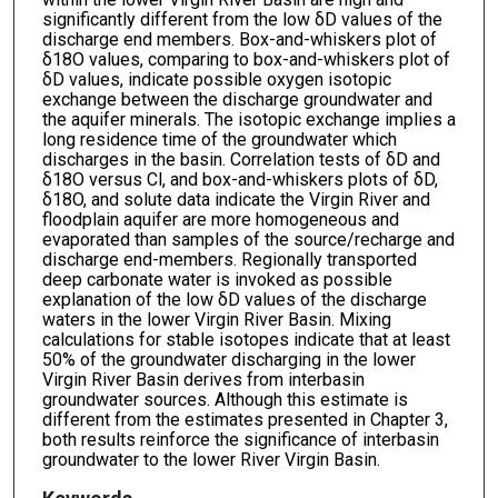
significantly different from the low δD values of the
discharge end members. Box-and-whiskers plot of
δ18O values, comparing to box-and-whiskers plot of
δD values, indicate possible oxygen isotopic
exchange between the discharge groundwater and
the aquifer minerals. The isotopic exchange implies a
long residence time of the groundwater which
discharges in the basin. Correlation tests of δD and
δ18O versus Cl, and box-and-whiskers plots of δD,
δ18O, and solute data indicate the Virgin River and
floodplain aquifer are more homogeneous and
evaporated than samples of the source/recharge and
discharge end-members. Regionally transported
deep carbonate water is invoked as possible
explanation of the low δD values of the discharge
waters in the lower Virgin River Basin. Mixing
calculations for stable isotopes indicate that at least
50% of the groundwater discharging in the lower
Virgin River Basin derives from interbasin
groundwater sources. Although this estimate is
different from the estimates presented in Chapter 3,
both results reinforce the significance of interbasin
groundwater to the lower River Virgin Basin.