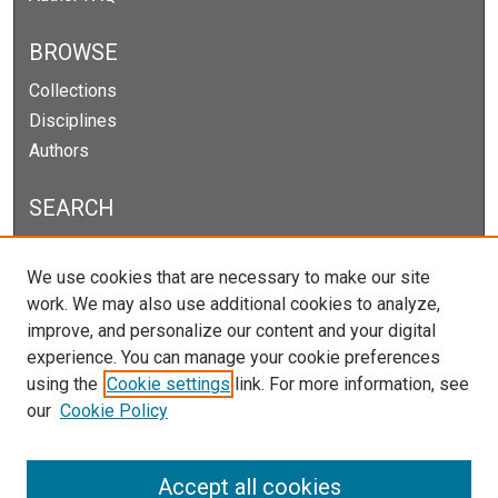
BROWSE
Collections
Disciplines
Authors
SEARCH
Enter search terms:
We use cookies that are necessary to make our site
work. We may also use additional cookies to analyze,
improve, and personalize our content and your digital
experience. You can manage your cookie preferences
Select context to search:
using the
Cookie settings
link. For more information, see
our
Cookie Policy
Advanced Search
Notify me via email or
RSS
Accept all cookies