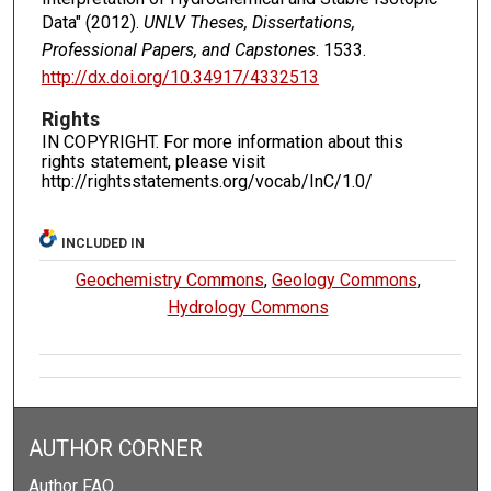
Data" (2012).
UNLV Theses, Dissertations,
Professional Papers, and Capstones
. 1533.
http://dx.doi.org/10.34917/4332513
Rights
IN COPYRIGHT. For more information about this
rights statement, please visit
http://rightsstatements.org/vocab/InC/1.0/
INCLUDED IN
Geochemistry Commons
,
Geology Commons
,
Hydrology Commons
AUTHOR CORNER
Author FAQ