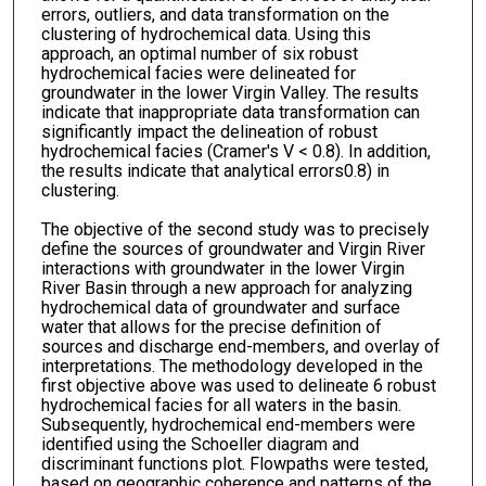
errors, outliers, and data transformation on the
clustering of hydrochemical data. Using this
approach, an optimal number of six robust
hydrochemical facies were delineated for
groundwater in the lower Virgin Valley. The results
indicate that inappropriate data transformation can
significantly impact the delineation of robust
hydrochemical facies (Cramer's V < 0.8). In addition,
the results indicate that analytical errors0.8) in
clustering.
The objective of the second study was to precisely
define the sources of groundwater and Virgin River
interactions with groundwater in the lower Virgin
River Basin through a new approach for analyzing
hydrochemical data of groundwater and surface
water that allows for the precise definition of
sources and discharge end-members, and overlay of
interpretations. The methodology developed in the
first objective above was used to delineate 6 robust
hydrochemical facies for all waters in the basin.
Subsequently, hydrochemical end-members were
identified using the Schoeller diagram and
discriminant functions plot. Flowpaths were tested,
based on geographic coherence and patterns of the