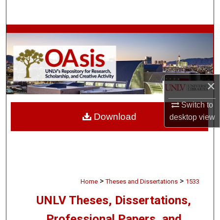
Search
Browse Collections
My Account
×
About
Switch to
Digital Commons Network™
Download
desktop
view
>
>
Home
Theses and Dissertations
1533
UNLV Theses, Dissertations,
Professional Papers, and