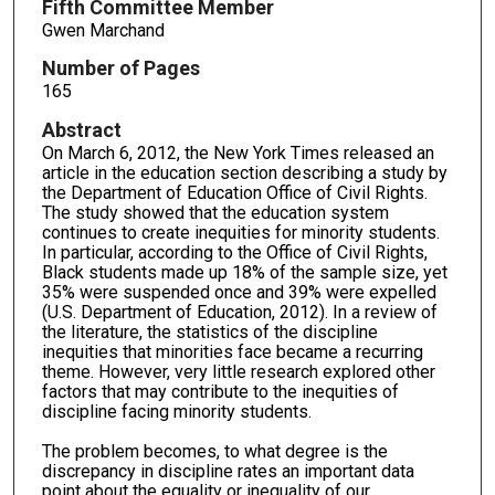
Fifth Committee Member
Gwen Marchand
Number of Pages
165
Abstract
On March 6, 2012, the New York Times released an
article in the education section describing a study by
the Department of Education Office of Civil Rights.
The study showed that the education system
continues to create inequities for minority students.
In particular, according to the Office of Civil Rights,
Black students made up 18% of the sample size, yet
35% were suspended once and 39% were expelled
(U.S. Department of Education, 2012). In a review of
the literature, the statistics of the discipline
inequities that minorities face became a recurring
theme. However, very little research explored other
factors that may contribute to the inequities of
discipline facing minority students.
The problem becomes, to what degree is the
discrepancy in discipline rates an important data
point about the equality or inequality of our