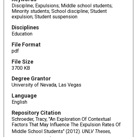
Discipline; Expulsions; Middle school students;
Minority students; School discipline; Student
expulsion; Student suspension
Disciplines
Education
File Format
pdf
File Size
3700 KB
Degree Grantor
University of Nevada, Las Vegas
Language
English
Repository Citation
Schroeder, Tracy, "An Exploration Of Contextual
Factors That May Influence The Expulsion Rates Of
Middle School Students" (2012).
UNLV Theses,