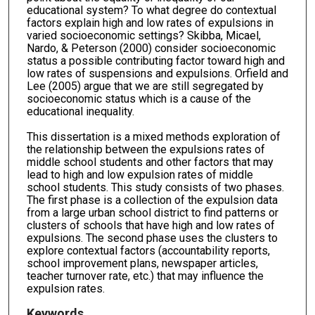
educational system? To what degree do contextual
factors explain high and low rates of expulsions in
varied socioeconomic settings? Skibba, Micael,
Nardo, & Peterson (2000) consider socioeconomic
status a possible contributing factor toward high and
low rates of suspensions and expulsions. Orfield and
Lee (2005) argue that we are still segregated by
socioeconomic status which is a cause of the
educational inequality.
This dissertation is a mixed methods exploration of
the relationship between the expulsions rates of
middle school students and other factors that may
lead to high and low expulsion rates of middle
school students. This study consists of two phases.
The first phase is a collection of the expulsion data
from a large urban school district to find patterns or
clusters of schools that have high and low rates of
expulsions. The second phase uses the clusters to
explore contextual factors (accountability reports,
school improvement plans, newspaper articles,
teacher turnover rate, etc.) that may influence the
expulsion rates.
Keywords