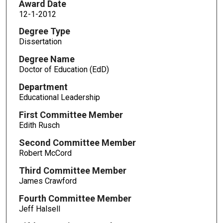
Award Date
12-1-2012
Degree Type
Dissertation
Degree Name
Doctor of Education (EdD)
Department
Educational Leadership
First Committee Member
Edith Rusch
Second Committee Member
Robert McCord
Third Committee Member
James Crawford
Fourth Committee Member
Jeff Halsell