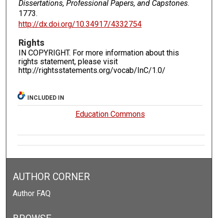
Dissertations, Professional Papers, and Capstones
.
1773.
http://dx.doi.org/10.34917/4332754
Rights
IN COPYRIGHT. For more information about this
rights statement, please visit
http://rightsstatements.org/vocab/InC/1.0/
INCLUDED IN
Education Commons
AUTHOR CORNER
Author FAQ