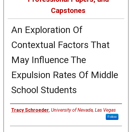
Capstones
An Exploration Of
Contextual Factors That
May Influence The
Expulsion Rates Of Middle
School Students
Author
Tracy Schroeder
,
University of Nevada, Las Vegas
Follow