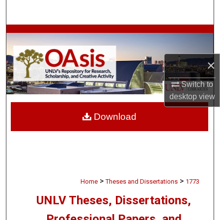
Search
Browse Collections
My Account
×
About
Switch to
desktop
view
Digital Commons Network™
Download
>
>
Home
Theses and Dissertations
1773
UNLV Theses, Dissertations,
Professional Papers, and