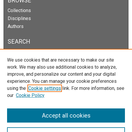
BROWSE
Collections
Disciplines
Authors
SEARCH
Enter search terms:
We use cookies that are necessary to make our site
work. We may also use additional cookies to analyze,
improve, and personalize our content and your digital
experience. You can manage your cookie preferences
Select context to search:
using the
Cookie settings
link. For more information, see
our
Cookie Policy
Advanced Search
Notify me via email or
RSS
Accept all cookies