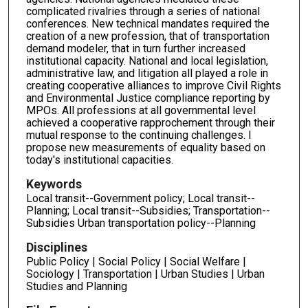
complicated rivalries through a series of national
conferences. New technical mandates required the
creation of a new profession, that of transportation
demand modeler, that in turn further increased
institutional capacity. National and local legislation,
administrative law, and litigation all played a role in
creating cooperative alliances to improve Civil Rights
and Environmental Justice compliance reporting by
MPOs. All professions at all governmental level
achieved a cooperative rapprochement through their
mutual response to the continuing challenges. I
propose new measurements of equality based on
today's institutional capacities.
Keywords
Local transit--Government policy; Local transit--
Planning; Local transit--Subsidies; Transportation--
Subsidies Urban transportation policy--Planning
Disciplines
Public Policy | Social Policy | Social Welfare |
Sociology | Transportation | Urban Studies | Urban
Studies and Planning