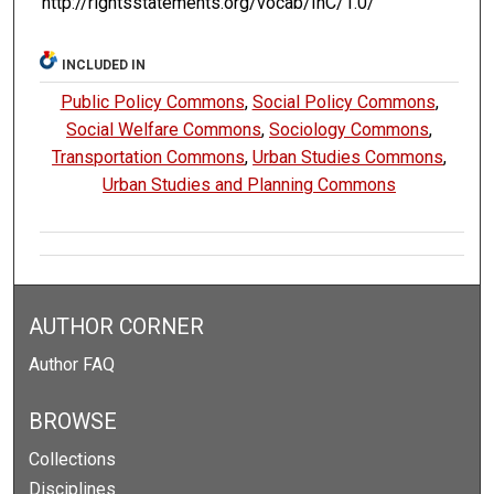
http://rightsstatements.org/vocab/InC/1.0/
INCLUDED IN
Public Policy Commons
,
Social Policy Commons
,
Social Welfare Commons
,
Sociology Commons
,
Transportation Commons
,
Urban Studies Commons
,
Urban Studies and Planning Commons
AUTHOR CORNER
Author FAQ
BROWSE
Collections
Disciplines