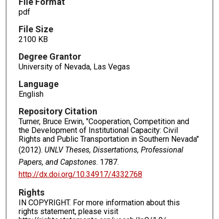
File Format
pdf
File Size
2100 KB
Degree Grantor
University of Nevada, Las Vegas
Language
English
Repository Citation
Turner, Bruce Erwin, "Cooperation, Competition and
the Development of Institutional Capacity: Civil
Rights and Public Transportation in Southern Nevada"
(2012).
UNLV Theses, Dissertations, Professional
Papers, and Capstones
. 1787.
http://dx.doi.org/10.34917/4332768
Rights
IN COPYRIGHT. For more information about this
rights statement, please visit