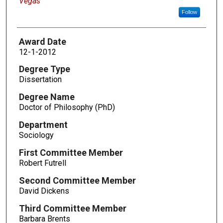
Vegas
Follow
Award Date
12-1-2012
Degree Type
Dissertation
Degree Name
Doctor of Philosophy (PhD)
Department
Sociology
First Committee Member
Robert Futrell
Second Committee Member
David Dickens
Third Committee Member
Barbara Brents