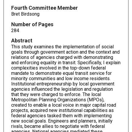
Fourth Committee Member
Bret Birdsong
Number of Pages
284
Abstract
This study examines the implementation of social
goals through government action and the context and
relations of agencies charged with demonstrating
and enforcing equality in transit. Specifically, I explain
complexities involved in the top-down federal
mandate to demonstrate equal transit service for
minority communities and low income residents.
Institutional entrepreneurship by local government
agencies influenced the legislation and regulation
that they were charged to enforce. The local
Metropolitan Planning Organizations (MPOs),
created to enable a local voice in major capital road
projects, acquired new institutional capabilities as
federal agencies tasked them with implementing
new social goals. Engineers and planners, initially
rivals, became allies to negotiate with federal
agencies. National agencies mediated these