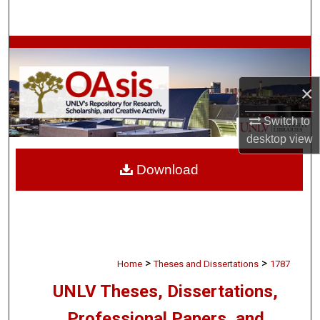
Search
Browse Collections
My Account
×
Switch to
About
desktop
view
Digital Commons Network™
Download
>
>
Home
Theses and Dissertations
1787
UNLV Theses, Dissertations,
Professional Papers, and