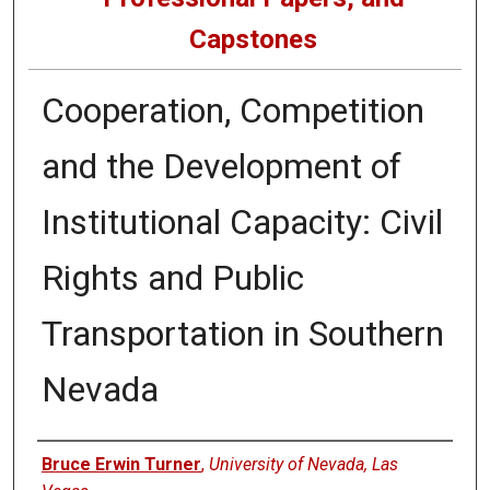
Capstones
Cooperation, Competition
and the Development of
Institutional Capacity: Civil
Rights and Public
Transportation in Southern
Nevada
Author
Bruce Erwin Turner
,
University of Nevada, Las