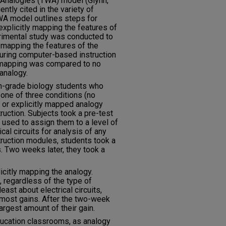
h Analogies (TWA) model (Glynn,
ntly cited in the variety of
WA model outlines steps for
 explicitly mapping the features of
erimental study was conducted to
 mapping the features of the
during computer-based instruction
it mapping was compared to no
analogy.
th-grade biology students who
one of three conditions (no
 or explicitly mapped analogy
uction. Subjects took a pre-test
 used to assign them to a level of
al circuits for analysis of any
struction modules, students took a
s. Two weeks later, they took a
citly mapping the analogy.
 regardless of the type of
ast about electrical circuits,
 most gains. After the two-week
argest amount of their gain.
ducation classrooms, as analogy