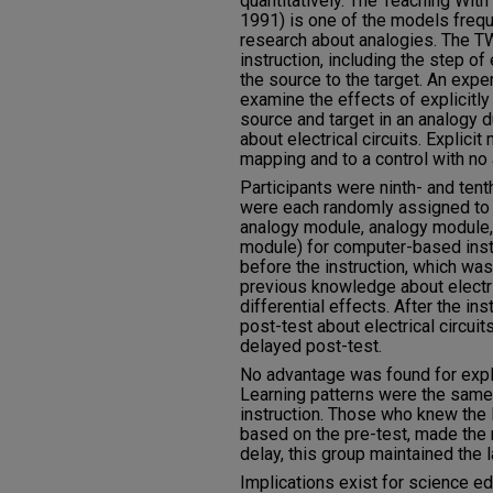
quantitatively. The Teaching Wit
1991) is one of the models freque
research about analogies. The T
instruction, including the step of
the source to the target. An exp
examine the effects of explicitly
source and target in an analogy 
about electrical circuits. Explic
mapping and to a control with no 
Participants were ninth- and ten
were each randomly assigned to 
analogy module, analogy module,
module) for computer-based instr
before the instruction, which was
previous knowledge about electric
differential effects. After the in
post-test about electrical circuit
delayed post-test.
No advantage was found for expli
Learning patterns were the same,
instruction. Those who knew the le
based on the pre-test, made the
delay, this group maintained the l
Implications exist for science e