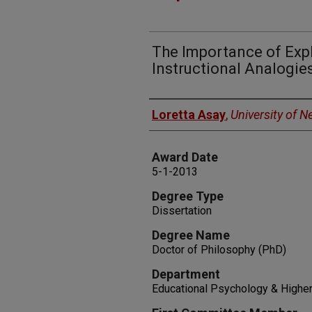
The Importance of Expl
Instructional Analogie
Author
Loretta Asay
,
University of 
Award Date
5-1-2013
Degree Type
Dissertation
Degree Name
Doctor of Philosophy (PhD)
Department
Educational Psychology & Higher