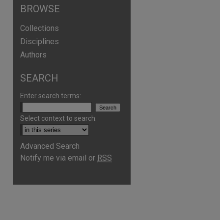
BROWSE
Collections
Disciplines
Authors
SEARCH
Enter search terms:
Select context to search:
Advanced Search
Notify me via email or
RSS
are