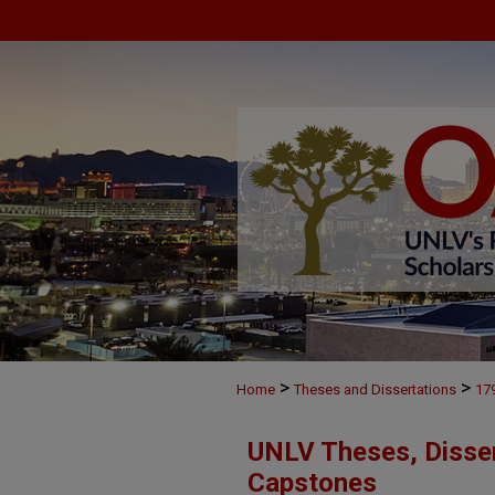
>
>
Home
Theses and Dissertations
17
UNLV Theses, Disser
Capstones