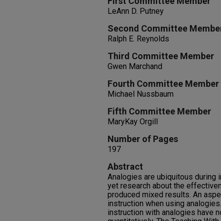
First Committee Member
LeAnn D. Putney
Second Committee Membe
Ralph E. Reynolds
Third Committee Member
Gwen Marchand
Fourth Committee Member
Michael Nussbaum
Fifth Committee Member
MaryKay Orgill
Number of Pages
197
Abstract
Analogies are ubiquitous during 
yet research about the effective
produced mixed results. An aspe
instruction when using analogies
instruction with analogies have 