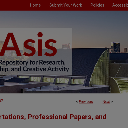
Home
Submit Your Work
Policies
Accessibi
97
<
Previous
Next
>
tations, Professional Papers, and