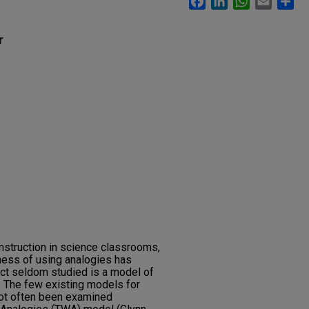
r
instruction in science classrooms,
ness of using analogies has
ct seldom studied is a model of
. The few existing models for
not often been examined