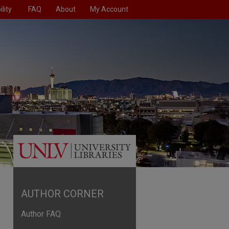
lity
FAQ
About
My Account
AUTHOR CORNER
Author FAQ