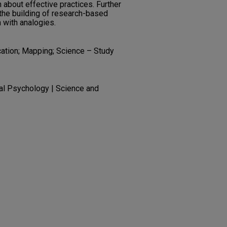
about effective practices. Further
the building of research-based
 with analogies.
cation; Mapping; Science – Study
al Psychology | Science and