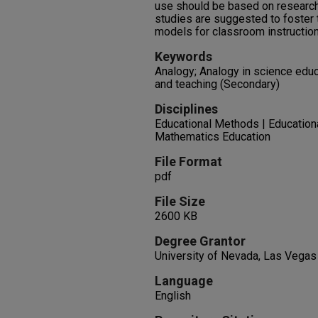
use should be based on research 
studies are suggested to foster 
models for classroom instruction
Keywords
Analogy; Analogy in science edu
and teaching (Secondary)
Disciplines
Educational Methods | Education
Mathematics Education
File Format
pdf
File Size
2600 KB
Degree Grantor
University of Nevada, Las Vegas
Language
English