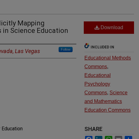
icitly Mapping
Download
s in Science Education
INCLUDED IN
Follow
Nevada, Las Vegas
Educational Methods
Commons
,
Educational
Psychology
Commons
,
Science
and Mathematics
Education Commons
 Education
SHARE
Facebook
LinkedIn
WhatsApp
Email
Sh