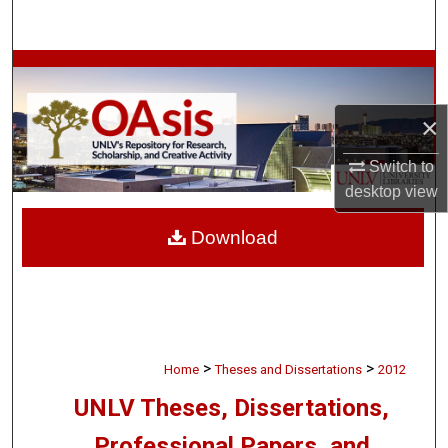
Search
Browse Collections
My Account
×
Switch to
About
desktop
view
Digital Commons Network™
Download
>
>
Home
Theses and Dissertations
2012
UNLV Theses, Dissertations,
Professional Papers, and