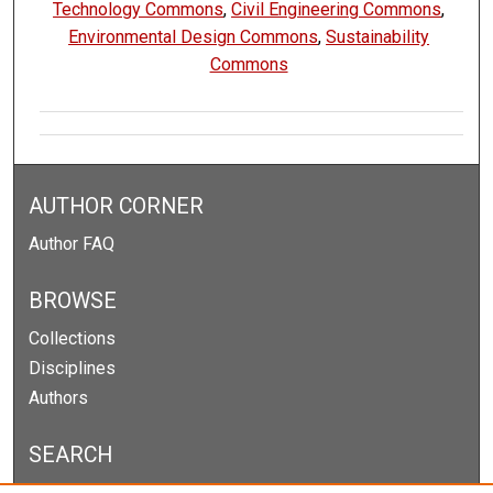
Technology Commons
,
Civil Engineering Commons
,
Environmental Design Commons
,
Sustainability
Commons
AUTHOR CORNER
Author FAQ
BROWSE
Collections
Disciplines
Authors
SEARCH