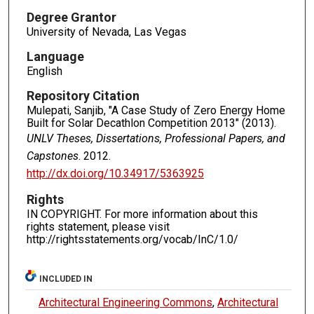
Degree Grantor
University of Nevada, Las Vegas
Language
English
Repository Citation
Mulepati, Sanjib, "A Case Study of Zero Energy Home
Built for Solar Decathlon Competition 2013" (2013).
UNLV Theses, Dissertations, Professional Papers, and
Capstones
. 2012.
http://dx.doi.org/10.34917/5363925
Rights
IN COPYRIGHT. For more information about this
rights statement, please visit
http://rightsstatements.org/vocab/InC/1.0/
INCLUDED IN
Architectural Engineering Commons
,
Architectural