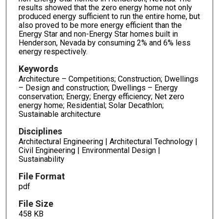
results showed that the zero energy home not only
produced energy sufficient to run the entire home, but
also proved to be more energy efficient than the
Energy Star and non-Energy Star homes built in
Henderson, Nevada by consuming 2% and 6% less
energy respectively.
Keywords
Architecture – Competitions; Construction; Dwellings
– Design and construction; Dwellings – Energy
conservation; Energy; Energy efficiency; Net zero
energy home; Residential; Solar Decathlon;
Sustainable architecture
Disciplines
Architectural Engineering | Architectural Technology |
Civil Engineering | Environmental Design |
Sustainability
File Format
pdf
File Size
458 KB