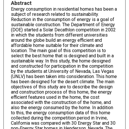
Abstract
Energy consumption in residential homes has been a
subject of research related to sustainability.
Reduction in the consumption of energy is a goal of
sustainable construction. The Department of Energy
(DOE) started a Solar Decathlon competition in 2002
in which the students from different universities
around the globe build an energy efficient and
affordable home suitable for their climate and
location. The main goal of this competition is to
select the best home that is designed and built in a
sustainable way. In this study, the home designed
and constructed for participation in the competition
by the students at University of Nevada, Las Vegas
(UNLV) has been taken into consideration. This home
has been designed for the desert climate. The main
objectives of this study are to describe the design
and construction process of this home, the energy
efficient features used in the home, the cost
associated with the construction of the home, and
also the energy consumed by the home. In addition
to this, the energy consumption data of this home
collected during the competition period in Irvine,
California was compared with 30 Energy Star and 30
non-Energy Star homes in Henderson, Nevada. The