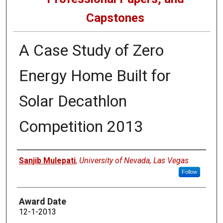
Capstones
A Case Study of Zero
Energy Home Built for
Solar Decathlon
Competition 2013
Author
Sanjib Mulepati
,
University of Nevada, Las Vegas
Follow
Award Date
12-1-2013