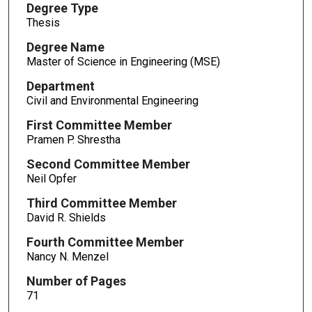
Degree Type
Thesis
Degree Name
Master of Science in Engineering (MSE)
Department
Civil and Environmental Engineering
First Committee Member
Pramen P. Shrestha
Second Committee Member
Neil Opfer
Third Committee Member
David R. Shields
Fourth Committee Member
Nancy N. Menzel
Number of Pages
71