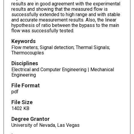
results are in good agreement with the experimental
results and showing that the measured flow is
successfully extended to high range and with stable
and accurate measurement results. Also, the linear
hypothesis of ratio between the bypass to the main
flow was successfully tested.
Keywords
Flow meters; Signal detection; Thermal Signals;
Thermocouples
Disciplines
Electrical and Computer Engineering | Mechanical
Engineering
File Format
pdf
File Size
1402 KB
Degree Grantor
University of Nevada, Las Vegas