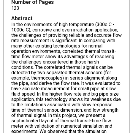
Number of Pages
123
Abstract
In the environments of high temperature (300o C -
1000o C), corrosive and even irradiation application,
the challenges of providing reliable and accurate flow
rate measurement is significant. In comparing with
many other existing technologies for normal
operation environments, correlated thermal transit-
time flow meter show its advantages of resolving
the challenges encountered in those harsh
conditions. The correlated thermal signals can be
detected by two separated thermal sensors (for
example, thermocouples) in series alignment along
the pipe, and derive the flow rate. It was evaluated to
have accurate measurement for small pipe at slow
fluid speed. In the higher flow rate and big pipe size
application, this technology shows its weakness due
to the limitations associated with slow response
time of thermal sensor, dimension, and low strength
of thermal signal. In this project, we present a
sophisticated layout of thermal transit-time flow
meter with validation of numerical simulation and
experiments. We observed that the simulation