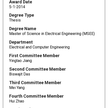
Award Date
5-1-2014
Degree Type
Thesis
Degree Name
Master of Science in Electrical Engineering (MSEE)
Department
Electrical and Computer Engineering
First Committee Member
Yingtao Jiang
Second Committee Member
Biswajit Das
Third Committee Member
Mei Yang
Fourth Committee Member
Hui Zhao