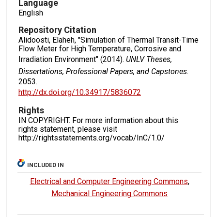
Language
English
Repository Citation
Alidoosti, Elaheh, "Simulation of Thermal Transit-Time
Flow Meter for High Temperature, Corrosive and
Irradiation Environment" (2014).
UNLV Theses,
Dissertations, Professional Papers, and Capstones
.
2053.
http://dx.doi.org/10.34917/5836072
Rights
IN COPYRIGHT. For more information about this
rights statement, please visit
http://rightsstatements.org/vocab/InC/1.0/
INCLUDED IN
Electrical and Computer Engineering Commons
,
Mechanical Engineering Commons