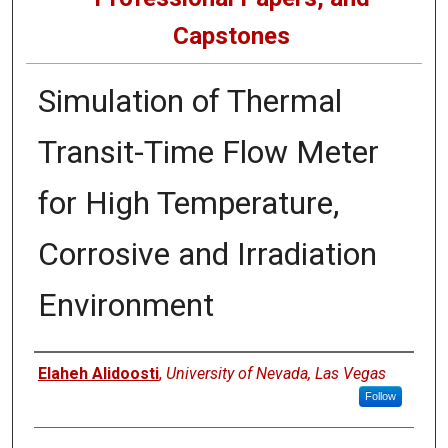
Capstones
Simulation of Thermal
Transit-Time Flow Meter
for High Temperature,
Corrosive and Irradiation
Environment
Author
Elaheh Alidoosti
,
University of Nevada, Las Vegas
Follow