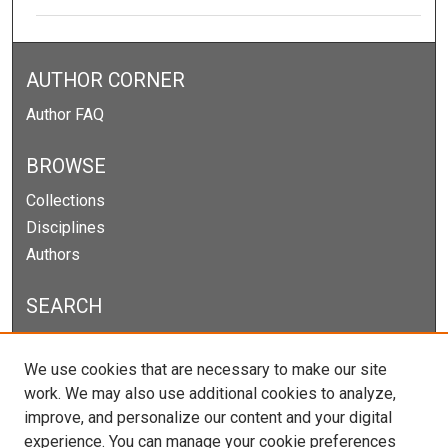
AUTHOR CORNER
Author FAQ
BROWSE
Collections
Disciplines
Authors
SEARCH
Enter search terms:
We use cookies that are necessary to make our site
work. We may also use additional cookies to analyze,
improve, and personalize our content and your digital
experience. You can manage your cookie preferences
Select context to search: