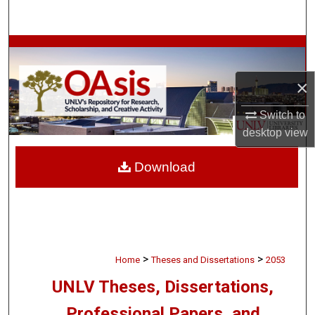
Search
Browse Collections
×
My Account
Switch to
About
desktop
view
Digital Commons Network™
Download
>
>
Home
Theses and Dissertations
2053
UNLV Theses, Dissertations,
Professional Papers, and