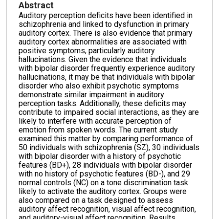
Abstract
Auditory perception deficits have been identified in
schizophrenia and linked to dysfunction in primary
auditory cortex. There is also evidence that primary
auditory cortex abnormalities are associated with
positive symptoms, particularly auditory
hallucinations. Given the evidence that individuals
with bipolar disorder frequently experience auditory
hallucinations, it may be that individuals with bipolar
disorder who also exhibit psychotic symptoms
demonstrate similar impairment in auditory
perception tasks. Additionally, these deficits may
contribute to impaired social interactions, as they are
likely to interfere with accurate perception of
emotion from spoken words. The current study
examined this matter by comparing performance of
50 individuals with schizophrenia (SZ), 30 individuals
with bipolar disorder with a history of psychotic
features (BD+), 28 individuals with bipolar disorder
with no history of psychotic features (BD-), and 29
normal controls (NC) on a tone discrimination task
likely to activate the auditory cortex. Groups were
also compared on a task designed to assess
auditory affect recognition, visual affect recognition,
and auditory-visual affect recognition. Results