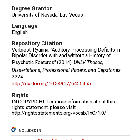
Degree Grantor
University of Nevada, Las Vegas
Language
English
Repository Citation
Verbiest, Ryanna, "Auditory Processing Deficits in
Bipolar Disorder with and without a History of
Psychotic Features" (2014).
UNLV Theses,
Dissertations, Professional Papers, and Capstones
.
2224.
http://dx.doi.org/10.34917/6456455
Rights
IN COPYRIGHT. For more information about this
rights statement, please visit
http://rightsstatements.org/vocab/InC/1.0/
INCLUDED IN