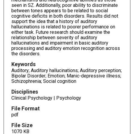
seen in SZ. Additionally, poor ability to discriminate
between tones appears to be related to social
cognitive deficits in both disorders. Results did not
support the idea that a history of auditory
hallucinations is related to poorer performance on
either task. Future research should examine the
relationship between severity of auditory
hallucinations and impairment in basic auditory
processing and auditory emotion recognition across
the disorders.
Keywords
Auditory; Auditory hallucinations; Auditory perception;
Bipolar Disorder; Emotion; Manic-depressive illness;
Schizophrenia; Social cognition
Disciplines
Clinical Psychology | Psychology
File Format
pdf
File Size
1070 KB