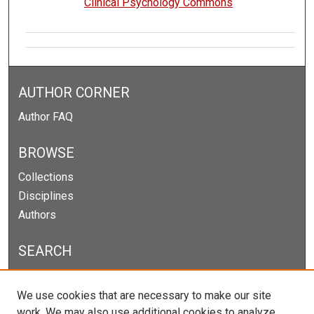
Clinical Psychology Commons
AUTHOR CORNER
Author FAQ
BROWSE
Collections
Disciplines
Authors
SEARCH
Enter search terms:
We use cookies that are necessary to make our site
work. We may also use additional cookies to analyze,