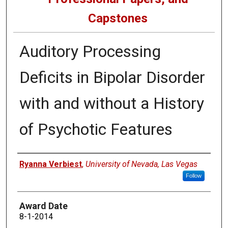
Capstones
Auditory Processing
Deficits in Bipolar Disorder
with and without a History
of Psychotic Features
Author
Ryanna Verbiest
,
University of Nevada, Las Vegas
Follow
Award Date
8-1-2014