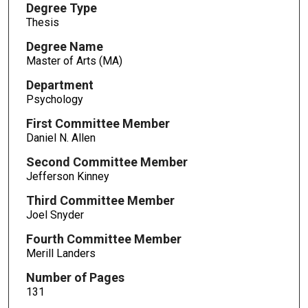
Degree Type
Thesis
Degree Name
Master of Arts (MA)
Department
Psychology
First Committee Member
Daniel N. Allen
Second Committee Member
Jefferson Kinney
Third Committee Member
Joel Snyder
Fourth Committee Member
Merill Landers
Number of Pages
131