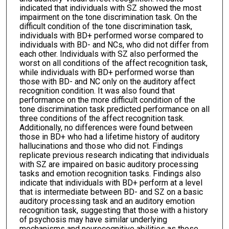
indicated that individuals with SZ showed the most
impairment on the tone discrimination task. On the
difficult condition of the tone discrimination task,
individuals with BD+ performed worse compared to
individuals with BD- and NCs, who did not differ from
each other. Individuals with SZ also performed the
worst on all conditions of the affect recognition task,
while individuals with BD+ performed worse than
those with BD- and NC only on the auditory affect
recognition condition. It was also found that
performance on the more difficult condition of the
tone discrimination task predicted performance on all
three conditions of the affect recognition task.
Additionally, no differences were found between
those in BD+ who had a lifetime history of auditory
hallucinations and those who did not. Findings
replicate previous research indicating that individuals
with SZ are impaired on basic auditory processing
tasks and emotion recognition tasks. Findings also
indicate that individuals with BD+ perform at a level
that is intermediate between BD- and SZ on a basic
auditory processing task and an auditory emotion
recognition task, suggesting that those with a history
of psychosis may have similar underlying
mechanisms and neurocognitive abilities as those