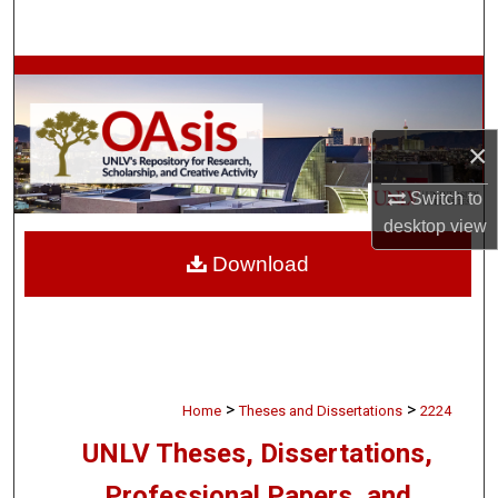
Search
Browse Collections
My Account
×
About
Switch to
desktop
view
Digital Commons Network™
Download
>
>
Home
Theses and Dissertations
2224
UNLV Theses, Dissertations,
Professional Papers, and