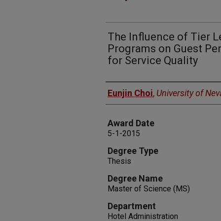
The Influence of Tier L
Programs on Guest Per
for Service Quality
Author
Eunjin Choi
,
University of Ne
Award Date
5-1-2015
Degree Type
Thesis
Degree Name
Master of Science (MS)
Department
Hotel Administration