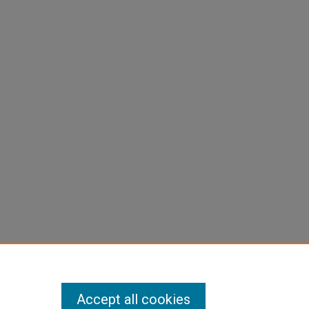
Accept all cookies