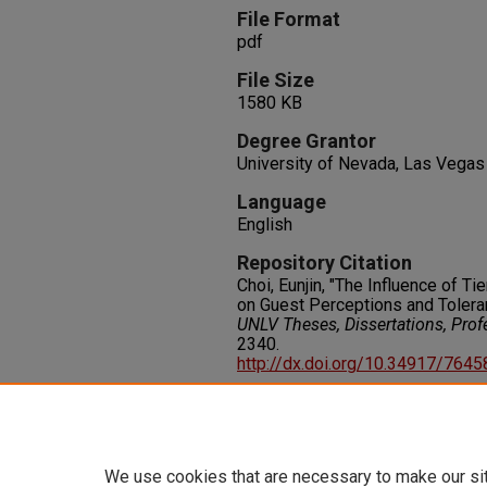
File Format
pdf
File Size
1580 KB
Degree Grantor
University of Nevada, Las Vegas
Language
English
Repository Citation
Choi, Eunjin, "The Influence of T
on Guest Perceptions and Toleran
UNLV Theses, Dissertations, Pro
2340.
http://dx.doi.org/10.34917/764
Rights
IN COPYRIGHT. For more informati
please visit http://rightsstatem
We use cookies that are necessary to make our si