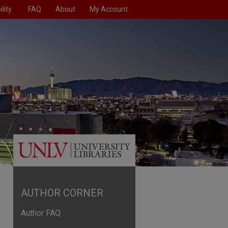
lity
FAQ
About
My Account
AUTHOR CORNER
Author FAQ