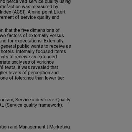
nd perceived service quality using
tisfaction was measured by
ndex (ACSI). A nine-point Likert
ement of service quality and
wn that the five dimensions of
wo factors of externally versus
nd for expectations. Externally
 general public wants to receive as
 hotels. Internally focused items
wants to receive as extended
ariate analyses of variance
 tests, it was revealed that
gher levels of perception and
one of tolerance than lower tier
rogram; Service industries--Quality
AL (Service quality framework);
ration and Management | Marketing