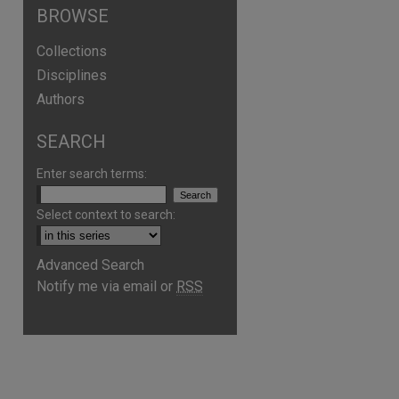
BROWSE
Collections
Disciplines
Authors
SEARCH
Enter search terms:
Select context to search:
Advanced Search
Notify me via email or
RSS
are