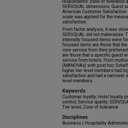
respondents’ zone of tolerance a
SERVQUAL dimensions. Guest sa
American Customer Satisfaction I
scale was applied for the measur
satisfaction.
From factor analysis, it was sho
SERVQUAL did not materialize. T
internally focused items were fou
focused items are those that the
core service from their preferred
are those that a specific guest 
service from hotels. From multiv
(MANOVAs) with post hoc Scheffé
higher tier level members had hi
satisfaction and had a narrower z
level members.
Keywords
Customer loyalty; Hotel loyalty p
control; Service quality; SERVQU
Tier level; Zone of tolerance
Disciplines
Business | Hospitality Administ