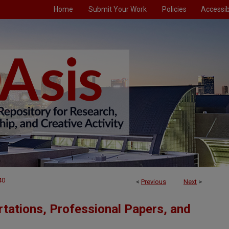
Home
Submit Your Work
Policies
Accessibi
40
<
Previous
Next
>
tations, Professional Papers, and