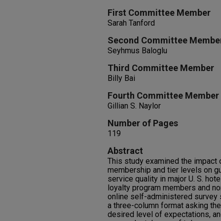
First Committee Member
Sarah Tanford
Second Committee Membe
Seyhmus Baloglu
Third Committee Member
Billy Bai
Fourth Committee Member
Gillian S. Naylor
Number of Pages
119
Abstract
This study examined the impact o
membership and tier levels on gu
service quality in major U. S. hot
loyalty program members and n
online self-administered survey 
a three-column format asking the
desired level of expectations, a