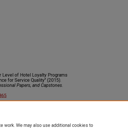
ier Level of Hotel Loyalty Programs
ce for Service Quality" (2015).
fessional Papers, and Capstones
.
5865
on about this rights statement,
ents.org/vocab/InC/1.0/
te work. We may also use additional cookies to