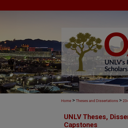
>
>
Home
Theses and Dissertations
23
UNLV Theses, Disser
Capstones