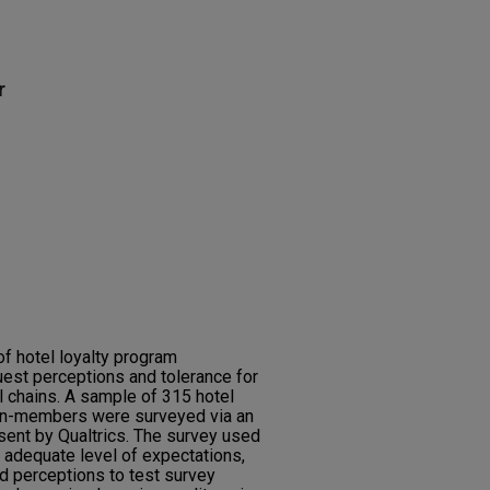
r
f hotel loyalty program
est perceptions and tolerance for
el chains. A sample of 315 hotel
on-members were surveyed via an
sent by Qualtrics. The survey used
 adequate level of expectations,
nd perceptions to test survey