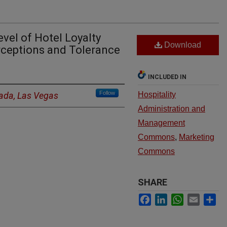
evel of Hotel Loyalty
Download
ceptions and Tolerance
INCLUDED IN
Follow
vada, Las Vegas
Hospitality
Administration and
Management
Commons
,
Marketing
Commons
SHARE
Facebook
LinkedIn
WhatsApp
Email
Sh