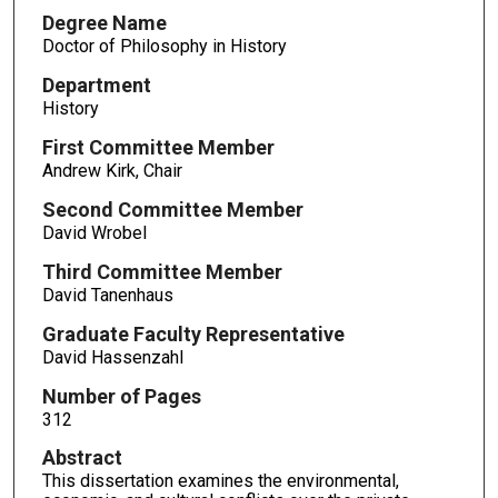
Degree Name
Doctor of Philosophy in History
Department
History
First Committee Member
Andrew Kirk, Chair
Second Committee Member
David Wrobel
Third Committee Member
David Tanenhaus
Graduate Faculty Representative
David Hassenzahl
Number of Pages
312
Abstract
This dissertation examines the environmental,