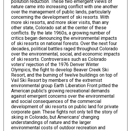
pollution reduction. These two emergent views of
nature came into increasing conflict with one another
over the management of public lands, particularly
concerning the development of ski resorts. With
more ski resorts, and more skier visits, than any
other state, Colorado sat at the center of these
conflicts. By the late 1960s, a growing number of
critics began denouncing the environmental impacts
of ski resorts on national forests. Over the next four
decades, political battles raged throughout Colorado
over the environmental, social, and economic impacts
of ski resorts. Controversies such as Colorado
voters' rejection of the 1976 Denver Winter
Olympics, the fight to develop Beaver Creek Ski
Resort, and the burning of twelve buildings on top of
Vail Ski Resort by members of the extremist
environmental group Earth Liberation Front pitted the
American public's growing recreational demands
against emergent concerns over the environmental
and social consequences of the commercial
development of ski resorts on public land for private
corporate gain. These fights not only tell the story of
skiing in Colorado, but Americans' changing
understandings of nature and the larger
environmental costs of outdoor recreation and