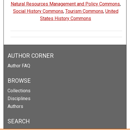
Natural Resources Management and Policy Commons
,
Social History Commons
,
Tourism Commons
,
United
States History Commons
AUTHOR CORNER
Author FAQ
BROWSE
Collections
Disciplines
Authors
SEARCH