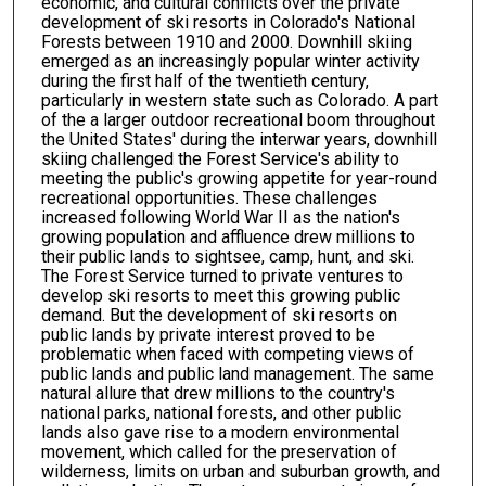
economic, and cultural conflicts over the private
development of ski resorts in Colorado's National
Forests between 1910 and 2000. Downhill skiing
emerged as an increasingly popular winter activity
during the first half of the twentieth century,
particularly in western state such as Colorado. A part
of the a larger outdoor recreational boom throughout
the United States' during the interwar years, downhill
skiing challenged the Forest Service's ability to
meeting the public's growing appetite for year-round
recreational opportunities. These challenges
increased following World War II as the nation's
growing population and affluence drew millions to
their public lands to sightsee, camp, hunt, and ski.
The Forest Service turned to private ventures to
develop ski resorts to meet this growing public
demand. But the development of ski resorts on
public lands by private interest proved to be
problematic when faced with competing views of
public lands and public land management. The same
natural allure that drew millions to the country's
national parks, national forests, and other public
lands also gave rise to a modern environmental
movement, which called for the preservation of
wilderness, limits on urban and suburban growth, and