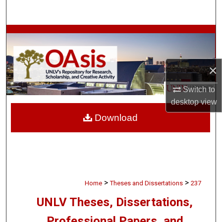
Search
Browse Collections
My Account
×
About
Switch to
desktop
view
Digital Commons Network™
Download
>
>
Home
Theses and Dissertations
237
UNLV Theses, Dissertations,
Professional Papers, and