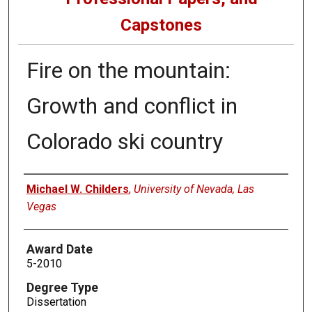
Capstones
Fire on the mountain:
Growth and conflict in
Colorado ski country
Author
Michael W. Childers
,
University of Nevada, Las
Vegas
Award Date
5-2010
Degree Type
Dissertation