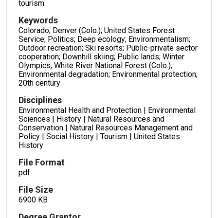
tourism.
Keywords
Colorado; Denver (Colo.); United States Forest
Service; Politics; Deep ecology; Environmentalism;
Outdoor recreation; Ski resorts; Public-private sector
cooperation; Downhill skiing; Public lands; Winter
Olympics; White River National Forest (Colo.);
Environmental degradation; Environmental protection;
20th century
Disciplines
Environmental Health and Protection | Environmental
Sciences | History | Natural Resources and
Conservation | Natural Resources Management and
Policy | Social History | Tourism | United States
History
File Format
pdf
File Size
6900 KB
Degree Grantor