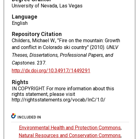
University of Nevada, Las Vegas
Language
English
Repository Citation
Childers, Michael W., "Fire on the mountain: Growth
and conflict in Colorado ski country" (2010).
UNLV
Theses, Dissertations, Professional Papers, and
Capstones
. 237.
http://dx.doi.org/10.34917/1449291
Rights
IN COPYRIGHT. For more information about this
rights statement, please visit
http://rightsstatements.org/vocab/InC/1.0/
INCLUDED IN
Environmental Health and Protection Commons
,
Natural Resources and Conservation Commons
,