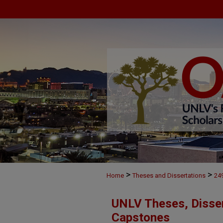
>
>
Home
Theses and Dissertations
24
UNLV Theses, Disser
Capstones