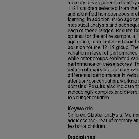
memory development in healthy c
1121 children selected from th
and identified homogeneous pro
learning. In addition, three age 
statistical analysis and subseque
each of these ranges. Results fo
optimal for the entire sample, a 4
age group, a 5-cluster solution f
solution for the 12-19 group. Th
variation in level of performanc
while other groups exhibited varia
performance on these scores. The
pattern of expected memory variat
differential performance in verb
attention/concentration, workin
domains. Results also indicate
increasingly complex and diversi
to younger children.
Keywords
Children; Cluster analysis; Memor
adolescence; Test of memory an
tests for children
Disciplines