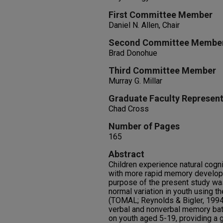
First Committee Member
Daniel N. Allen, Chair
Second Committee Membe
Brad Donohue
Third Committee Member
Murray G. Millar
Graduate Faculty Represent
Chad Cross
Number of Pages
165
Abstract
Children experience natural cogn
with more rapid memory develop
purpose of the present study wa
normal variation in youth using 
(TOMAL; Reynolds & Bigler, 199
verbal and nonverbal memory bat
on youth aged 5-19, providing a 