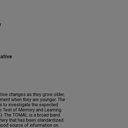
r
ative
itive changes as they grow older,
ment when they are younger. The
s to investigate the expected
the Test of Memory and Learning
4). The TOMAL is a broad-band
tery that has been standardized
good source of information on