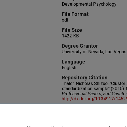
Developmental Psychology
File Format
pdf
File Size
1422 KB
Degree Grantor
University of Nevada, Las Vegas
Language
English
Repository Citation
Thaler, Nicholas Shizuo, "Cluste
standardization sample" (2010).
Professional Papers, and Capsto
http://dx.doi.org/10.34917/145
Rights
IN COPYRIGHT. For more informati
please visit http://rightsstatem