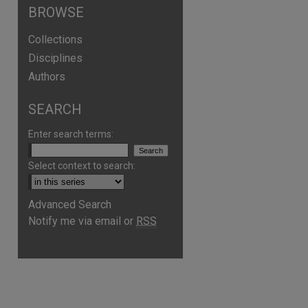
BROWSE
Collections
Disciplines
Authors
SEARCH
Enter search terms:
Select context to search:
Advanced Search
are
Notify me via email or
RSS