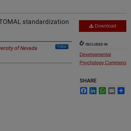
e TOMAL standardization
Download
INCLUDED IN
Follow
versity of Nevada
Developmental
Psychology Commons
SHARE
Facebook
LinkedIn
WhatsApp
Email
Sh