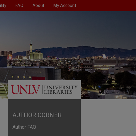
lity
FAQ
About
My Account
AUTHOR CORNER
Author FAQ