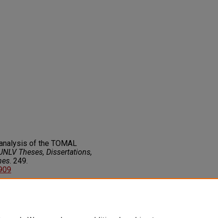
r analysis of the TOMAL
UNLV Theses, Dissertations,
nes
. 249.
2909
on about this rights statement,
ents.org/vocab/InC/1.0/