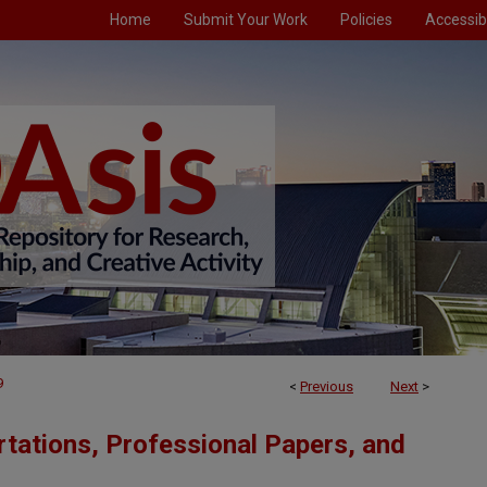
Home
Submit Your Work
Policies
Accessibi
9
<
Previous
Next
>
tations, Professional Papers, and