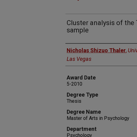
Cluster analysis of th
sample
Author
Nicholas Shizuo Thaler
,
Uni
Las Vegas
Award Date
5-2010
Degree Type
Thesis
Degree Name
Master of Arts in Psychology
Department
Psychology