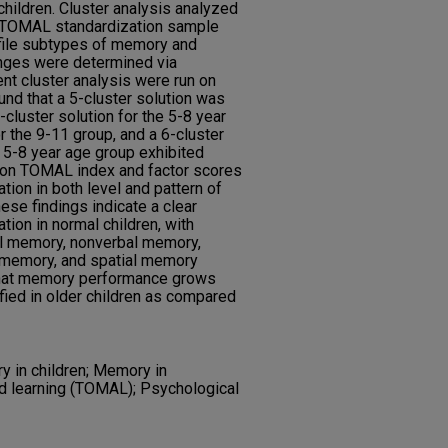
hildren. Cluster analysis analyzed
e TOMAL standardization sample
file subtypes of memory and
ranges were determined via
nt cluster analysis were run on
und that a 5-cluster solution was
-cluster solution for the 5-8 year
or the 9-11 group, and a 6-cluster
e 5-8 year age group exhibited
e on TOMAL index and factor scores
tion in both level and pattern of
se findings indicate a clear
ion in normal children, with
al memory, nonverbal memory,
g memory, and spatial memory
 that memory performance grows
fied in older children as compared
y in children; Memory in
d learning (TOMAL); Psychological