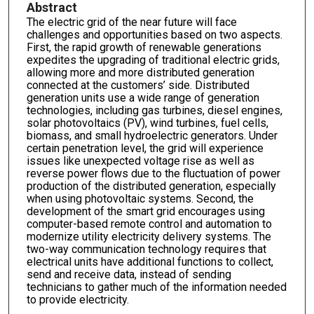
Abstract
The electric grid of the near future will face
challenges and opportunities based on two aspects.
First, the rapid growth of renewable generations
expedites the upgrading of traditional electric grids,
allowing more and more distributed generation
connected at the customers’ side. Distributed
generation units use a wide range of generation
technologies, including gas turbines, diesel engines,
solar photovoltaics (PV), wind turbines, fuel cells,
biomass, and small hydroelectric generators. Under
certain penetration level, the grid will experience
issues like unexpected voltage rise as well as
reverse power flows due to the fluctuation of power
production of the distributed generation, especially
when using photovoltaic systems. Second, the
development of the smart grid encourages using
computer-based remote control and automation to
modernize utility electricity delivery systems. The
two-way communication technology requires that
electrical units have additional functions to collect,
send and receive data, instead of sending
technicians to gather much of the information needed
to provide electricity.