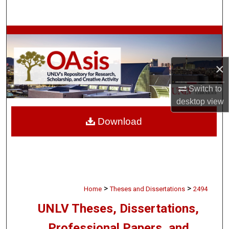
Search
Browse Collections
My Account
×
About
Switch to
desktop
view
Digital Commons Network™
Download
>
>
Home
Theses and Dissertations
2494
UNLV Theses, Dissertations,
Professional Papers, and