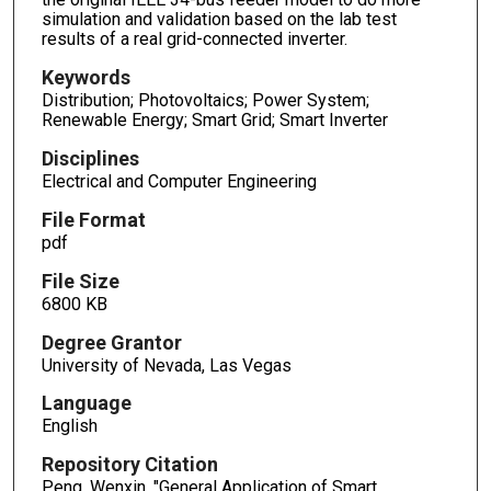
simulation and validation based on the lab test
results of a real grid-connected inverter.
Keywords
Distribution; Photovoltaics; Power System;
Renewable Energy; Smart Grid; Smart Inverter
Disciplines
Electrical and Computer Engineering
File Format
pdf
File Size
6800 KB
Degree Grantor
University of Nevada, Las Vegas
Language
English
Repository Citation
Peng, Wenxin, "General Application of Smart