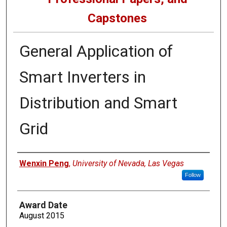
Capstones
General Application of
Smart Inverters in
Distribution and Smart
Grid
Author
Wenxin Peng
,
University of Nevada, Las Vegas
Follow
Award Date
August 2015