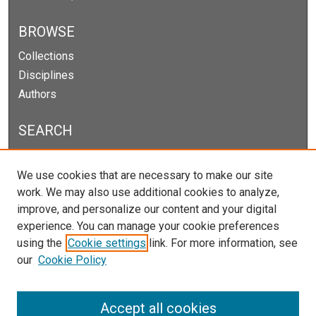
BROWSE
Collections
Disciplines
Authors
SEARCH
Enter search terms:
We use cookies that are necessary to make our site
work. We may also use additional cookies to analyze,
improve, and personalize our content and your digital
experience. You can manage your cookie preferences
Select context to search:
using the
Cookie settings
link. For more information, see
our
Cookie Policy
Advanced Search
Notify me via email or
RSS
Accept all cookies