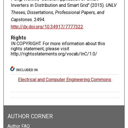
Inverters in Distribution and Smart Grid" (2015).
UNLV
Theses, Dissertations, Professional Papers, and
Capstones
. 2494.
http://dx.doi.org/10.34917/7777322
Rights
IN COPYRIGHT. For more information about this
rights statement, please visit
http://rightsstatements.org/vocab/InC/1.0/
INCLUDED IN
Electrical and Computer Engineering Commons
AUTHOR CORNER
Author FAQ