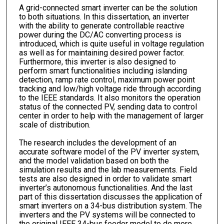
A grid-connected smart inverter can be the solution
to both situations. In this dissertation, an inverter
with the ability to generate controllable reactive
power during the DC/AC converting process is
introduced, which is quite useful in voltage regulation
as well as for maintaining desired power factor.
Furthermore, this inverter is also designed to
perform smart functionalities including islanding
detection, ramp rate control, maximum power point
tracking and low/high voltage ride through according
to the IEEE standards. It also monitors the operation
status of the connected PV, sending data to control
center in order to help with the management of larger
scale of distribution.
The research includes the development of an
accurate software model of the PV inverter system,
and the model validation based on both the
simulation results and the lab measurements. Field
tests are also designed in order to validate smart
inverter’s autonomous functionalities. And the last
part of this dissertation discusses the application of
smart inverters on a 34-bus distribution system. The
inverters and the PV systems will be connected to
the original IEEE 34-bus feeder model to do more