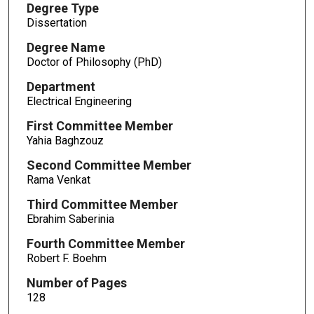
Degree Type
Dissertation
Degree Name
Doctor of Philosophy (PhD)
Department
Electrical Engineering
First Committee Member
Yahia Baghzouz
Second Committee Member
Rama Venkat
Third Committee Member
Ebrahim Saberinia
Fourth Committee Member
Robert F. Boehm
Number of Pages
128