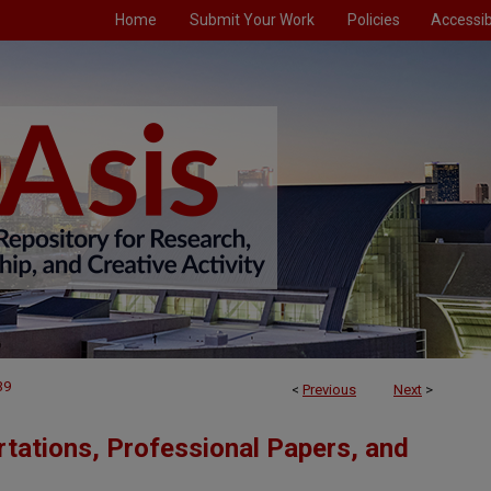
Home
Submit Your Work
Policies
Accessibi
39
<
Previous
Next
>
tations, Professional Papers, and