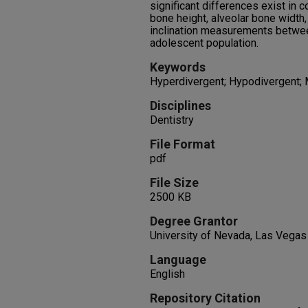
significant differences exist in c
bone height, alveolar bone width,
inclination measurements between
adolescent population.
Keywords
Hyperdivergent; Hypodivergent;
Disciplines
Dentistry
File Format
pdf
File Size
2500 KB
Degree Grantor
University of Nevada, Las Vegas
Language
English
Repository Citation