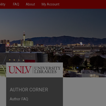
lity
FAQ
About
My Account
AUTHOR CORNER
Author FAQ