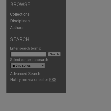
BROWSE
Collections
Disciplines
Authors
SEARCH
Enter search terms:
Select context to search:
are
Advanced Search
Notify me via email or
RSS