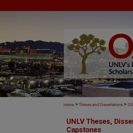
>
>
Home
Theses and Dissertations
25
UNLV Theses, Disser
Capstones