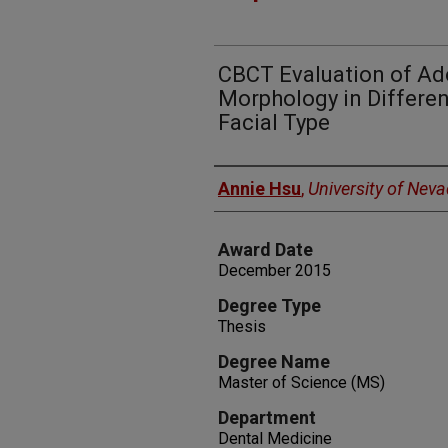
CBCT Evaluation of Ad
Morphology in Different
Facial Type
Author
Annie Hsu
,
University of Nev
Award Date
December 2015
Degree Type
Thesis
Degree Name
Master of Science (MS)
Department
Dental Medicine