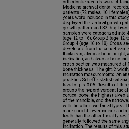
orthodontic records were obtain
Medicine archival dental records
patients (72 males, 101 females
years were included in this stud
displayed the vertical growth pat
growth pattern, and 82 displayed
samples were categorized into 4
(age 12 to 18), Group 2 (age 12 t
Group 4 (age 16 to 18). Cross se
developed from the cone-beam sc
thickness, alveolar bone height, 
inclination, and alveolar bone incl
cross section was measured at 10
bone thickness, 1 height, 2 width,
inclination measurements. An ana
post-hoc Scheffé statistical ana
level of p < 0.05. Results of this 
groups the hyperdivergent facial 
cortical bone, the highest alveola
of the mandible, and the narrow
with the other two facial types. 
more upright lower incisor and mo
teeth than the other facial types.
generally followed the same angu
inclination. The results of this st