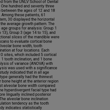
ed from the UNLV School of Dental
. One hundred and seventy three
) between the ages of 12 and 18
y. Among these patients, 61
tern, 30 displayed the horizontal
 the average growth pattern. The
 age groups for analysis: Group 1
o 13), Group 3 (age 14 to 15), and
ctional slices of the mandible were
ans to evaluate cortical bone
alveolar bone width, tooth
ination at four locations. Each
 sites, which included 5 cortical
 1 tooth inclination, and 1 bone
lysis of variance (ANOVA) with
lysis was used with a significance
study indicated that in all age
type generally had the thinnest
r bone height at the anterior region
est alveolar bone width compared
The hyperdivergent facial type had
re lingually inclined posterior
 The alveolar bone inclination
lation tendency as the tooth
udy indicates statistically