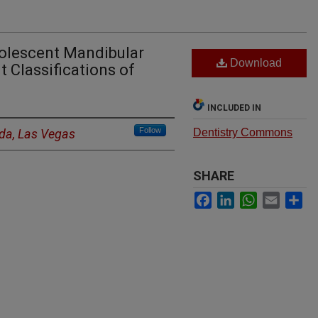
olescent Mandibular
Download
 Classifications of
INCLUDED IN
Follow
ada, Las Vegas
Dentistry Commons
SHARE
Facebook
LinkedIn
WhatsApp
Email
Sh