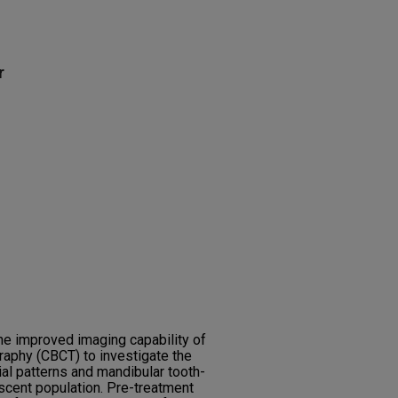
r
the improved imaging capability of
phy (CBCT) to investigate the
ial patterns and mandibular tooth-
scent population. Pre-treatment