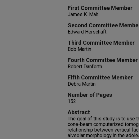
First Committee Member
James K. Mah
Second Committee Membe
Edward Herschaft
Third Committee Member
Bob Martin
Fourth Committee Member
Robert Danforth
Fifth Committee Member
Debra Martin
Number of Pages
152
Abstract
The goal of this study is to use 
cone-beam computerized tomogra
relationship between vertical fac
alveolar morphology in the adole