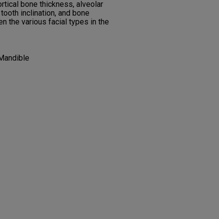
ortical bone thickness, alveolar
 tooth inclination, and bone
 the various facial types in the
 Mandible