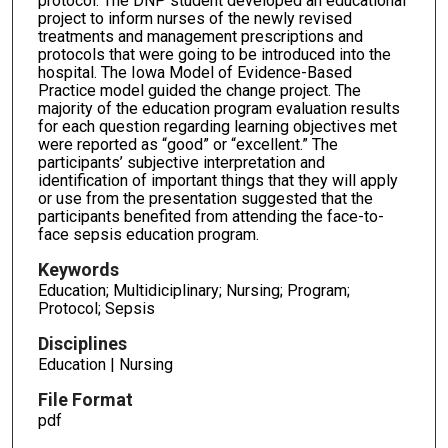
protocol. The DNP student developed an educational
project to inform nurses of the newly revised
treatments and management prescriptions and
protocols that were going to be introduced into the
hospital. The Iowa Model of Evidence-Based
Practice model guided the change project. The
majority of the education program evaluation results
for each question regarding learning objectives met
were reported as “good” or “excellent.” The
participants’ subjective interpretation and
identification of important things that they will apply
or use from the presentation suggested that the
participants benefited from attending the face-to-
face sepsis education program.
Keywords
Education; Multidiciplinary; Nursing; Program;
Protocol; Sepsis
Disciplines
Education | Nursing
File Format
pdf