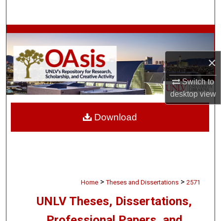
Search
Browse Collections
×
My Account
Switch to
About
desktop
view
Digital Commons Network™
Download
>
>
Home
Theses and Dissertations
2571
UNLV Theses, Dissertations,
Professional Papers, and