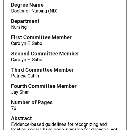
Degree Name
Doctor of Nursing (ND)
Department
Nursing
First Committee Member
Carolyn E. Sabo
Second Committee Member
Carolyn E. Sabo
Third Committee Member
Patricia Gatlin
Fourth Committee Member
Jay Shen
Number of Pages
76
Abstract
Evidence-based guidelines for recognizing and
treating sepsis have been available for decades, yet