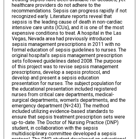
healthcare providers do not adhere to the
recommendations. Sepsis can progress rapidly if not
recognized early. Literature reports reveal that
sepsis is the leading cause of death in non-cardiac
intensive care units (ICUs), and it is one of the most
expensive conditions to treat. A hospital in the Las
Vegas, Nevada area had previously introduced
sepsis management prescriptions in 2011 with no
formal education of sepsis guidelines to nurses. The
original hospital’s sepsis management prescription
sets followed guidelines dated 2008. The purpose
of this project was to revise sepsis management
prescriptions, develop a sepsis protocol, and
develop and present a sepsis education
presentation for nurses. The subject population for
the educational presentation included registered
nurses from critical care departments, medical-
surgical departments, women’s departments, and the
emergency department (N=243). The method
included utilizing evidence-based standards to
ensure that sepsis treatment prescription sets were
up-to-date. The Doctor of Nursing Practice (DNP)
student, in collaboration with the sepsis
multidisciplinary committee developed a sepsis