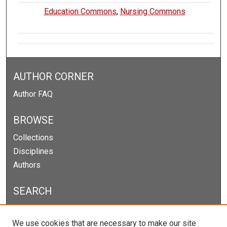
Education Commons
,
Nursing Commons
AUTHOR CORNER
Author FAQ
BROWSE
Collections
Disciplines
Authors
SEARCH
Enter search terms:
We use cookies that are necessary to make our site