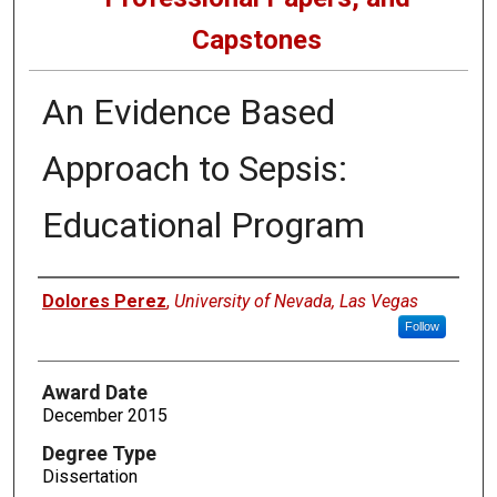
Capstones
An Evidence Based
Approach to Sepsis:
Educational Program
Author
Dolores Perez
,
University of Nevada, Las Vegas
Follow
Award Date
December 2015
Degree Type
Dissertation