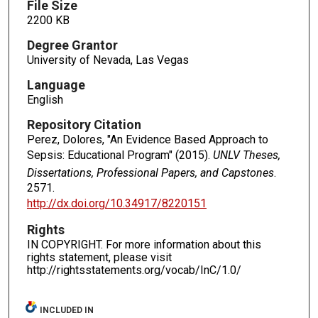
File Size
2200 KB
Degree Grantor
University of Nevada, Las Vegas
Language
English
Repository Citation
Perez, Dolores, "An Evidence Based Approach to
Sepsis: Educational Program" (2015).
UNLV Theses,
Dissertations, Professional Papers, and Capstones
.
2571.
http://dx.doi.org/10.34917/8220151
Rights
IN COPYRIGHT. For more information about this
rights statement, please visit
http://rightsstatements.org/vocab/InC/1.0/
INCLUDED IN