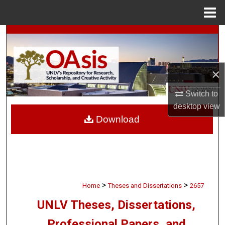
Menu
Home
Search
Browse Collections
×
My Account
Switch to
desktop
view
About
Download
Digital Commons Network™
>
>
Home
Theses and Dissertations
2657
UNLV Theses, Dissertations,
Professional Papers, and