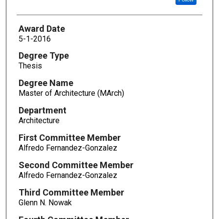
Award Date
5-1-2016
Degree Type
Thesis
Degree Name
Master of Architecture (MArch)
Department
Architecture
First Committee Member
Alfredo Fernandez-Gonzalez
Second Committee Member
Alfredo Fernandez-Gonzalez
Third Committee Member
Glenn N. Nowak