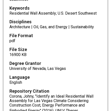
Keywords
Residential Wall Assembly; U.S. Desert Southwest
Disciplines
Architecture | Oil, Gas, and Energy | Sustainability
File Format
pdf
File Size
16900 KB
Degree Grantor
University of Nevada, Las Vegas
Language
English
Repository Citation
Corona, Johny, "Identify an Ideal Residential Wall
Assembly for Las Vegas Climate Considering
Construction Cost, Energy Performance and
Embodied Energy" (2016).
UNLV Theses,