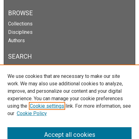
BROWSE
Collections
Disciplines
Authors
SEARCH
Enter search terms:
We use cookies that are necessary to make our site
work. We may also use additional cookies to analyze,
improve, and personalize our content and your digital
experience. You can manage your cookie preferences
Select context to search:
using the
Cookie settings
link. For more information, see
our
Cookie Policy
Advanced Search
Notify me via email or
RSS
Accept all cookies