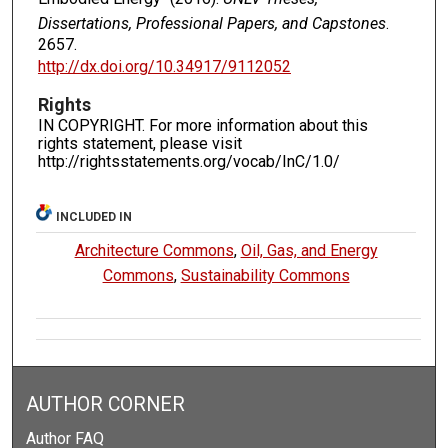
Dissertations, Professional Papers, and Capstones
.
2657.
http://dx.doi.org/10.34917/9112052
Rights
IN COPYRIGHT. For more information about this
rights statement, please visit
http://rightsstatements.org/vocab/InC/1.0/
INCLUDED IN
Architecture Commons
,
Oil, Gas, and Energy
Commons
,
Sustainability Commons
AUTHOR CORNER
Author FAQ