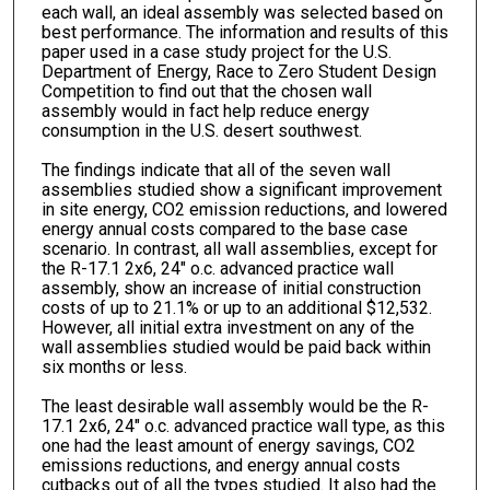
each wall, an ideal assembly was selected based on
best performance. The information and results of this
paper used in a case study project for the U.S.
Department of Energy, Race to Zero Student Design
Competition to find out that the chosen wall
assembly would in fact help reduce energy
consumption in the U.S. desert southwest.
The findings indicate that all of the seven wall
assemblies studied show a significant improvement
in site energy, CO2 emission reductions, and lowered
energy annual costs compared to the base case
scenario. In contrast, all wall assemblies, except for
the R-17.1 2x6, 24" o.c. advanced practice wall
assembly, show an increase of initial construction
costs of up to 21.1% or up to an additional $12,532.
However, all initial extra investment on any of the
wall assemblies studied would be paid back within
six months or less.
The least desirable wall assembly would be the R-
17.1 2x6, 24" o.c. advanced practice wall type, as this
one had the least amount of energy savings, CO2
emissions reductions, and energy annual costs
cutbacks out of all the types studied. It also had the