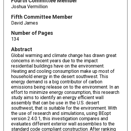
Fourth Committee Member
Joshua Vermillion
Fifth Committee Member
David James
Number of Pages
134
Abstract
Global warming and climate change has drawn great
concerns in recent years due to the impact
residential buildings have on the environment.
Heating and cooling consumption make up most of
household energy in the desert southwest. This
energy demand is a big contributor of carbon
emissions being release on to the environment. In an
effort to minimize energy consumption, this research
study aims to identify an energy efficient wall
assembly that can be use in the U.S. desert
southwest, that is suitable for the environment. With
the use of research and simulations, using BEopt
version 2.4.0.1, this investigation compares and
evaluates different exterior wall assemblies to the
standard code compliant construction. After ranking