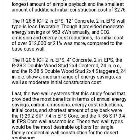
longest amount of simple payback and the smallest
amount of additional initial construction cost of $276.
The R-28.8 ICF 2 in EPS, 12” Concrete, 2 in. EPS wall
type is less favorable. Though it provided moderate
energy savings of 953 kWh annually, and CO2
emission and energy cost reductions, its initial cost
of over $12,000 or 21% was more, compared to the
base case wall.
The R-20.6 ICF 2 in. EPS, 4" Concrete, 2 in. EPS, the
R-28.3 Double Wood Stud 2x4 Centered, 24 in. o.c.,
and the R-28.5 Double Wood Stud 2x4 Staggered, 24
in. o.c. show a medium range of energy savings, as
well as moderate initial construction cost.
Last, the two wall systems that this study found that
provided the most benefits in terms of annual energy
savings, carbon emissions, energy cost reductions,
initial costs, and shortest amount of pay back were
the R-29.2 SIP 7.4 in EPS Core, and the R-36 SIP 9.4
in EPS Core wall assemblies. These two wall types
would be the most desirable options for single
family residential wall construction for the desert
southwest.