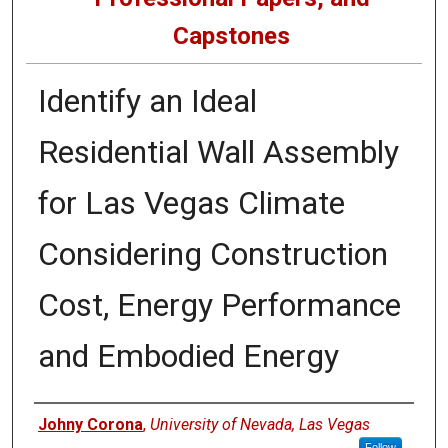
Capstones
Identify an Ideal
Residential Wall Assembly
for Las Vegas Climate
Considering Construction
Cost, Energy Performance
and Embodied Energy
Author
Johny Corona
,
University of Nevada, Las Vegas
Follow