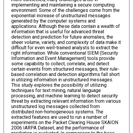
implementing and maintaining a secure computing
environment. Some of the challenges come from the
exponential increase of unstructured messages
generated by the computer systems and
applications. Although these data contain a wealth of
information that is useful for advanced threat
detection and prediction for future anomalies, the
sheer volume, variety, and complexity of data make it
difficult for even well-trained analysts to extract the
right information. While conventional SIEM (Security
Information and Event Management) tools provide
some capability to collect, correlate, and detect
certain events from structured messages, their rule-
based correlation and detection algorithms fall short
in utilizing information in unstructured messages.
This study explores the possibility of utilizing
techniques for text mining, natural language
processing, and machine learning to detect security
threat by extracting relevant information from various
unstructured log messages collected from
distributed non-homogeneous systems. The
extracted features are used to run a number of
experiments on the Packet Clearing House SKAION
2006 IARPA Dataset, and the performance of