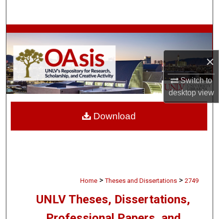
Search
Browse Collections
×
My Account
Switch to
About
desktop
view
Digital Commons Network™
Download
>
>
Home
Theses and Dissertations
2749
UNLV Theses, Dissertations,
Professional Papers, and