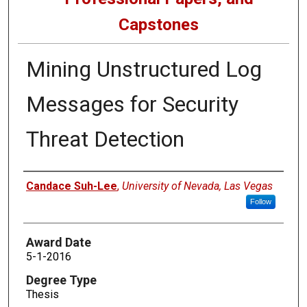
Capstones
Mining Unstructured Log
Messages for Security
Threat Detection
Author
Candace Suh-Lee
,
University of Nevada, Las Vegas
Follow
Award Date
5-1-2016
Degree Type
Thesis