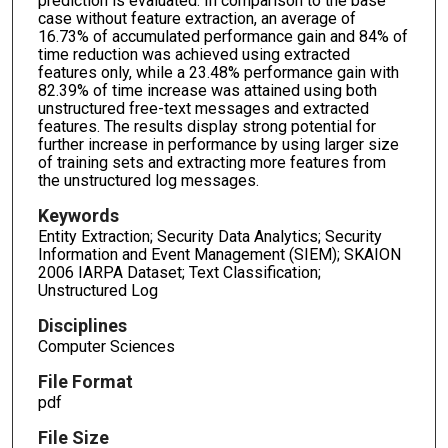
prediction is evaluated. In comparison to the base
case without feature extraction, an average of
16.73% of accumulated performance gain and 84% of
time reduction was achieved using extracted
features only, while a 23.48% performance gain with
82.39% of time increase was attained using both
unstructured free-text messages and extracted
features. The results display strong potential for
further increase in performance by using larger size
of training sets and extracting more features from
the unstructured log messages.
Keywords
Entity Extraction; Security Data Analytics; Security
Information and Event Management (SIEM); SKAION
2006 IARPA Dataset; Text Classification;
Unstructured Log
Disciplines
Computer Sciences
File Format
pdf
File Size