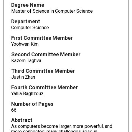
Degree Name
Master of Science in Computer Science
Department
Computer Science
First Committee Member
Yoohwan Kim
Second Committee Member
Kazem Taghva
Third Committee Member
Justin Zhan
Fourth Committee Member
Yahia Baghzouz
Number of Pages
66
Abstract
As computers become larger, more powerful, and
more connected, many challenges arise in