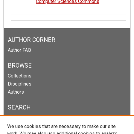
Computer Sciences Commons
AUTHOR CORNER
Author FAQ
BROWSE
Collections
Disciplines
Authors
SEARCH
Enter search terms:
We use cookies that are necessary to make our site
work. We may also use additional cookies to analyze,