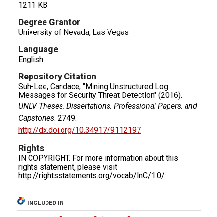
1211 KB
Degree Grantor
University of Nevada, Las Vegas
Language
English
Repository Citation
Suh-Lee, Candace, "Mining Unstructured Log
Messages for Security Threat Detection" (2016).
UNLV Theses, Dissertations, Professional Papers, and
Capstones
. 2749.
http://dx.doi.org/10.34917/9112197
Rights
IN COPYRIGHT. For more information about this
rights statement, please visit
http://rightsstatements.org/vocab/InC/1.0/
INCLUDED IN