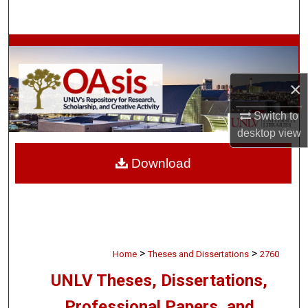
Search
Browse Collections
My Account
×
Switch to
About
desktop
view
Digital Commons Network™
Download
>
>
Home
Theses and Dissertations
2760
UNLV Theses, Dissertations,
Professional Papers, and