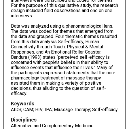
interviews were transcribed and coded for themes.
For the purpose of this qualitative study, the research
design included field observations and one on one
interviews.
Data was analyzed using a phenomenological lens.
The data was coded for themes that emerged from
the data and grouped. Four thematic themes resulted
from this data analysis Self-efficacy, Human
Connectivity through Touch, Physical & Mental
Responses, and An Emotional Roller Coaster.
Bandura (1993) states “perceived self-efficacy is
concerned with people’s beliefs in their ability to
influence events that influence their lives.” Many of
the participants expressed statements that the non-
pharmacology treatment of massage therapy
assisted them in making a variety of positive
decisions, thus alluding to the question of self-
efficacy.
Keywords
AIDS; CAM; HIV; IPA; Massage Therapy; Self-efficacy
Disciplines
Alternative and Complementary Medicine