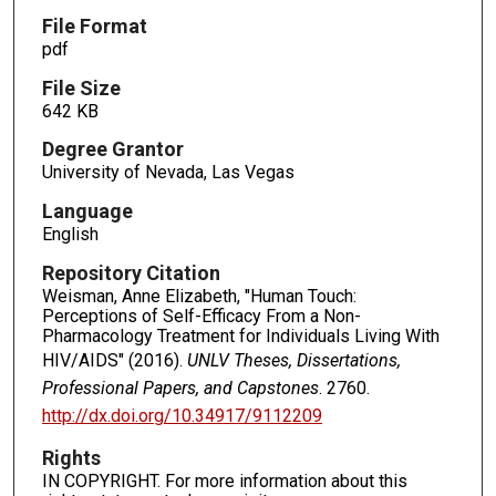
File Format
pdf
File Size
642 KB
Degree Grantor
University of Nevada, Las Vegas
Language
English
Repository Citation
Weisman, Anne Elizabeth, "Human Touch:
Perceptions of Self-Efficacy From a Non-
Pharmacology Treatment for Individuals Living With
HIV/AIDS" (2016).
UNLV Theses, Dissertations,
Professional Papers, and Capstones
. 2760.
http://dx.doi.org/10.34917/9112209
Rights
IN COPYRIGHT. For more information about this