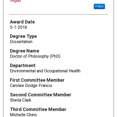
Vegas
Follow
Award Date
5-1-2016
Degree Type
Dissertation
Degree Name
Doctor of Philosophy (PhD)
Department
Environmental and Occupational Health
First Committee Member
Carolee Dodge-Francis
Second Committee Member
Sheila Clark
Third Committee Member
Michelle Chino