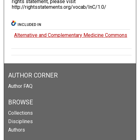
rights statement, please visit
http://rightsstatements.org/vocab/InC/1.0/
INCLUDED IN
Alternative and Complementary Medicine Commons
AUTHOR CORNER
Author FAQ
BROWSE
Collections
Disciplines
Authors