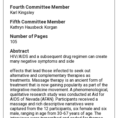
Fourth Committee Member
Karl Kingsley
Fifth Committee Member
Kathryn Hausbeck Korgan
Number of Pages
105
Abstract
HIV/AIDS and a subsequent drug regimen can create
many negative symptoms and side
effects that lead those infected to seek out
alternative and complementary therapies as
treatments. Massage therapy is an ancient form of
treatment that is now gaining popularity as part of the
integrative medicine movement. A phenomenological,
qualitative research study was conducted at Aid for
AIDS of Nevada (AFAN). Participants received a
massage and rich descriptive narratives were
captured from the 12 participants, six female and six
male, ranging in age from 30-67 years of age. The