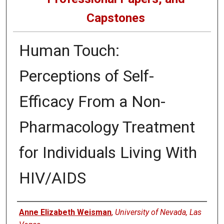
Capstones
Human Touch:
Perceptions of Self-
Efficacy From a Non-
Pharmacology Treatment
for Individuals Living With
HIV/AIDS
Author
Anne Elizabeth Weisman
,
University of Nevada, Las