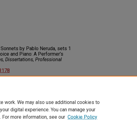
 Sonnets by Pablo Neruda, sets 1
Voice and Piano: A Performer’s
, Dissertations, Professional
83178
on about this rights statement,
ents.org/vocab/InC/1.0/
te work. We may also use additional cookies to
 your digital experience. You can manage your
. For more information, see our
Cookie Policy
t
|
Accessibility Statement