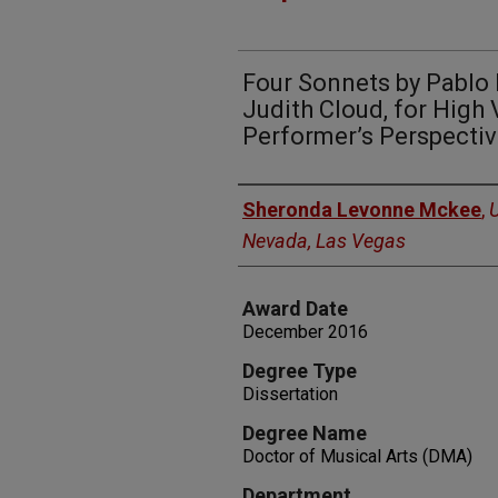
Four Sonnets by Pablo N
Judith Cloud, for High 
Performer’s Perspecti
Author
Sheronda Levonne Mckee
,
U
Nevada, Las Vegas
Award Date
December 2016
Degree Type
Dissertation
Degree Name
Doctor of Musical Arts (DMA)
Department