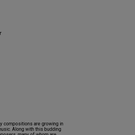
r
ry compositions are growing in
usic. Along with this budding
omposers, many of whom are