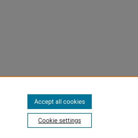
Accept all cookies
Cookie settings