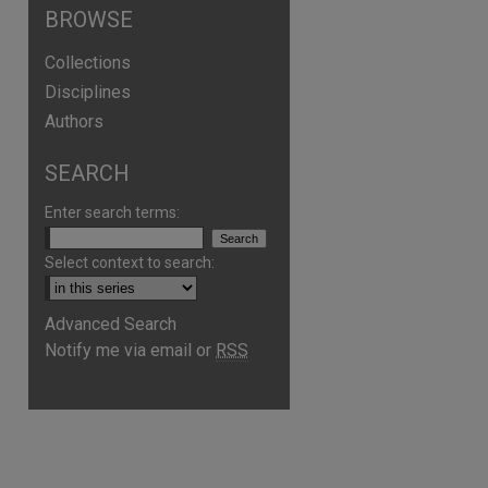
BROWSE
Collections
Disciplines
Authors
SEARCH
Enter search terms:
Select context to search:
Advanced Search
are
Notify me via email or
RSS