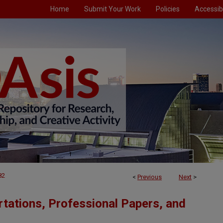
Home
Submit Your Work
Policies
Accessibi
82
<
Previous
Next
>
tations, Professional Papers, and