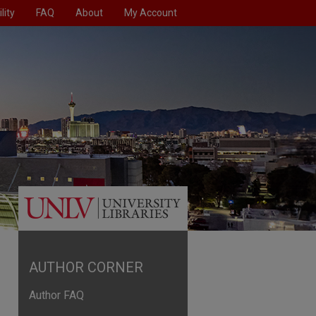
lity
FAQ
About
My Account
AUTHOR CORNER
Author FAQ