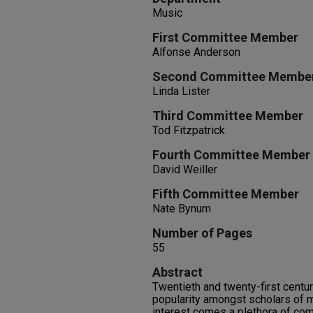
Music
First Committee Member
Alfonse Anderson
Second Committee Membe
Linda Lister
Third Committee Member
Tod Fitzpatrick
Fourth Committee Member
David Weiller
Fifth Committee Member
Nate Bynum
Number of Pages
55
Abstract
Twentieth and twenty-first centu
popularity amongst scholars of m
interest comes a plethora of c