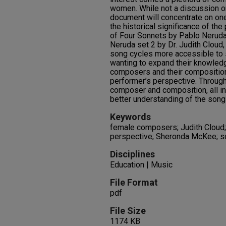
women. While not a discussion o
document will concentrate on o
the historical significance of th
of Four Sonnets by Pablo Neruda
Neruda set 2 by Dr. Judith Cloud
song cycles more accessible to 
wanting to expand their knowledg
composers and their compositions
performer’s perspective. Through 
composer and composition, all in
better understanding of the song
Keywords
female composers; Judith Cloud;
perspective; Sheronda McKee; s
Disciplines
Education | Music
File Format
pdf
File Size
1174 KB