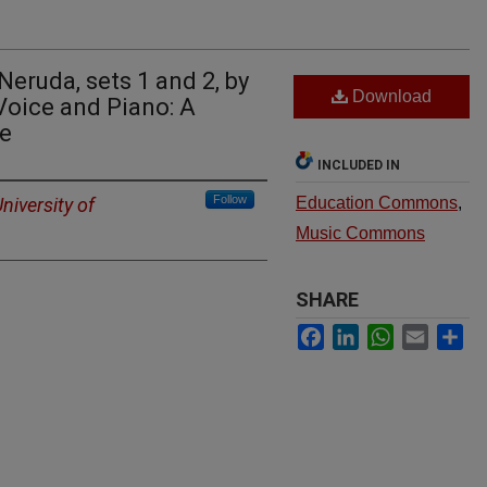
eruda, sets 1 and 2, by
Download
Voice and Piano: A
ve
INCLUDED IN
Follow
niversity of
Education Commons
,
Music Commons
SHARE
Facebook
LinkedIn
WhatsApp
Email
Sh