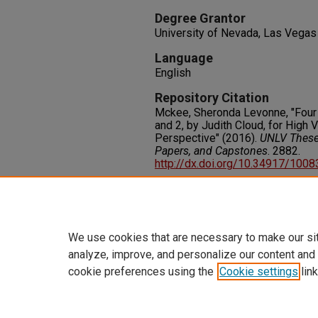
Degree Grantor
University of Nevada, Las Vegas
Language
English
Repository Citation
Mckee, Sheronda Levonne, "Four
and 2, by Judith Cloud, for High 
Perspective" (2016).
UNLV Theses
Papers, and Capstones
. 2882.
http://dx.doi.org/10.34917/100
Rights
IN COPYRIGHT. For more informati
please visit http://rightsstatem
We use cookies that are necessary to make our si
analyze, improve, and personalize our content and
cookie preferences using the
Cookie settings
link
Home
|
About
|
FAQ
|
My Accoun
Privacy
Copyright