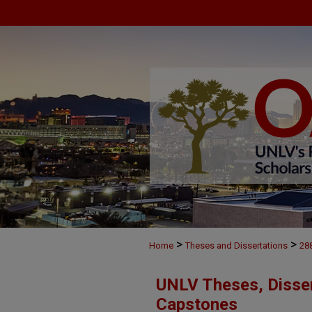
>
>
Home
Theses and Dissertations
28
UNLV Theses, Disser
Capstones