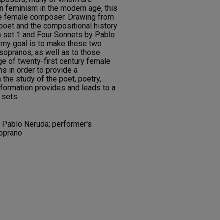
n feminism in the modern age, this
ne female composer. Drawing from
e poet and the compositional history
 set 1 and Four Sonnets by Pablo
, my goal is to make these two
sopranos, as well as to those
e of twenty-first century female
 in order to provide a
the study of the poet, poetry,
formation provides and leads to a
 sets.
 Pablo Neruda; performer's
oprano