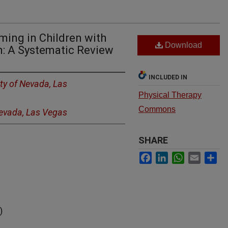
ming in Children with
Download
: A Systematic Review
INCLUDED IN
ity of Nevada, Las
Physical Therapy
Commons
Nevada, Las Vegas
SHARE
Facebook
LinkedIn
WhatsApp
Email
Sh
)