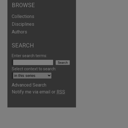
BROWSE
Collections
Disciplines
Authors
SEARCH
Enter search terms:
Select context to search:
Advanced Search
are
Notify me via email or
RSS