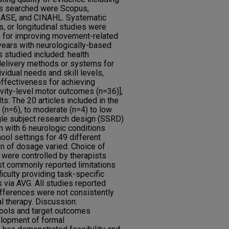
s searched were Scopus,
BASE, and CINAHL. Systematic
s, or longitudinal studies were
VG for improving movement-related
years with neurologically-based
studied included: health
 delivery methods or systems for
ividual needs and skill levels,
ffectiveness for achieving
ivity-level motor outcomes (n=36)],
ts: The 20 articles included in the
h (n=6), to moderate (n=4) to low
ngle subject research design (SSRD)
n with 6 neurologic conditions
hool settings for 49 different
n of dosage varied. Choice of
 were controlled by therapists
ost commonly reported limitations
iculty providing task-specific
 via AVG. All studies reported
fferences were not consistently
al therapy. Discussion:
ools and target outcomes
lopment of formal