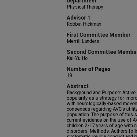
Department
Physical Therapy
Advisor 1
Robbin Hickman
First Committee Member
Merrill Landers
Second Committee Membe
Kai-Yu Ho
Number of Pages
19
Abstract
Background and Purpose: Active 
popularity as a strategy for impr
with neurologically-based moveme
consensus regarding AVG’s utility
population. The purpose of this
current evidence on the use of A
children 2-17 years of age with
disorders. Methods: Authors foll
systematic review conduct and ra