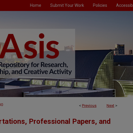
Home
Submit Your Work
Policies
Accessibi
30
<
Previous
Next
>
tations, Professional Papers, and