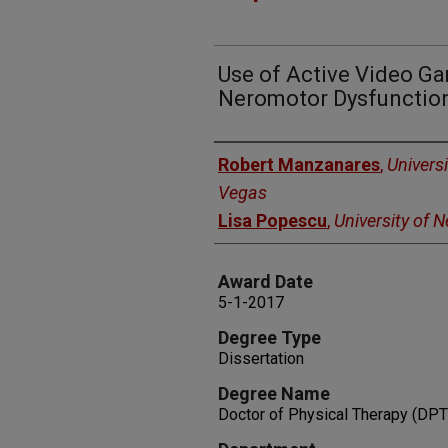
Use of Active Video Ga
Neromotor Dysfunction
Author
Robert Manzanares
,
Univers
Vegas
Lisa Popescu
,
University of 
Award Date
5-1-2017
Degree Type
Dissertation
Degree Name
Doctor of Physical Therapy (DPT