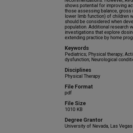
recommendations. However, AVG 
shows potential for improving ac
those assessing balance, gross 
lower limb function) of children 
should be considered when develo
population. Additional research w
investigations that explore dosing
extending practice by home prog
Keywords
Pediatrics; Physical therapy; Ac
dysfunction; Neurological condit
Disciplines
Physical Therapy
File Format
pdf
File Size
1010 KB
Degree Grantor
University of Nevada, Las Vegas