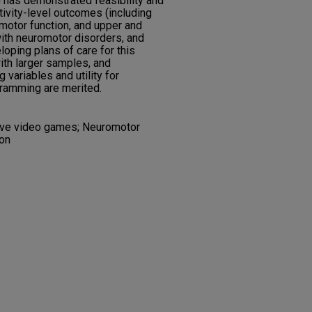
has demonstrated feasibility and
tivity-level outcomes (including
motor function, and upper and
with neuromotor disorders, and
ping plans of care for this
ith larger samples, and
 variables and utility for
ramming are merited.
tive video games; Neuromotor
ion