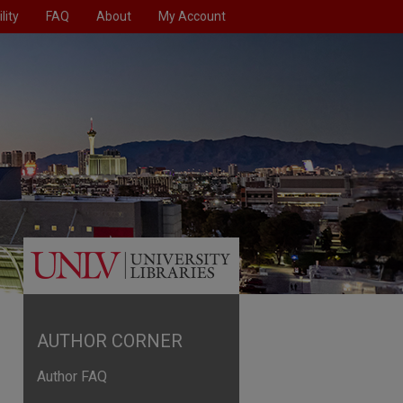
lity
FAQ
About
My Account
AUTHOR CORNER
Author FAQ