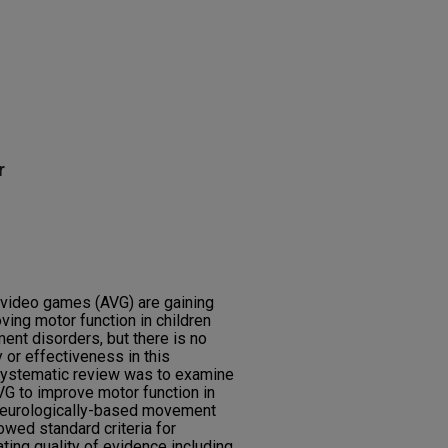
r
video games (AVG) are gaining
oving motor function in children
nt disorders, but there is no
 or effectiveness in this
 systematic review was to examine
VG to improve motor function in
 neurologically-based movement
owed standard criteria for
ting quality of evidence including