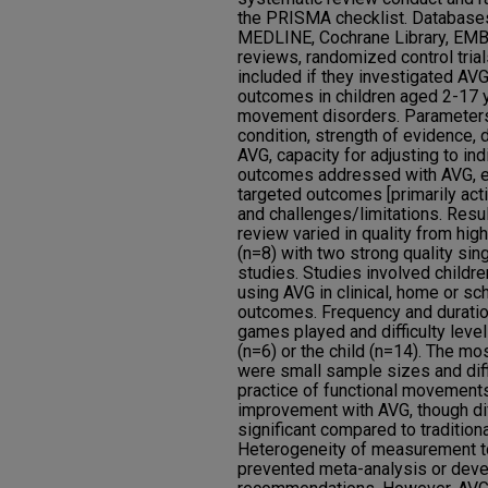
the PRISMA checklist. Database
MEDLINE, Cochrane Library, EM
reviews, randomized control trial
included if they investigated A
outcomes in children aged 2-17 
movement disorders. Parameters 
condition, strength of evidence,
AVG, capacity for adjusting to ind
outcomes addressed with AVG, e
targeted outcomes [primarily act
and challenges/limitations. Resul
review varied in quality from hig
(n=8) with two strong quality si
studies. Studies involved childre
using AVG in clinical, home or sc
outcomes. Frequency and duratio
games played and difficulty level
(n=6) or the child (n=14). The m
were small sample sizes and diff
practice of functional movements
improvement with AVG, though di
significant compared to tradition
Heterogeneity of measurement t
prevented meta-analysis or deve