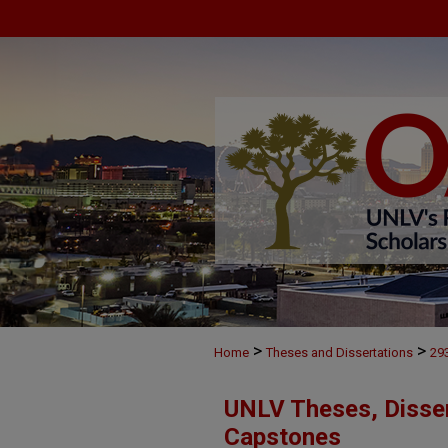
>
>
Home
Theses and Dissertations
29
UNLV Theses, Disser
Capstones