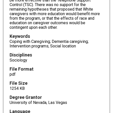
be more effective than the Telephone Support
Control (TSC). There was no support for the
remaining hypotheses that proposed that White
caregivers with more education would benefit more
from the program, or that the effects of race and
education on caregiver outcomes would be
contingent upon each other.
Keywords
Coping with Caregiving; Dementia caregiving;
Intervention programs; Social location
Disciplines
Sociology
File Format
pdf
File Size
1254 KB
Degree Grantor
University of Nevada, Las Vegas
Language