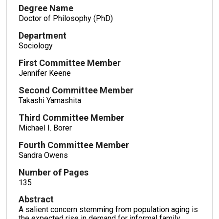
Degree Name
Doctor of Philosophy (PhD)
Department
Sociology
First Committee Member
Jennifer Keene
Second Committee Member
Takashi Yamashita
Third Committee Member
Michael I. Borer
Fourth Committee Member
Sandra Owens
Number of Pages
135
Abstract
A salient concern stemming from population aging is
the expected rise in demand for informal family