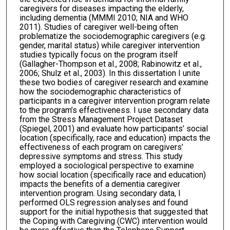
caregivers for diseases impacting the elderly,
including dementia (MMMI 2010; NIA and WHO
2011). Studies of caregiver well-being often
problematize the sociodemographic caregivers (e.g.
gender, marital status) while caregiver intervention
studies typically focus on the program itself
(Gallagher-Thompson et al., 2008; Rabinowitz et al.,
2006; Shulz et al., 2003). In this dissertation I unite
these two bodies of caregiver research and examine
how the sociodemographic characteristics of
participants in a caregiver intervention program relate
to the program’s effectiveness. I use secondary data
from the Stress Management Project Dataset
(Spiegel, 2001) and evaluate how participants’ social
location (specifically, race and education) impacts the
effectiveness of each program on caregivers’
depressive symptoms and stress. This study
employed a sociological perspective to examine
how social location (specifically race and education)
impacts the benefits of a dementia caregiver
intervention program. Using secondary data, I
performed OLS regression analyses and found
support for the initial hypothesis that suggested that
the Coping with Caregiving (CWC) intervention would