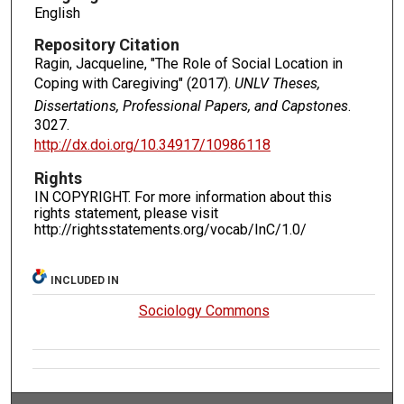
English
Repository Citation
Ragin, Jacqueline, "The Role of Social Location in
Coping with Caregiving" (2017).
UNLV Theses,
Dissertations, Professional Papers, and Capstones
.
3027.
http://dx.doi.org/10.34917/10986118
Rights
IN COPYRIGHT. For more information about this
rights statement, please visit
http://rightsstatements.org/vocab/InC/1.0/
INCLUDED IN
Sociology Commons