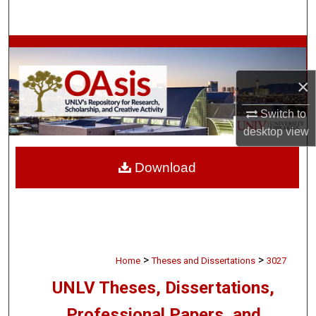
Search
Browse Collections
×
My Account
Switch to
About
desktop
view
Digital Commons Network™
Download
>
>
Home
Theses and Dissertations
3027
UNLV Theses, Dissertations,
Professional Papers, and