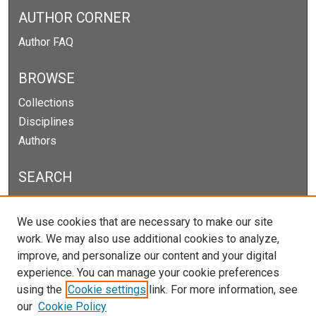
AUTHOR CORNER
Author FAQ
BROWSE
Collections
Disciplines
Authors
SEARCH
Enter search terms:
We use cookies that are necessary to make our site
work. We may also use additional cookies to analyze,
improve, and personalize our content and your digital
experience. You can manage your cookie preferences
Select context to search:
using the
Cookie settings
link. For more information, see
our
Cookie Policy
Advanced Search