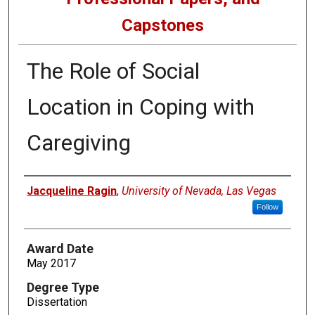
Capstones
The Role of Social
Location in Coping with
Caregiving
Author
Jacqueline Ragin
,
University of Nevada, Las Vegas
Follow
Award Date
May 2017
Degree Type
Dissertation