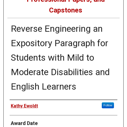
Capstones
Reverse Engineering an
Expository Paragraph for
Students with Mild to
Moderate Disabilities and
English Learners
Author
Kathy Ewoldt
Follow
Award Date