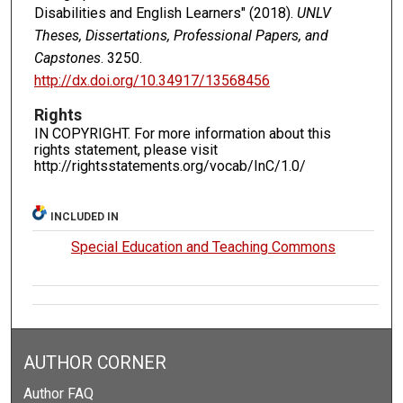
Disabilities and English Learners" (2018).
UNLV
Theses, Dissertations, Professional Papers, and
Capstones
. 3250.
http://dx.doi.org/10.34917/13568456
Rights
IN COPYRIGHT. For more information about this
rights statement, please visit
http://rightsstatements.org/vocab/InC/1.0/
INCLUDED IN
Special Education and Teaching Commons
AUTHOR CORNER
Author FAQ