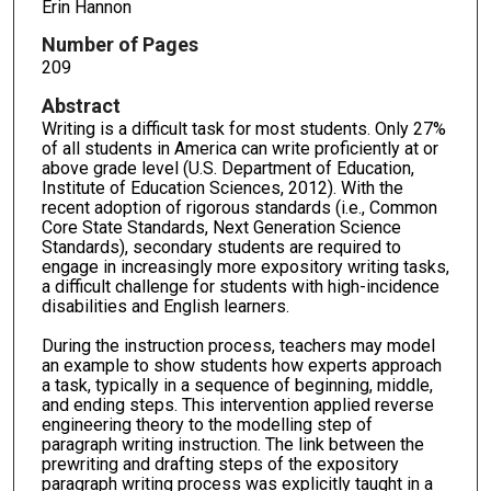
Erin Hannon
Number of Pages
209
Abstract
Writing is a difficult task for most students. Only 27%
of all students in America can write proficiently at or
above grade level (U.S. Department of Education,
Institute of Education Sciences, 2012). With the
recent adoption of rigorous standards (i.e., Common
Core State Standards, Next Generation Science
Standards), secondary students are required to
engage in increasingly more expository writing tasks,
a difficult challenge for students with high-incidence
disabilities and English learners.
During the instruction process, teachers may model
an example to show students how experts approach
a task, typically in a sequence of beginning, middle,
and ending steps. This intervention applied reverse
engineering theory to the modelling step of
paragraph writing instruction. The link between the
prewriting and drafting steps of the expository
paragraph writing process was explicitly taught in a