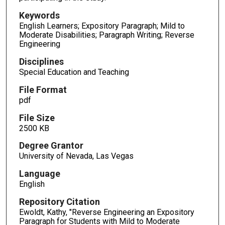
Keywords
English Learners; Expository Paragraph; Mild to
Moderate Disabilities; Paragraph Writing; Reverse
Engineering
Disciplines
Special Education and Teaching
File Format
pdf
File Size
2500 KB
Degree Grantor
University of Nevada, Las Vegas
Language
English
Repository Citation
Ewoldt, Kathy, "Reverse Engineering an Expository
Paragraph for Students with Mild to Moderate