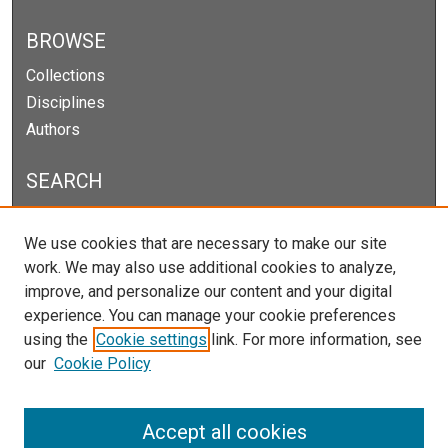
BROWSE
Collections
Disciplines
Authors
SEARCH
Enter search terms:
We use cookies that are necessary to make our site
work. We may also use additional cookies to analyze,
improve, and personalize our content and your digital
experience. You can manage your cookie preferences
Select context to search:
using the
Cookie settings
link. For more information, see
our
Cookie Policy
Advanced Search
Notify me via email or
RSS
Accept all cookies