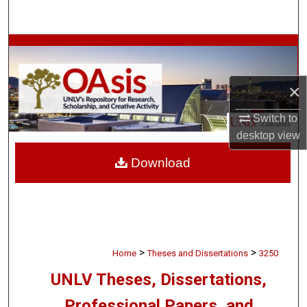
Search
Browse Collections
My Account
×
About
Switch to
desktop
view
Digital Commons Network™
Download
>
>
Home
Theses and Dissertations
3250
UNLV Theses, Dissertations,
Professional Papers, and