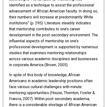
identified as a technique to assist the professional
advancement of African American faculty. In doing so,
their numbers will increase at predominantly White
institutions” (p. 295). Literature steadily indicates
that mentorship contributes to one’s career
development in the post-secondary environment. The
influential aspects of mentorship on one’s
professional development is supported by numerous
studies that examines mentoring relationships
across various academic disciplines and businesses
in corporate America (Brown, 2005).
In spite of this body of knowledge, African
Americans in academic leadership positions often
face various cultural challenges with minute
mentoring opportunities (House, Thornton, Fowler &
Francis, 2007). Within post-secondary academia,
there is a considerable shortage of African American