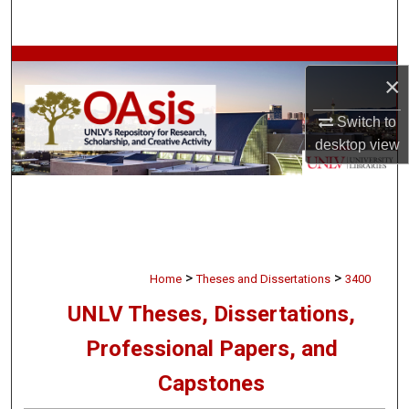
Search
Browse Collections
×
My Account
Switch to
desktop
view
About
Digital Commons Network™
>
>
Home
Theses and Dissertations
3400
UNLV Theses, Dissertations,
Professional Papers, and
Capstones