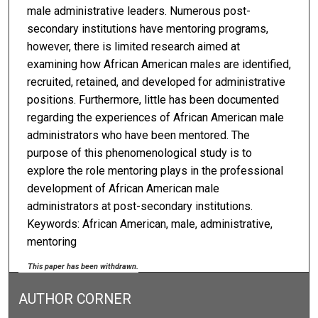
male administrative leaders. Numerous post-
secondary institutions have mentoring programs,
however, there is limited research aimed at
examining how African American males are identified,
recruited, retained, and developed for administrative
positions. Furthermore, little has been documented
regarding the experiences of African American male
administrators who have been mentored. The
purpose of this phenomenological study is to
explore the role mentoring plays in the professional
development of African American male
administrators at post-secondary institutions.
Keywords: African American, male, administrative,
mentoring
This paper has been withdrawn.
AUTHOR CORNER