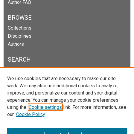
Author FAQ
BROWSE
Collections
Disciplines
Authors
SEARCH
Enter search terms:
We use cookies that are necessary to make our site
work. We may also use additional cookies to analyze,
improve, and personalize our content and your digital
experience. You can manage your cookie preferences
Select context to search:
using the
Cookie settings
link. For more information, see
our
Cookie Policy
Advanced Search
Notify me via email or
RSS