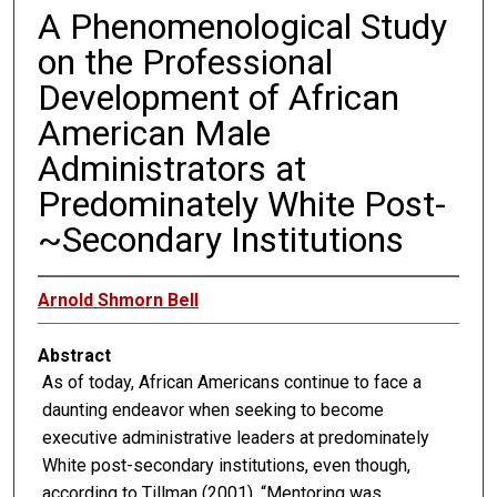
A Phenomenological Study
on the Professional
Development of African
American Male
Administrators at
Predominately White Post-
~Secondary Institutions
Arnold Shmorn Bell
Abstract
As of today, African Americans continue to face a
daunting endeavor when seeking to become
executive administrative leaders at predominately
White post-secondary institutions, even though,
according to Tillman (2001), “Mentoring was